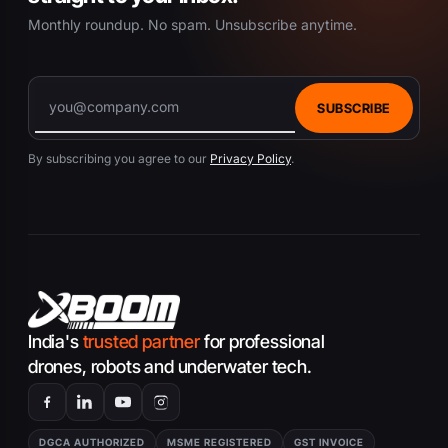
Monthly roundup. No spam. Unsubscribe anytime.
SUBSCRIBE
By subscribing you agree to our
Privacy Policy
.
India's
trusted partner
for professional
drones, robots and underwater tech.
DGCA AUTHORIZED
MSME REGISTERED
GST INVOICE