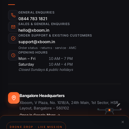
GENERAL ENQUIRIES
0844 783 1821
SALES & GENERAL ENQUIRIES
hello@xboom.in
ORDER SUPPORT & EXISTING CUSTOMERS
support@xboom.in
Order status · returns · service · AMC
OPENING HOURS
Mon – Fri
10 AM – 7 PM
Saturday
10 AM – 4 PM
Closed Sundays & public holidays
Bangalore Headquarters
Xboom, V Plaza, No. 1018/A, 24th Main, 1st Sector, HSR
Layout, Bangalore – 560102
Open in Google Maps →
×
DRONE DROP · LIVE MISSION