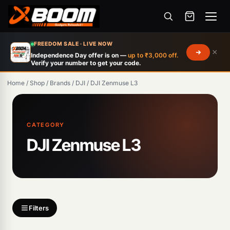
Menu
Skip
FREEDOM SALE · LIVE NOW
×
to
Independence Day offer is on —
up to ₹3,000 off.
Verify your number to get your code.
main
content
Home
/
Shop
/
Brands
/
DJI
/
DJI Zenmuse L3
Products
search
CATEGORY
DJI Zenmuse L3
Filters