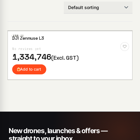
·XBM·
00
DJI Zenmuse L3
Add to
Wishlist
No reviews yet
1,334,746
(Excl. GST)
Add to cart
New drones, launches & offers —
straight to your inbox.