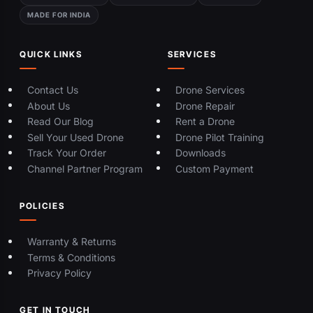
MADE FOR INDIA
QUICK LINKS
SERVICES
Contact Us
Drone Services
About Us
Drone Repair
Read Our Blog
Rent a Drone
Sell Your Used Drone
Drone Pilot Training
Track Your Order
Downloads
Channel Partner Program
Custom Payment
POLICIES
Warranty & Returns
Terms & Conditions
Privacy Policy
GET IN TOUCH