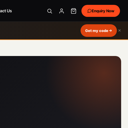
act Us
Enquiry Now
×
Get my code