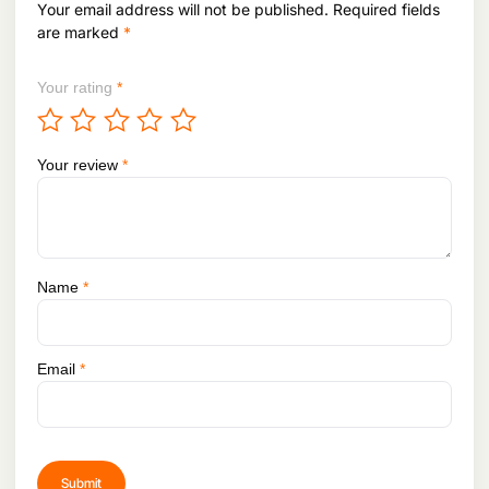
Your email address will not be published.
Required fields
4
.
are marked
*
Your rating
*
Your review
*
Name
*
Email
*