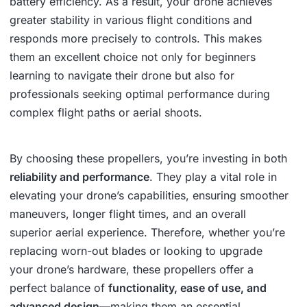
battery efficiency. As a result, your drone achieves
greater stability in various flight conditions and
responds more precisely to controls. This makes
them an excellent choice not only for beginners
learning to navigate their drone but also for
professionals seeking optimal performance during
complex flight paths or aerial shoots.
By choosing these propellers, you’re investing in both
reliability and performance
. They play a vital role in
elevating your drone’s capabilities, ensuring smoother
maneuvers, longer flight times, and an overall
superior aerial experience. Therefore, whether you’re
replacing worn-out blades or looking to upgrade
your drone’s hardware, these propellers offer a
perfect balance of
functionality, ease of use, and
advanced design
—making them an essential