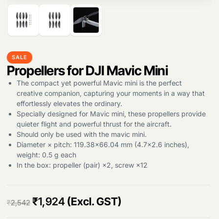
Products
search
SALE
Propellers for DJI Mavic Mini
The compact yet powerful Mavic mini is the perfect
creative companion, capturing your moments in a way that
effortlessly elevates the ordinary.
Specially designed for Mavic mini, these propellers provide
quieter flight and powerful thrust for the aircraft.
Should only be used with the mavic mini.
Diameter × pitch: 119.38×66.04 mm (4.7×2.6 inches),
weight: 0.5 g each
In the box: propeller (pair) ×2, screw ×12
O
C
₹
1,924
(Excl. GST)
₹
2,542
r
u