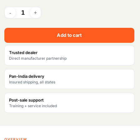
i
r
g
r
i
e
Add to cart
n
n
a
t
Trusted dealer
Direct manufacturer partnership
l
p
p
r
Pan-India delivery
Insured shipping, all states
r
i
i
c
Post-sale support
c
e
Training + service included
e
i
w
s
a
:
OVERVIEW