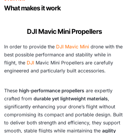
s
₹
What makes it work
:
1
₹
,
DJI Mavic Mini Propellers
2
9
In order to provide the
DJI Mavic Mini
drone with the
,
2
best possible performance and stability while in
5
4
flight, the
DJI
Mavic Mini Propellers are carefully
4
.
engineered and particularly built accessories.
2
.
These
high-performance propellers
are expertly
crafted from
durable yet lightweight materials
,
significantly enhancing your drone’s flight without
compromising its compact and portable design. Built
to deliver both strength and efficiency, they support
smooth, stable flights while maintaining the
agility