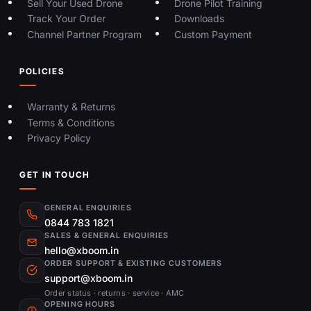
Sell Your Used Drone
Drone Pilot Training
Track Your Order
Downloads
Channel Partner Program
Custom Payment
POLICIES
Warranty & Returns
Terms & Conditions
Privacy Policy
GET IN TOUCH
GENERAL ENQUIRIES
0844 783 1821
SALES & GENERAL ENQUIRIES
hello@xboom.in
ORDER SUPPORT & EXISTING CUSTOMERS
support@xboom.in
Order status · returns · service · AMC
OPENING HOURS