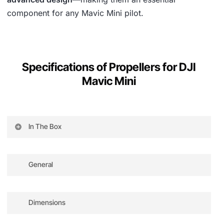
component for any Mavic Mini pilot.
Specifications of Propellers for DJI
Mavic Mini
In The Box
8 propellers, 10 screws, 1 screwdriver
General
brand
Dimensions
amiciCare