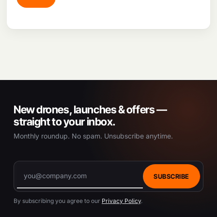
New drones, launches & offers —
straight to your inbox.
Monthly roundup. No spam. Unsubscribe anytime.
SUBSCRIBE
By subscribing you agree to our
Privacy Policy
.