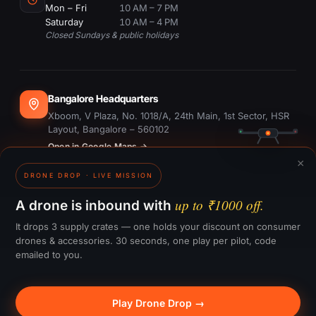
Mon – Fri
10 AM – 7 PM
Saturday
10 AM – 4 PM
Closed Sundays & public holidays
Bangalore Headquarters
Xboom, V Plaza, No. 1018/A, 24th Main, 1st Sector, HSR
Layout, Bangalore – 560102
Open in Google Maps →
×
DRONE DROP · LIVE MISSION
Dubai Office
#1703, Ontario Tower, Business Bay, Dubai
up to ₹1000 off.
A drone is inbound with
Open in Google Maps →
It drops 3 supply crates — one holds your discount on consumer
drones & accessories. 30 seconds, one play per pilot, code
emailed to you.
GST:
29CTKPS7090H1ZW
Play Drone Drop →
© 2015–
2026
Xboom Utilities Pvt. Ltd.
— All rights reserved.