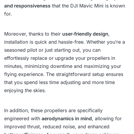
and responsiveness
that the DJI Mavic Mini is known
for.
Moreover, thanks to their
user-friendly design
,
installation is quick and hassle-free. Whether you’re a
seasoned pilot or just starting out, you can
effortlessly replace or upgrade your propellers in
minutes, minimizing downtime and maximizing your
flying experience. The straightforward setup ensures
that you spend less time adjusting and more time
enjoying the skies.
In addition, these propellers are specifically
engineered with
aerodynamics in mind
, allowing for
improved thrust, reduced noise, and enhanced