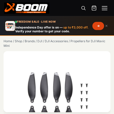
Menu
Skip
FREEDOM SALE · LIVE NOW
×
to
Independence Day offer is on —
up to ₹3,000 off.
Verify your number to get your code.
main
content
Home
/
Shop
/
Brands
/
DJI
/
DJI Accessories
/
Propellers for DJI Mavic
Mini