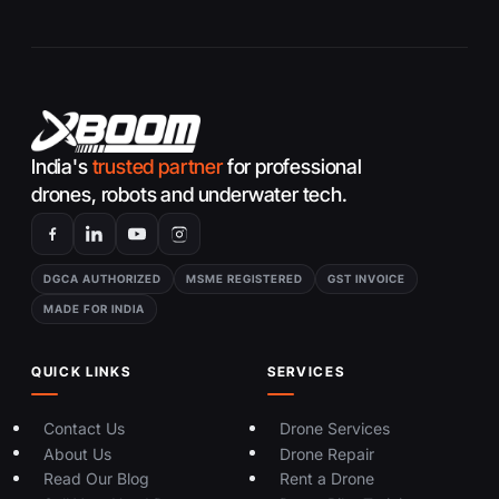
India's
trusted partner
for professional
drones, robots and underwater tech.
DGCA AUTHORIZED
MSME REGISTERED
GST INVOICE
MADE FOR INDIA
QUICK LINKS
SERVICES
Contact Us
Drone Services
About Us
Drone Repair
Read Our Blog
Rent a Drone