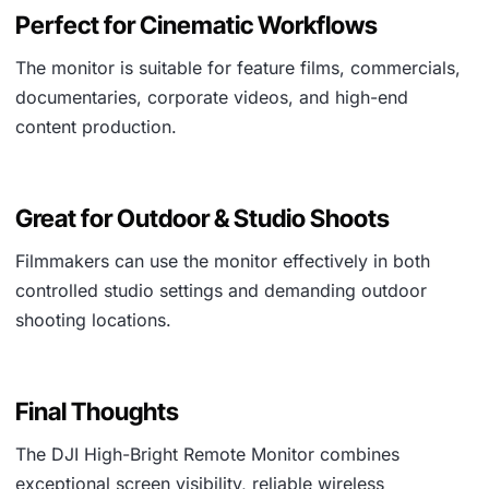
Perfect for Cinematic Workflows
The monitor is suitable for feature films, commercials,
documentaries, corporate videos, and high-end
content production.
Great for Outdoor & Studio Shoots
Filmmakers can use the monitor effectively in both
controlled studio settings and demanding outdoor
shooting locations.
Final Thoughts
The DJI High-Bright Remote Monitor combines
exceptional screen visibility, reliable wireless