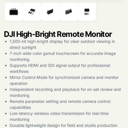
Products
search
DJI High-Bright Remote Monitor
1,500-nit high-bright display for clear outdoor viewing in
direct sunlight
7-inch wide color gamut touchscreen for accurate image
monitoring
Supports HDMI and SDI signal output for professional
workflows
Mirror Control Mode for synchronized camera and monitor
operation
Independent recording and playback for on-set review and
monitoring
Remote parameter setting and remote camera control
capabilities
Low-latency wireless video transmission for real-time
monitoring
Durable lightweight design for field and studio production