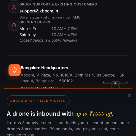
ORDER SUPPORT & EXISTING CUSTOMERS
support@xboom.in
Order status · returns · service · AMC
OPENING HOURS
Mon – Fri
10 AM – 7 PM
Saturday
10 AM – 4 PM
Closed Sundays & public holidays
Bangalore Headquarters
Xboom, V Plaza, No. 1018/A, 24th Main, 1st Sector, HSR
Layout, Bangalore – 560102
Open in Google Maps →
×
DRONE DROP · LIVE MISSION
Dubai Office
#1703, Ontario Tower, Business Bay, Dubai
up to ₹1000 off.
A drone is inbound with
Open in Google Maps →
It drops 3 supply crates — one holds your discount on consumer
drones & accessories. 30 seconds, one play per pilot, code
emailed to you.
GST:
29CTKPS7090H1ZW