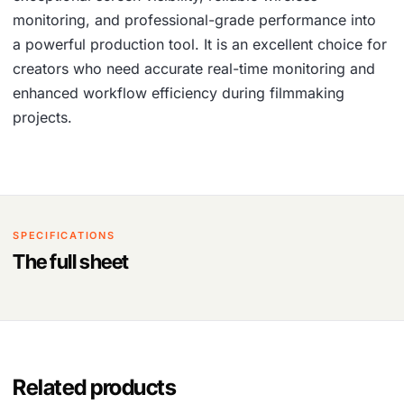
monitoring, and professional-grade performance into
a powerful production tool. It is an excellent choice for
creators who need accurate real-time monitoring and
enhanced workflow efficiency during filmmaking
projects.
SPECIFICATIONS
The full sheet
Related products