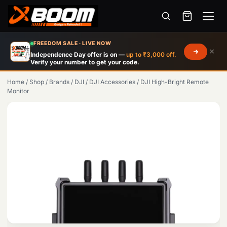
Menu
Skip
FREEDOM SALE · LIVE NOW
×
to
Independence Day offer is on —
up to ₹3,000 off.
Verify your number to get your code.
main
content
Home
/
Shop
/
Brands
/
DJI
/
DJI Accessories
/
DJI High-Bright Remote
Monitor