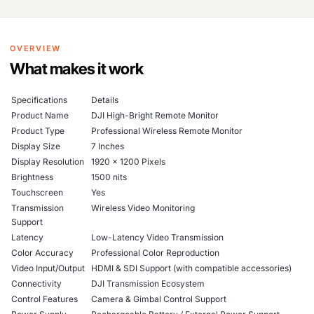
OVERVIEW
What makes it work
Specifications
Details
Product Name
DJI High-Bright Remote Monitor
Product Type
Professional Wireless Remote Monitor
Display Size
7 Inches
Display Resolution
1920 × 1200 Pixels
Brightness
1500 nits
Touchscreen
Yes
Transmission
Wireless Video Monitoring
Support
Latency
Low-Latency Video Transmission
Color Accuracy
Professional Color Reproduction
Video Input/Output
HDMI & SDI Support (with compatible accessories)
Connectivity
DJI Transmission Ecosystem
Control Features
Camera & Gimbal Control Support