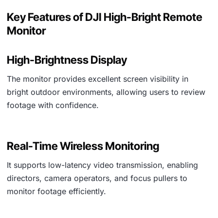
Key Features of DJI High-Bright Remote
Monitor
High-Brightness Display
The monitor provides excellent screen visibility in
bright outdoor environments, allowing users to review
footage with confidence.
Real-Time Wireless Monitoring
It supports low-latency video transmission, enabling
directors, camera operators, and focus pullers to
monitor footage efficiently.