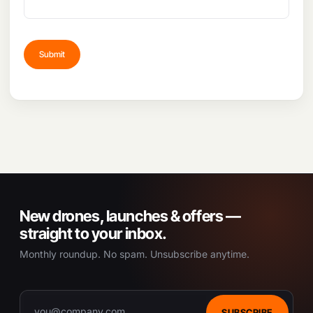
New drones, launches & offers —
straight to your inbox.
Monthly roundup. No spam. Unsubscribe anytime.
SUBSCRIBE