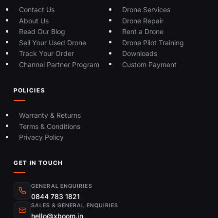
Contact Us
Drone Services
About Us
Drone Repair
Read Our Blog
Rent a Drone
Sell Your Used Drone
Drone Pilot Training
Track Your Order
Downloads
Channel Partner Program
Custom Payment
POLICIES
Warranty & Returns
Terms & Conditions
Privacy Policy
GET IN TOUCH
GENERAL ENQUIRIES
0844 783 1821
SALES & GENERAL ENQUIRIES
hello@xboom.in