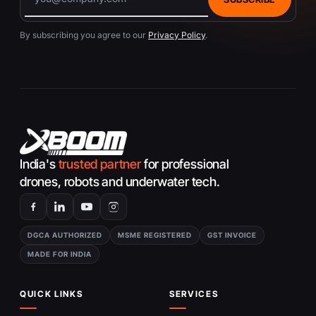
By subscribing you agree to our
Privacy Policy
.
India's
trusted partner
for professional
drones, robots and underwater tech.
DGCA AUTHORIZED
MSME REGISTERED
GST INVOICE
MADE FOR INDIA
QUICK LINKS
SERVICES