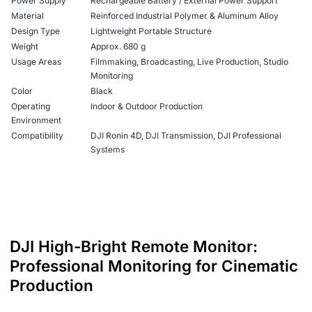
Power Supply
Rechargeable Battery / External Power Support
Material
Reinforced Industrial Polymer & Aluminum Alloy
Design Type
Lightweight Portable Structure
Weight
Approx. 680 g
Usage Areas
Filmmaking, Broadcasting, Live Production, Studio
Monitoring
Color
Black
Operating
Indoor & Outdoor Production
Environment
Compatibility
DJI Ronin 4D, DJI Transmission, DJI Professional
Systems
DJI High-Bright Remote Monitor:
Professional Monitoring for Cinematic
Production