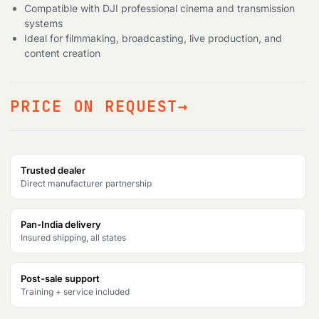
Compatible with DJI professional cinema and transmission
systems
Ideal for filmmaking, broadcasting, live production, and
content creation
PRICE ON REQUEST
Trusted dealer
Direct manufacturer partnership
Pan-India delivery
Insured shipping, all states
Post-sale support
Training + service included