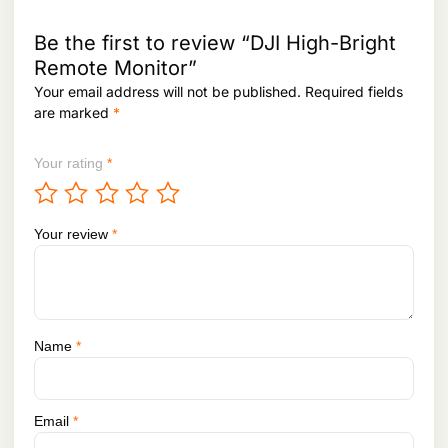
,
1
3
,
4
Be the first to review “DJI High-Bright
6
9
Remote Monitor”
0
,
Your email address will not be published.
Required fields
0
0
,
0
are marked
*
0
0
0
.
Your rating
*
0
.
Your review
*
Name
*
Email
*