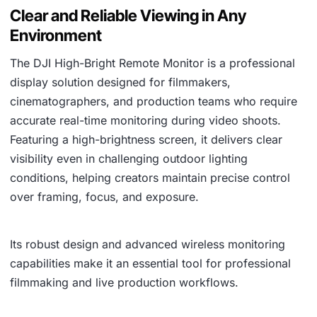
Clear and Reliable Viewing in Any
Environment
The DJI High-Bright Remote Monitor is a professional
display solution designed for filmmakers,
cinematographers, and production teams who require
accurate real-time monitoring during video shoots.
Featuring a high-brightness screen, it delivers clear
visibility even in challenging outdoor lighting
conditions, helping creators maintain precise control
over framing, focus, and exposure.
Its robust design and advanced wireless monitoring
capabilities make it an essential tool for professional
filmmaking and live production workflows.