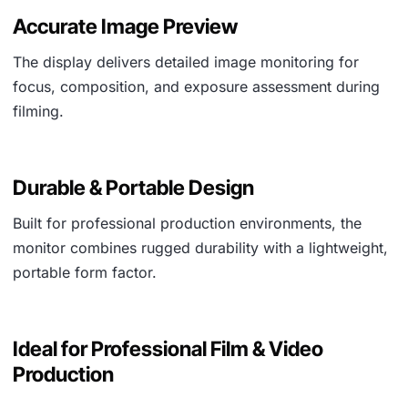
Accurate Image Preview
The display delivers detailed image monitoring for
focus, composition, and exposure assessment during
filming.
Durable & Portable Design
Built for professional production environments, the
monitor combines rugged durability with a lightweight,
portable form factor.
Ideal for Professional Film & Video
Production