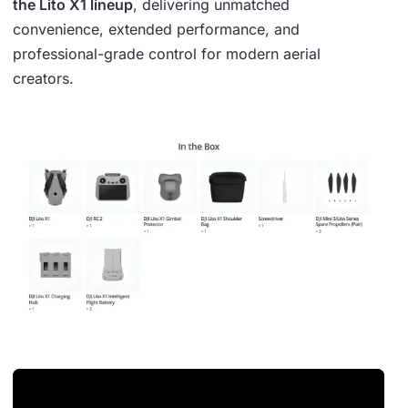
the Lito X1 lineup
, delivering unmatched
convenience, extended performance, and
professional-grade control for modern aerial
creators.