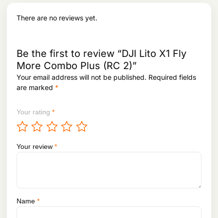
a
:
s
There are no reviews yet.
:
1
3
1
,
5
7
Be the first to review “DJI Lito X1 Fly
,
2
More Combo Plus (RC 2)”
2
8
5
.
Your email address will not be published.
Required fields
3
are marked
*
.
Your rating
*
Your review
*
Name
*