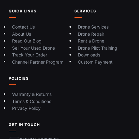
QUICK LINKS
SERVICES
Contact Us
Drone Services
About Us
Drone Repair
Read Our Blog
Rent a Drone
Sell Your Used Drone
Drone Pilot Training
Track Your Order
Downloads
Channel Partner Program
Custom Payment
POLICIES
Warranty & Returns
Terms & Conditions
Privacy Policy
GET IN TOUCH