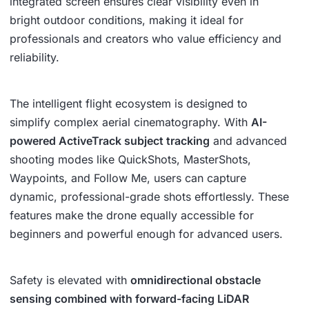
integrated screen ensures clear visibility even in
bright outdoor conditions, making it ideal for
professionals and creators who value efficiency and
reliability.
The intelligent flight ecosystem is designed to
simplify complex aerial cinematography. With
AI-
powered ActiveTrack subject tracking
and advanced
shooting modes like QuickShots, MasterShots,
Waypoints, and Follow Me, users can capture
dynamic, professional-grade shots effortlessly. These
features make the drone equally accessible for
beginners and powerful enough for advanced users.
Safety is elevated with
omnidirectional obstacle
sensing combined with forward-facing LiDAR