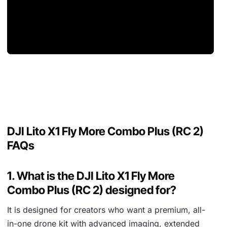
DJI Lito X1 Fly More Combo Plus (RC 2)
FAQs
1. What is the DJI Lito X1 Fly More
Combo Plus (RC 2) designed for?
It is designed for creators who want a premium, all-
in-one drone kit with advanced imaging, extended