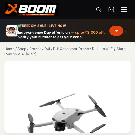
Menu
Skip
FREEDOM SALE · LIVE NOW
×
to
Independence Day offer is on —
up to ₹3,000 off.
Verify your number to get your code.
main
content
Home
/
Shop
/
Brands
/
DJI
/
DJI Consumer Drone
/
DJI Lito X1 Fly More
Combo Plus (RC 2)