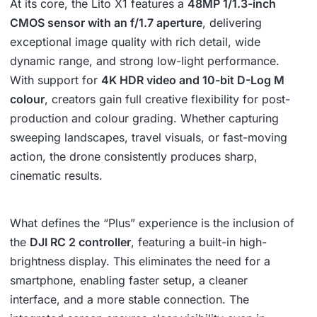
At its core, the Lito X1 features a
48MP 1/1.3-inch
CMOS sensor with an f/1.7 aperture
, delivering
exceptional image quality with rich detail, wide
dynamic range, and strong low-light performance.
With support for
4K HDR video and 10-bit D-Log M
colour
, creators gain full creative flexibility for post-
production and colour grading. Whether capturing
sweeping landscapes, travel visuals, or fast-moving
action, the drone consistently produces sharp,
cinematic results.
What defines the “Plus” experience is the inclusion of
the
DJI RC 2 controller
, featuring a built-in high-
brightness display. This eliminates the need for a
smartphone, enabling faster setup, a cleaner
interface, and a more stable connection. The