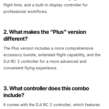
flight time, and a built-in display controller for
professional workflows.
2. What makes the “Plus” version
different?
The Plus version includes a more comprehensive
accessory bundle, extended flight capability, and the
DJI RC 2 controller for a more advanced and
convenient flying experience.
3. What controller does this combo
include?
It comes with the DJI RC 2 controller, which features