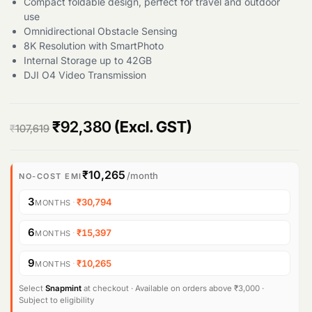
Compact foldable design, perfect for travel and outdoor
use
Omnidirectional Obstacle Sensing
8K Resolution with SmartPhoto
Internal Storage up to 42GB
DJI O4 Video Transmission
O
C
₹
92,380
(Excl. GST)
₹
107,619
r
u
i
r
₹10,265
/month
NO-COST EMI
g
r
3
·
₹30,794
MONTHS
i
e
6
·
₹15,397
MONTHS
n
n
9
·
₹10,265
MONTHS
a
t
l
p
Select
Snapmint
at checkout · Available on orders above ₹3,000 ·
Subject to eligibility