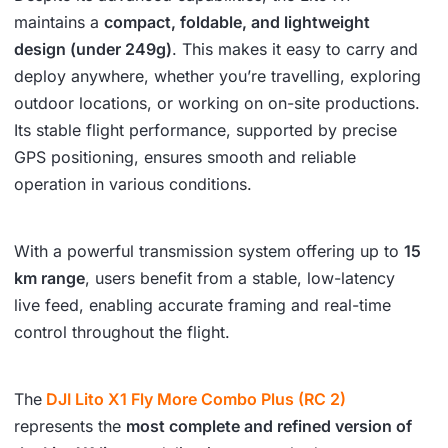
maintains a
compact, foldable, and lightweight
design (under 249g)
. This makes it easy to carry and
deploy anywhere, whether you’re travelling, exploring
outdoor locations, or working on on-site productions.
Its stable flight performance, supported by precise
GPS positioning, ensures smooth and reliable
operation in various conditions.
With a powerful transmission system offering up to
15
km range
, users benefit from a stable, low-latency
live feed, enabling accurate framing and real-time
control throughout the flight.
The
DJI Lito X1 Fly More Combo Plus (RC 2)
represents the
most complete and refined version of