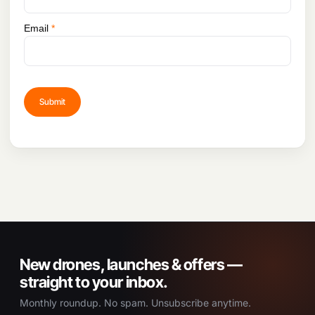
Email
*
New drones, launches & offers —
straight to your inbox.
Monthly roundup. No spam. Unsubscribe anytime.