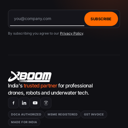
SUBSCRIBE
By subscribing you agree to our
Privacy Policy
.
India's
trusted partner
for professional
drones, robots and underwater tech.
DGCA AUTHORIZED
MSME REGISTERED
GST INVOICE
MADE FOR INDIA