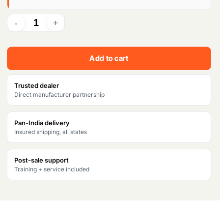
p
r
r
i
i
c
c
e
Add to cart
e
i
w
s
Trusted dealer
Direct manufacturer partnership
a
:
s
₹
Pan-India delivery
Insured shipping, all states
:
9
₹
2
Post-sale support
1
,
Training + service included
0
3
7
8
,
0