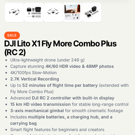
SALE
DJI Lito X1 Fly More Combo Plus
(RC 2)
Products
search
Ultra-lightweight drone (under 249 g)
Capture stunning
4K/60 HDR video & 48MP photos
4K/100fps Slow-Motion
2.7K Vertical Recording
Up to
52 minutes of flight time per battery
(extended with
Fly More Combo Plus)
Advanced
DJI RC 2 controller with built-in display
15 km HD video transmission
for stable long-range control
3-axis mechanical gimbal
for smooth cinematic footage
Includes
multiple batteries, a charging hub, and a
carrying bag
Smart flight features for beginners and creators