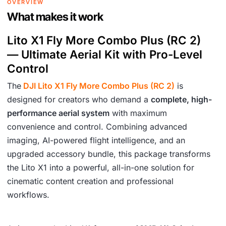
OVERVIEW
6
.
What makes it work
1
Lito X1 Fly More Combo Plus (RC 2)
9
— Ultimate Aerial Kit with Pro-Level
.
Control
The
DJI Lito X1 Fly More Combo Plus (RC 2)
is
designed for creators who demand a
complete, high-
performance aerial system
with maximum
convenience and control. Combining advanced
imaging, AI-powered flight intelligence, and an
upgraded accessory bundle, this package transforms
the Lito X1 into a powerful, all-in-one solution for
cinematic content creation and professional
workflows.