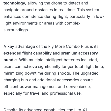
technology
, allowing the drone to detect and
navigate around obstacles in real time. This system
enhances confidence during flight, particularly in low-
light environments or areas with complex
surroundings.
A key advantage of the Fly More Combo Plus is its
extended flight capability and premium accessory
bundle
. With multiple intelligent batteries included,
users can achieve significantly longer total flight time,
minimizing downtime during shoots. The upgraded
charging hub and additional accessories ensure
efficient power management and convenience,
especially for travel and professional use.
Despite its advanced capabilities, the Lito X1