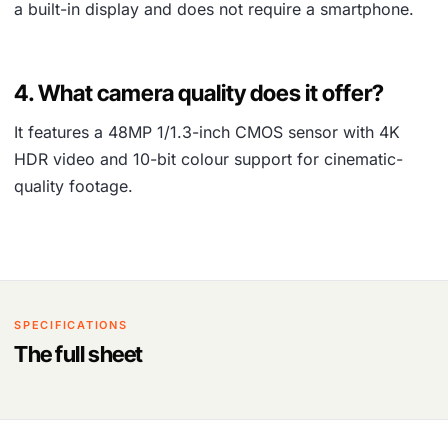
a built-in display and does not require a smartphone.
4. What camera quality does it offer?
It features a 48MP 1/1.3-inch CMOS sensor with 4K
HDR video and 10-bit colour support for cinematic-
quality footage.
SPECIFICATIONS
The full sheet