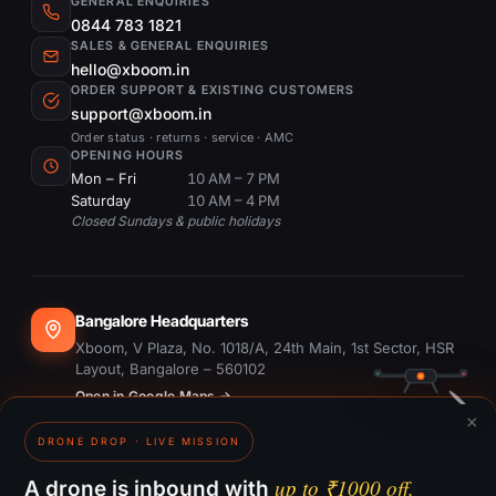
GENERAL ENQUIRIES
0844 783 1821
SALES & GENERAL ENQUIRIES
hello@xboom.in
ORDER SUPPORT & EXISTING CUSTOMERS
support@xboom.in
Order status · returns · service · AMC
OPENING HOURS
Mon – Fri
10 AM – 7 PM
Saturday
10 AM – 4 PM
Closed Sundays & public holidays
Bangalore Headquarters
Xboom, V Plaza, No. 1018/A, 24th Main, 1st Sector, HSR
Layout, Bangalore – 560102
Open in Google Maps →
×
DRONE DROP · LIVE MISSION
Dubai Office
#1703, Ontario Tower, Business Bay, Dubai
up to ₹1000 off.
A drone is inbound with