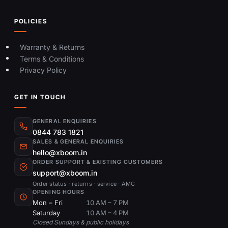
POLICIES
Warranty & Returns
Terms & Conditions
Privacy Policy
GET IN TOUCH
GENERAL ENQUIRIES
0844 783 1821
SALES & GENERAL ENQUIRIES
hello@xboom.in
ORDER SUPPORT & EXISTING CUSTOMERS
support@xboom.in
Order status · returns · service · AMC
OPENING HOURS
Mon – Fri
10 AM – 7 PM
Saturday
10 AM – 4 PM
Closed Sundays & public holidays