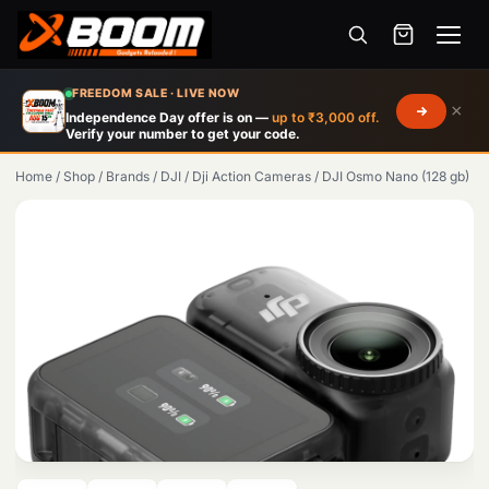
Menu
Skip
FREEDOM SALE · LIVE NOW
×
to
Independence Day offer is on —
up to ₹3,000 off.
Verify your number to get your code.
main
content
Home
/
Shop
/
Brands
/
DJI
/
Dji Action Cameras
/
DJI Osmo Nano (128 gb)
Products
search