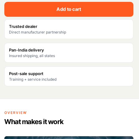
c
e
Add to cart
e
i
w
s
Trusted dealer
Direct manufacturer partnership
a
:
s
₹
Pan-India delivery
Insured shipping, all states
:
3
₹
3
Post-sale support
3
,
Training + service included
6
0
,
5
0
0
OVERVIEW
0
.
What makes it work
0
V