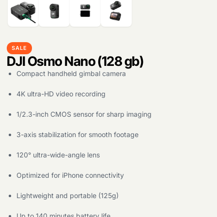
SALE
DJI Osmo Nano (128 gb)
Compact handheld gimbal camera
4K ultra-HD video recording
1/2.3-inch CMOS sensor for sharp imaging
3-axis stabilization for smooth footage
120° ultra-wide-angle lens
Optimized for iPhone connectivity
Lightweight and portable (125g)
Up to 140 minutes battery life