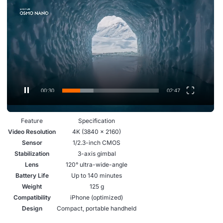
.
i
d
e
o
P
l
a
00:31
02:47
y
e
Feature
Specification
r
Video Resolution
4K (3840 × 2160)
Sensor
1/2.3-inch CMOS
Stabilization
3-axis gimbal
Lens
120° ultra-wide-angle
Battery Life
Up to 140 minutes
Weight
125 g
Compatibility
iPhone (optimized)
Design
Compact, portable handheld