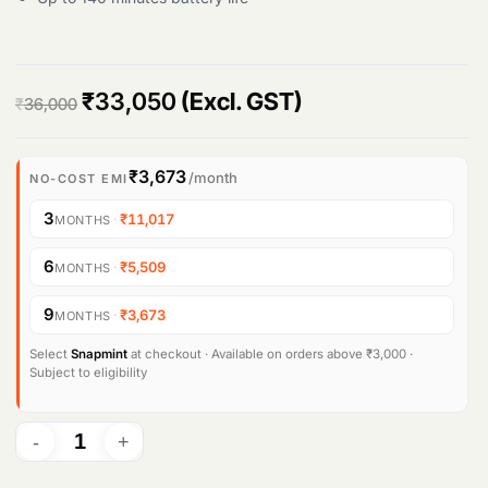
O
C
₹
33,050
(Excl. GST)
₹
36,000
r
u
i
r
₹3,673
/month
NO-COST EMI
g
r
3
·
₹11,017
MONTHS
i
e
6
·
₹5,509
MONTHS
n
n
9
·
₹3,673
MONTHS
a
t
l
p
Select
Snapmint
at checkout · Available on orders above ₹3,000 ·
Subject to eligibility
p
r
r
i
i
c