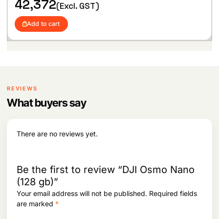
42,372
5
,
(Excl. GST)
1
5
,
4
Add to cart
2
2
7
.
0
.
REVIEWS
What buyers say
There are no reviews yet.
Be the first to review “DJI Osmo Nano
(128 gb)”
Your email address will not be published.
Required fields
are marked
*