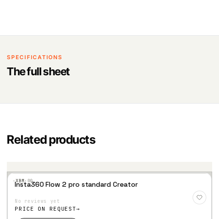
SPECIFICATIONS
The full sheet
Related products
·XBM·
00
Insta360 Flow 2 pro standard Creator
Add
to
No reviews yet
Wis
hlist
PRICE ON REQUEST