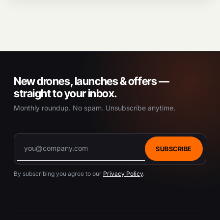
New drones, launches & offers —
straight to your inbox.
Monthly roundup. No spam. Unsubscribe anytime.
SUBSCRIBE
By subscribing you agree to our
Privacy Policy
.