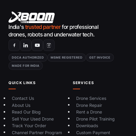
India's
trusted partner
for professional
drones, robots and underwater tech.
DGCA AUTHORIZED
MSME REGISTERED
GST INVOICE
MADE FOR INDIA
QUICK LINKS
SERVICES
Contact Us
Drone Services
About Us
Drone Repair
Read Our Blog
Rent a Drone
Sell Your Used Drone
Drone Pilot Training
Track Your Order
Downloads
Channel Partner Program
Custom Payment