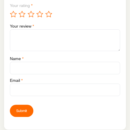
Your rating
*
Your review
*
Name
*
Email
*