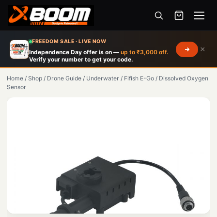
Menu
Skip
FREEDOM SALE · LIVE NOW
×
to
Independence Day offer is on —
up to ₹3,000 off.
Verify your number to get your code.
main
content
Home
/
Shop
/
Drone Guide
/
Underwater
/
Fifish E-Go
/
Dissolved Oxygen
Sensor
Products
search