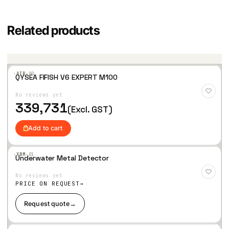
Related products
·AIR·
00
QYSEA FIFISH V6 EXPERT M100
Add
to
No reviews yet
Wis
hlist
339,731
(Excl. GST)
Add to cart
·XBM·
01
Underwater Metal Detector
Add
to
No reviews yet
Wis
hlist
PRICE ON REQUEST
Request quote
→