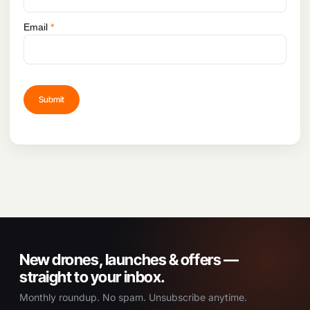
Email
*
New drones, launches & offers —
straight to your inbox.
Monthly roundup. No spam. Unsubscribe anytime.