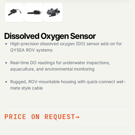
Dissolved Oxygen Sensor
High-precision dissolved oxygen (DO) sensor add-on for
QYSEA ROV systems
Real-time DO readings for underwater inspections,
aquaculture, and environmental monitoring
Rugged, ROV-mountable housing with quick-connect wet-
mate style cable
PRICE ON REQUEST