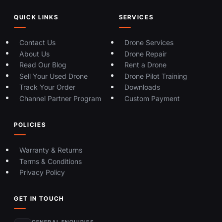
QUICK LINKS
SERVICES
Contact Us
Drone Services
About Us
Drone Repair
Read Our Blog
Rent a Drone
Sell Your Used Drone
Drone Pilot Training
Track Your Order
Downloads
Channel Partner Program
Custom Payment
POLICIES
Warranty & Returns
Terms & Conditions
Privacy Policy
GET IN TOUCH