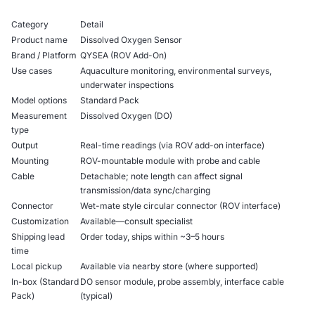
Category
Detail
Product name
Dissolved Oxygen Sensor
Brand / Platform
QYSEA (ROV Add-On)
Use cases
Aquaculture monitoring, environmental surveys,
underwater inspections
Model options
Standard Pack
Measurement
Dissolved Oxygen (DO)
type
Output
Real-time readings (via ROV add-on interface)
Mounting
ROV-mountable module with probe and cable
Cable
Detachable; note length can affect signal
transmission/data sync/charging
Connector
Wet-mate style circular connector (ROV interface)
Customization
Available—consult specialist
Shipping lead
Order today, ships within ~3–5 hours
time
Local pickup
Available via nearby store (where supported)
In-box (Standard
DO sensor module, probe assembly, interface cable
Pack)
(typical)