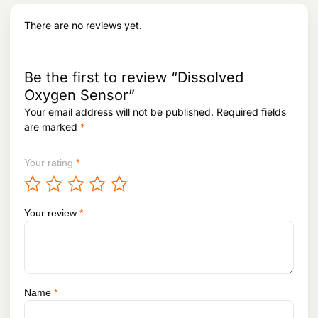
There are no reviews yet.
Be the first to review “Dissolved
Oxygen Sensor”
Your email address will not be published.
Required fields
are marked
*
Your rating
*
Your review
*
Name
*