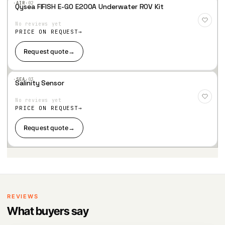
·AIR·
02
Qysea FIFISH E-GO E200A Underwater ROV Kit
Add
to
No reviews yet
Wis
hlist
PRICE ON REQUEST
Request quote
→
·SEA·
03
Salinity Sensor
Add
to
No reviews yet
Wis
hlist
PRICE ON REQUEST
Request quote
→
REVIEWS
What buyers say