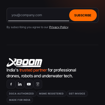
SUBSCRIBE
By subscribing you agree to our
Privacy Policy
.
India's
trusted partner
for professional
drones, robots and underwater tech.
DGCA AUTHORIZED
MSME REGISTERED
GST INVOICE
MADE FOR INDIA