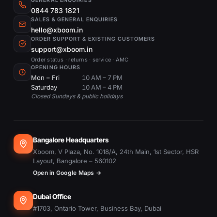
GENERAL ENQUIRIES
0844 783 1821
SALES & GENERAL ENQUIRIES
hello@xboom.in
ORDER SUPPORT & EXISTING CUSTOMERS
support@xboom.in
Order status · returns · service · AMC
OPENING HOURS
Mon – Fri
10 AM – 7 PM
Saturday
10 AM – 4 PM
Closed Sundays & public holidays
Bangalore Headquarters
Xboom, V Plaza, No. 1018/A, 24th Main, 1st Sector, HSR
Layout, Bangalore – 560102
Open in Google Maps →
Dubai Office
#1703, Ontario Tower, Business Bay, Dubai