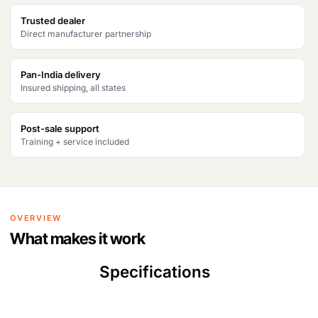
Trusted dealer
Direct manufacturer partnership
Pan-India delivery
Insured shipping, all states
Post-sale support
Training + service included
OVERVIEW
What makes it work
Specifications