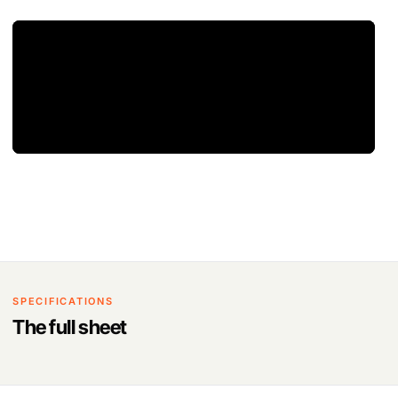
SPECIFICATIONS
The full sheet