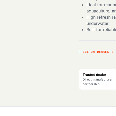
Ideal for mari
aquaculture, a
High refresh r
underwater
Built for reli
PRICE ON REQUEST
Trusted dealer
Direct manufacturer
partnership