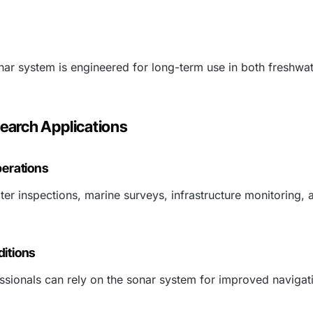
onar system is engineered for long-term use in both freshwa
search Applications
perations
r inspections, marine surveys, infrastructure monitoring, a
ditions
ssionals can rely on the sonar system for improved navigat