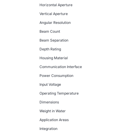
Horizontal Aperture
Vertical Aperture
Angular Resolution
Beam Count
Beam Separation
Depth Rating
Housing Material
Communication Interface
Power Consumption
Input Voltage
Operating Temperature
Dimensions
Weight in Water
Application Areas
Integration