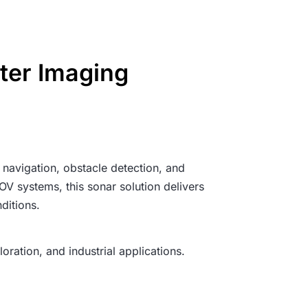
ter Imaging
navigation, obstacle detection, and
V systems, this sonar solution delivers
ditions.
ration, and industrial applications.