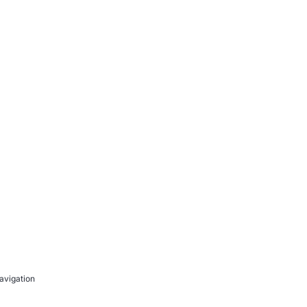
avigation