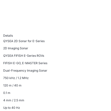
Details
QYSEA 2D Sonar for E-Series
2D Imaging Sonar
QYSEA FIFISH E-Series ROVs
FIFISH E-GO, E-MASTER Series
Dual-Frequency Imaging Sonar
750 kHz / 1.2 MHz
120 m / 40 m
0.1 m
4 mm / 2.5 mm
Up to 40 Hz