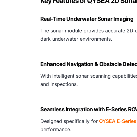
Key Features of QYSEA 2D Sonar
Real-Time Underwater Sonar Imaging
The sonar module provides accurate 2D und
dark underwater environments.
Enhanced Navigation & Obstacle Detec
With intelligent sonar scanning capabilit
and inspections.
Seamless Integration with E-Series RO
Designed specifically for
QYSEA E-Series
performance.