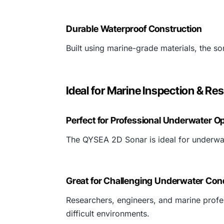
Durable Waterproof Construction
Built using marine-grade materials, the s
Ideal for Marine Inspection & Re
Perfect for Professional Underwater O
The QYSEA 2D Sonar is ideal for underwate
Great for Challenging Underwater Con
Researchers, engineers, and marine profe
difficult environments.