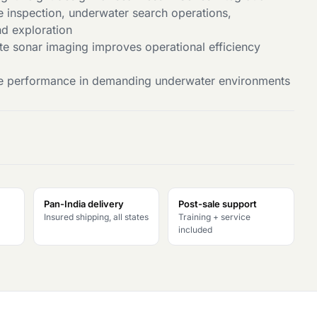
ne inspection, underwater search operations,
nd exploration
ate sonar imaging improves operational efficiency
able performance in demanding underwater environments
Pan-India delivery
Post-sale support
Insured shipping, all states
Training + service
included