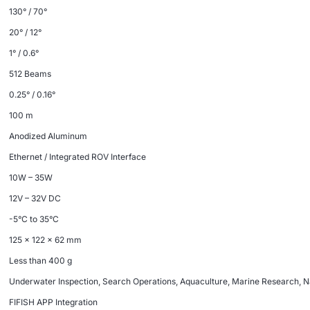
130° / 70°
20° / 12°
1° / 0.6°
512 Beams
0.25° / 0.16°
100 m
Anodized Aluminum
Ethernet / Integrated ROV Interface
10W – 35W
12V – 32V DC
-5°C to 35°C
125 × 122 × 62 mm
Less than 400 g
Underwater Inspection, Search Operations, Aquaculture, Marine Research, N
FIFISH APP Integration