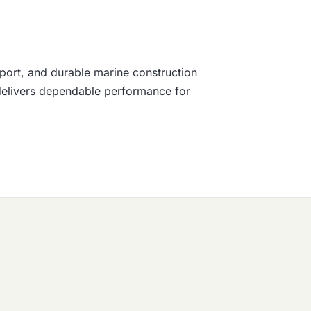
port, and durable marine construction
t delivers dependable performance for