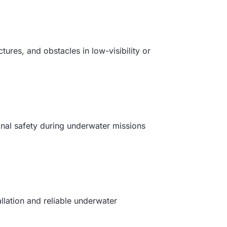
ures, and obstacles in low-visibility or
onal safety during underwater missions
lation and reliable underwater