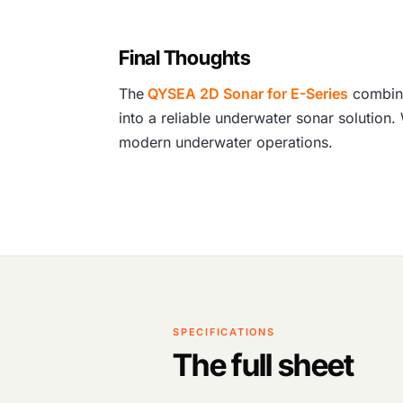
Final Thoughts
The
QYSEA 2D Sonar for E-Series
combine
into a reliable underwater sonar solution.
modern underwater operations.
SPECIFICATIONS
The full sheet