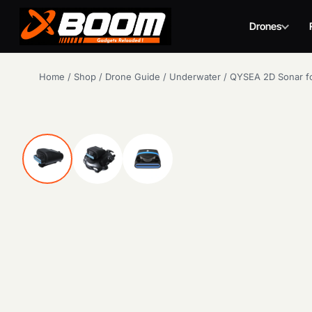
Drones
Skip
Home
/
Shop
/
Drone Guide
/
Underwater
/
QYSEA 2D Sonar fo
to
main
content