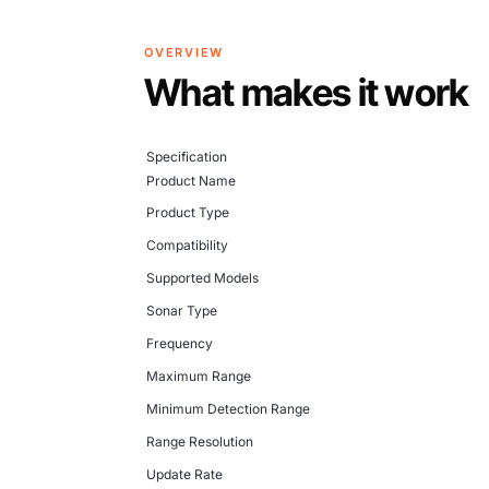
OVERVIEW
What makes it work
Specification
Product Name
Product Type
Compatibility
Supported Models
Sonar Type
Frequency
Maximum Range
Minimum Detection Range
Range Resolution
Update Rate