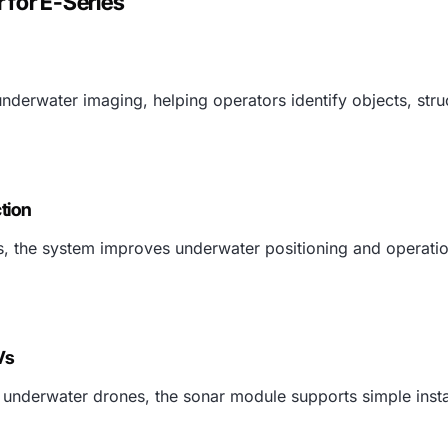
 for E-Series
erwater imaging, helping operators identify objects, struct
tion
ies, the system improves underwater positioning and operati
Vs
underwater drones, the sonar module supports simple instal