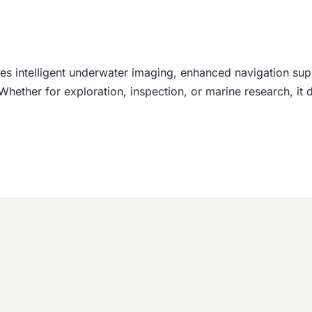
s intelligent underwater imaging, enhanced navigation sup
 Whether for exploration, inspection, or marine research, i