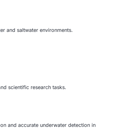
ter and saltwater environments.
nd scientific research tasks.
ion and accurate underwater detection in