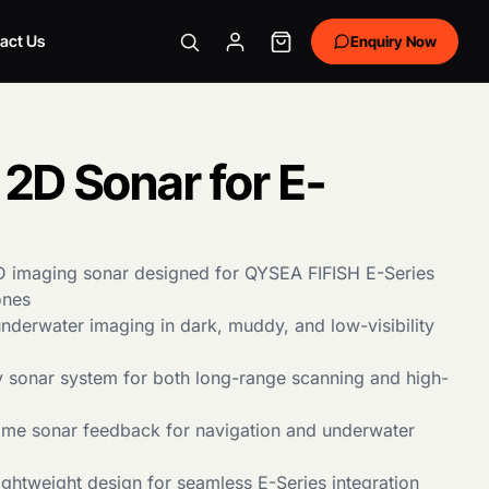
act Us
Enquiry Now
2D Sonar for E-
D imaging sonar designed for QYSEA FIFISH E-Series
ones
underwater imaging in dark, muddy, and low-visibility
 sonar system for both long-range scanning and high-
time sonar feedback for navigation and underwater
ghtweight design for seamless E-Series integration