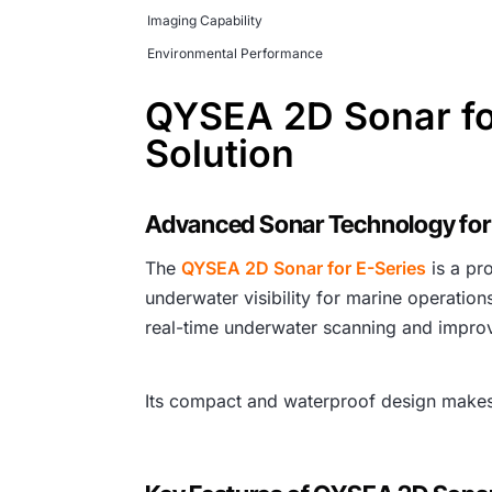
Imaging Capability
Environmental Performance
QYSEA 2D Sonar fo
Solution
Advanced Sonar Technology for
The
QYSEA 2D Sonar for E-Series
is a pr
underwater visibility for marine operatio
real-time underwater scanning and impro
Its compact and waterproof design makes i