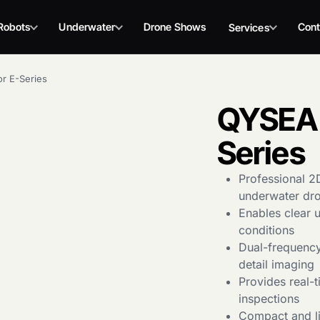
Robots
Underwater
Drone Shows
Cont
Services
r E-Series
QYSEA 
Series
Professional 2
underwater dr
Enables clear 
conditions
Dual-frequency
detail imaging
Provides real-
inspections
Compact and li