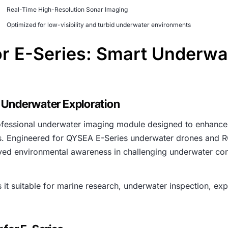
Real-Time High-Resolution Sonar Imaging
Optimized for low-visibility and turbid underwater environments
r E-Series: Smart Underwa
 Underwater Exploration
ofessional underwater imaging module designed to enhance 
ns. Engineered for QYSEA E-Series underwater drones and RO
ved environmental awareness in challenging underwater con
t suitable for marine research, underwater inspection, explo