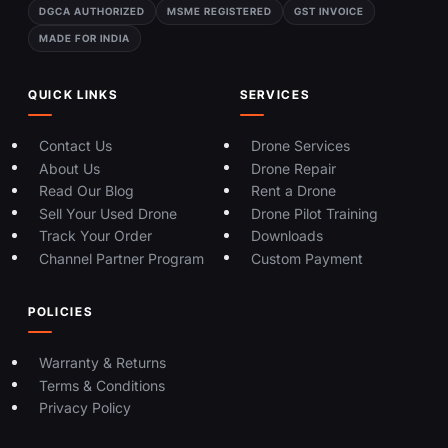
DGCA AUTHORIZED
MSME REGISTERED
GST INVOICE
MADE FOR INDIA
QUICK LINKS
SERVICES
Contact Us
Drone Services
About Us
Drone Repair
Read Our Blog
Rent a Drone
Sell Your Used Drone
Drone Pilot Training
Track Your Order
Downloads
Channel Partner Program
Custom Payment
POLICIES
Warranty & Returns
Terms & Conditions
Privacy Policy