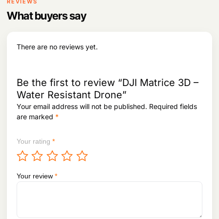
i
c
REVIEWS
c
e
What buyers say
e
i
w
s
a
:
s
There are no reviews yet.
:
4
7
5
5
9
,
Be the first to review “DJI Matrice 3D –
5
0
Water Resistant Drone”
,
0
Your email address will not be published.
Required fields
2
0
3
.
are marked
*
8
.
Your rating
*
Your review
*