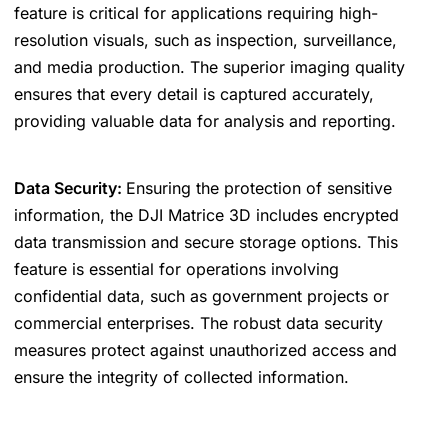
feature is critical for applications requiring high-
resolution visuals, such as inspection, surveillance,
and media production. The superior imaging quality
ensures that every detail is captured accurately,
providing valuable data for analysis and reporting.
Data Security:
Ensuring the protection of sensitive
information, the DJI Matrice 3D includes encrypted
data transmission and secure storage options. This
feature is essential for operations involving
confidential data, such as government projects or
commercial enterprises. The robust data security
measures protect against unauthorized access and
ensure the integrity of collected information.