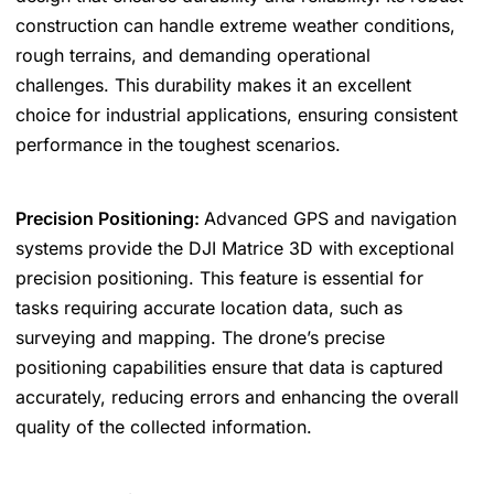
construction can handle extreme weather conditions,
rough terrains, and demanding operational
challenges. This durability makes it an excellent
choice for industrial applications, ensuring consistent
performance in the toughest scenarios.
Precision Positioning:
Advanced GPS and navigation
systems provide the DJI Matrice 3D with exceptional
precision positioning. This feature is essential for
tasks requiring accurate location data, such as
surveying and mapping. The drone’s precise
positioning capabilities ensure that data is captured
accurately, reducing errors and enhancing the overall
quality of the collected information.