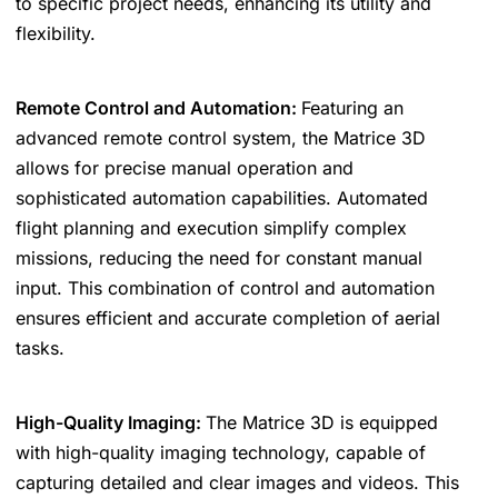
to specific project needs, enhancing its utility and
flexibility.
Remote Control and Automation:
Featuring an
advanced remote control system, the Matrice 3D
allows for precise manual operation and
sophisticated automation capabilities. Automated
flight planning and execution simplify complex
missions, reducing the need for constant manual
input. This combination of control and automation
ensures efficient and accurate completion of aerial
tasks.
High-Quality Imaging:
The Matrice 3D is equipped
with high-quality imaging technology, capable of
capturing detailed and clear images and videos. This