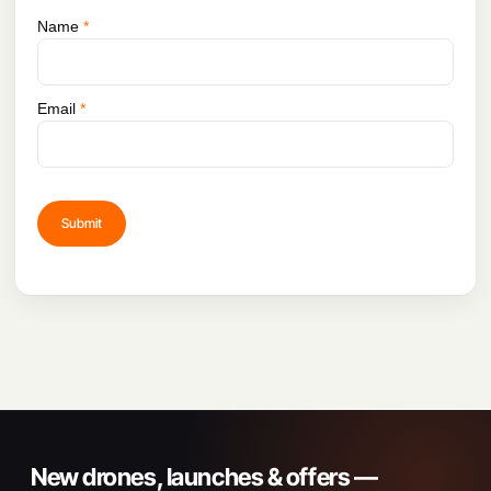
Name
*
Email
*
New drones, launches & offers —