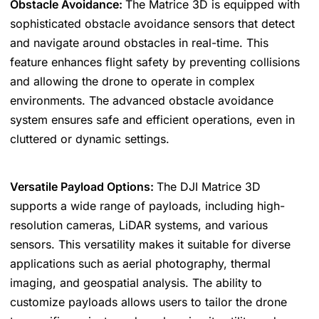
Obstacle Avoidance:
The Matrice 3D is equipped with
sophisticated obstacle avoidance sensors that detect
and navigate around obstacles in real-time. This
feature enhances flight safety by preventing collisions
and allowing the drone to operate in complex
environments. The advanced obstacle avoidance
system ensures safe and efficient operations, even in
cluttered or dynamic settings.
Versatile Payload Options:
The DJI Matrice 3D
supports a wide range of payloads, including high-
resolution cameras, LiDAR systems, and various
sensors. This versatility makes it suitable for diverse
applications such as aerial photography, thermal
imaging, and geospatial analysis. The ability to
customize payloads allows users to tailor the drone