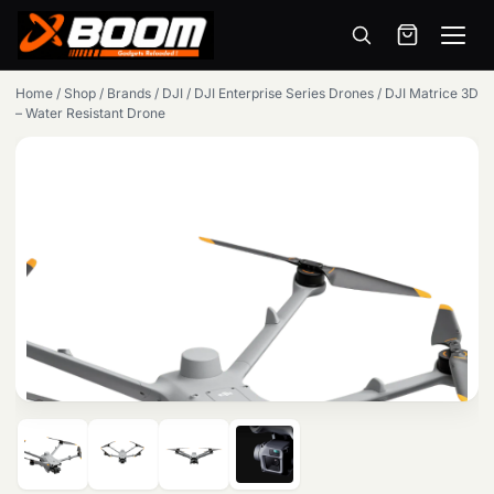
Menu
Skip
Home
/
Shop
/
Brands
/
DJI
/
DJI Enterprise Series Drones
/
DJI Matrice 3D
to
– Water Resistant Drone
main
content