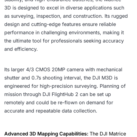
3D is designed to excel in diverse applications such
as surveying, inspection, and construction. Its rugged
design and cutting-edge features ensure reliable
performance in challenging environments, making it
the ultimate tool for professionals seeking accuracy
and efficiency.
Its larger 4/3 CMOS 20MP camera with mechanical
shutter and 0.7s shooting interval, the DJI M3D is
engineered for high-precision surveying. Planning of
mission through DJI FlightHub 2 can be set up
remotely and could be re-flown on demand for
accurate and repeatable data collection.
Advanced 3D Mapping Capabilities:
The DJI Matrice