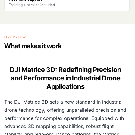
8
7
Training + service included
7
,
6
1
,
4
OVERVIEW
1
3
What makes it work
9
.
0
DJI Matrice 3D: Redefining Precision
.
and Performance in Industrial Drone
Applications
The DJI Matrice 3D sets a new standard in industrial
drone technology, offering unparalleled precision and
performance for complex operations. Equipped with
advanced 3D mapping capabilities, robust flight
stability, and high-endurance batteries, the Matrice