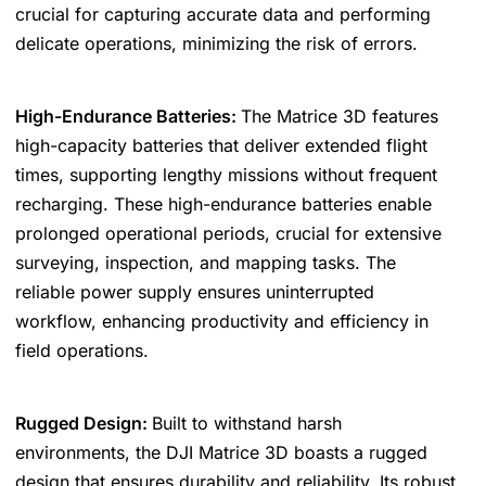
crucial for capturing accurate data and performing
delicate operations, minimizing the risk of errors.
High-Endurance Batteries:
The Matrice 3D features
high-capacity batteries that deliver extended flight
times, supporting lengthy missions without frequent
recharging. These high-endurance batteries enable
prolonged operational periods, crucial for extensive
surveying, inspection, and mapping tasks. The
reliable power supply ensures uninterrupted
workflow, enhancing productivity and efficiency in
field operations.
Rugged Design:
Built to withstand harsh
environments, the DJI Matrice 3D boasts a rugged
design that ensures durability and reliability. Its robust