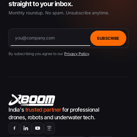
straight to your inbox.
Monthly roundup. No spam. Unsubscribe anytime.
SUBSCRIBE
By subscribing you agree to our
Privacy Policy
.
India's
trusted partner
for professional
drones, robots and underwater tech.