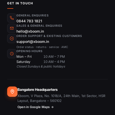
GET IN TOUCH
GENERAL ENQUIRIES
0844 783 1821
SALES & GENERAL ENQUIRIES
hello@xboom.in
ORDER SUPPORT & EXISTING CUSTOMERS
support@xboom.in
Order status · returns · service · AMC
OPENING HOURS
Mon – Fri
10 AM – 7 PM
Saturday
10 AM – 4 PM
Closed Sundays & public holidays
Bangalore Headquarters
Xboom, V Plaza, No. 1018/A, 24th Main, 1st Sector, HSR
Layout, Bangalore – 560102
Open in Google Maps →