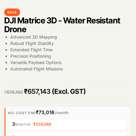
SALE
DJI Matrice 3D - Water Resistant
Drone
Advanced 3D Mapping
Robust Flight Stability
Extended Flight Time
Precision Positioning
Versatile Payload Options
Automated Flight Missions
Products
search
O
C
₹
657,143
(Excl. GST)
₹
876,190
r
u
i
r
₹73,016
/month
NO-COST EMI
g
r
3
·
₹219,048
MONTHS
i
e