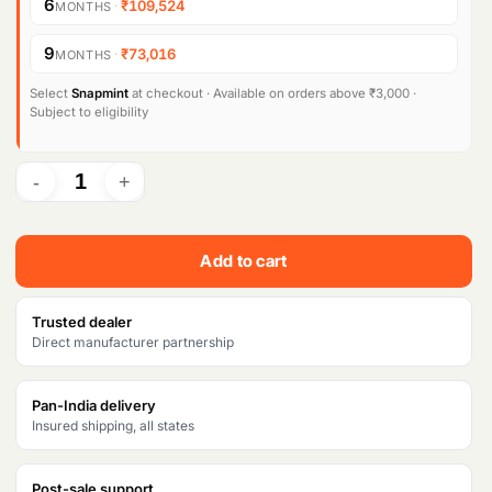
6
·
₹109,524
MONTHS
n
n
9
·
₹73,016
MONTHS
a
t
l
p
Select
Snapmint
at checkout · Available on orders above ₹3,000 ·
Subject to eligibility
p
r
r
i
i
c
c
e
Add to cart
e
i
w
s
Trusted dealer
Direct manufacturer partnership
a
:
s
₹
Pan-India delivery
Insured shipping, all states
:
6
₹
5
Post-sale support