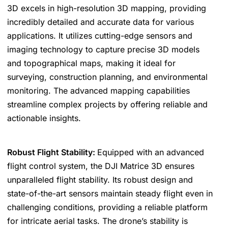
3D excels in high-resolution 3D mapping, providing
incredibly detailed and accurate data for various
applications. It utilizes cutting-edge sensors and
imaging technology to capture precise 3D models
and topographical maps, making it ideal for
surveying, construction planning, and environmental
monitoring. The advanced mapping capabilities
streamline complex projects by offering reliable and
actionable insights.
Robust Flight Stability:
Equipped with an advanced
flight control system, the DJI Matrice 3D ensures
unparalleled flight stability. Its robust design and
state-of-the-art sensors maintain steady flight even in
challenging conditions, providing a reliable platform
for intricate aerial tasks. The drone’s stability is