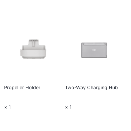
Propeller Holder
Two-Way Charging Hub
× 1
× 1