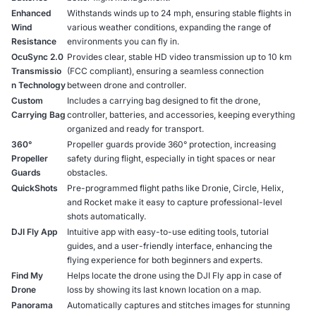
Enhanced
Withstands winds up to 24 mph, ensuring stable flights in
Wind
various weather conditions, expanding the range of
Resistance
environments you can fly in.
OcuSync 2.0
Provides clear, stable HD video transmission up to 10 km
Transmissio
(FCC compliant), ensuring a seamless connection
n Technology
between drone and controller.
Custom
Includes a carrying bag designed to fit the drone,
Carrying Bag
controller, batteries, and accessories, keeping everything
organized and ready for transport.
360°
Propeller guards provide 360° protection, increasing
Propeller
safety during flight, especially in tight spaces or near
Guards
obstacles.
QuickShots
Pre-programmed flight paths like Dronie, Circle, Helix,
and Rocket make it easy to capture professional-level
shots automatically.
DJI Fly App
Intuitive app with easy-to-use editing tools, tutorial
guides, and a user-friendly interface, enhancing the
flying experience for both beginners and experts.
Find My
Helps locate the drone using the DJI Fly app in case of
Drone
loss by showing its last known location on a map.
Panorama
Automatically captures and stitches images for stunning