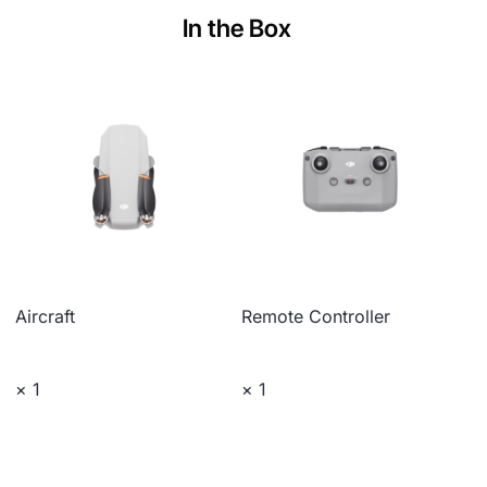
In the Box
Aircraft
Remote Controller
× 1
× 1