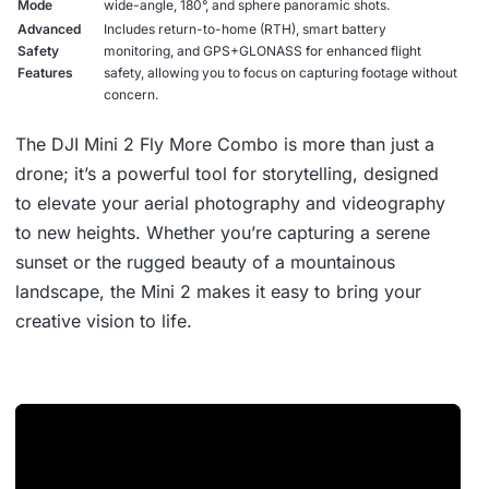
Mode
wide-angle, 180°, and sphere panoramic shots.
Advanced
Includes return-to-home (RTH), smart battery
Safety
monitoring, and GPS+GLONASS for enhanced flight
Features
safety, allowing you to focus on capturing footage without
concern.
The DJI Mini 2 Fly More Combo is more than just a
drone; it’s a powerful tool for storytelling, designed
to elevate your aerial photography and videography
to new heights. Whether you’re capturing a serene
sunset or the rugged beauty of a mountainous
landscape, the Mini 2 makes it easy to bring your
creative vision to life.