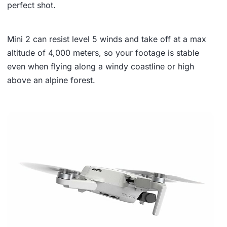
perfect shot.
Mini 2 can
resist level 5 winds
and take off at a
max
altitude of 4,000 meters
, so your footage is stable
even when flying along a windy coastline or high
above an alpine forest.