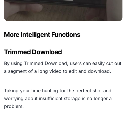
More Intelligent Functions
Trimmed Download
By using
Trimmed Download
, users can easily cut out
a segment of a long video to edit and download.
Taking your time hunting for the perfect shot and
worrying about insufficient storage is no longer a
problem.