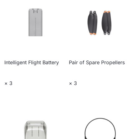
Intelligent Flight Battery
Pair of Spare Propellers
× 3
× 3