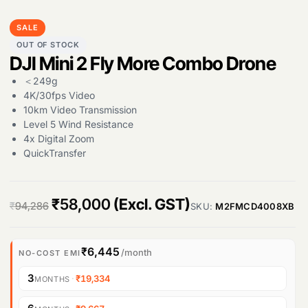
SALE
OUT OF STOCK
DJI Mini 2 Fly More Combo Drone
＜249g
4K/30fps Video
10km Video Transmission
Level 5 Wind Resistance
4x Digital Zoom
QuickTransfer
O
C
₹
58,000
(Excl. GST)
₹
94,286
SKU:
M2FMCD4008XB
r
u
i
r
₹6,445
/month
NO-COST EMI
g
r
3
·
₹19,334
MONTHS
i
e