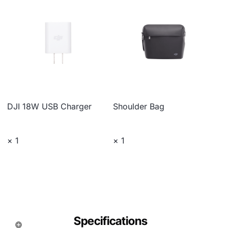
DJI 18W USB Charger
Shoulder Bag
× 1
× 1
Specifications