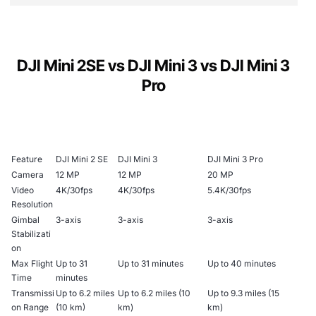
Max Transmission Range
: Up to 10 km with
QuickShots
: Automated shooting options like
Depth
OcuSync 2.0 video transmission technology.
Brand Color
Dronie, Circle, Helix, and Rocket to create
Wind Resistance
: Level 5, capable of stable
cinematic effects effortlessly.
15 cm
DJI Mini 2SE vs DJI Mini 3 vs DJI Mini 3
GREY
flight in winds up to 24 mph.
Pro
Panorama Modes
: Offers Wide, 180°, and
Maximum Altitude
: 4000 meters, enabling
Sphere panorama modes.
Weight
Type
high-altitude shots and exploration.
Find My Drone
: Helps locate your drone if it
249 g
goes out of sight.
Mini Drone
Feature
DJI Mini 2 SE
DJI Mini 3
DJI Mini 3 Pro
Camera
12 MP
12 MP
20 MP
Video
4K/30fps
4K/30fps
5.4K/30fps
Color
Resolution
Gimbal
3-axis
3-axis
3-axis
Grey
Stabilizati
on
Max Flight
Up to 31
Up to 31 minutes
Up to 40 minutes
Functions
Time
minutes
Transmissi
Up to 6.2 miles
Up to 6.2 miles (10
Up to 9.3 miles (15
A 12MP camera in the sky delivers content guaranteed to
on Range
(10 km)
km)
km)