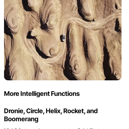
More Intelligent Functions
Dronie, Circle, Helix, Rocket, and
Boomerang