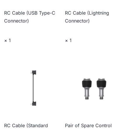
RC Cable (USB Type-C
RC Cable (Lightning
Connector)
Connector)
× 1
× 1
RC Cable (Standard
Pair of Spare Control