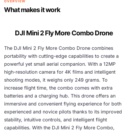
OVERVIEW
9
,
What makes it work
4
0
,
0
DJI Mini 2 Fly More Combo Drone
2
0
8
.
The DJI Mini 2 Fly More Combo Drone combines
6
portability with cutting-edge capabilities to create a
.
powerful yet small aerial companion. With a 12MP
high-resolution camera for 4K films and intelligent
shooting modes, it weighs only 249 grams. To
increase flight time, the combo comes with extra
batteries and a charging hub. This drone offers an
immersive and convenient flying experience for both
experienced and novice pilots thanks to its improved
stability, intuitive controls, and intelligent flight
capabilities. With the DJI Mini 2 Fly More Combo,