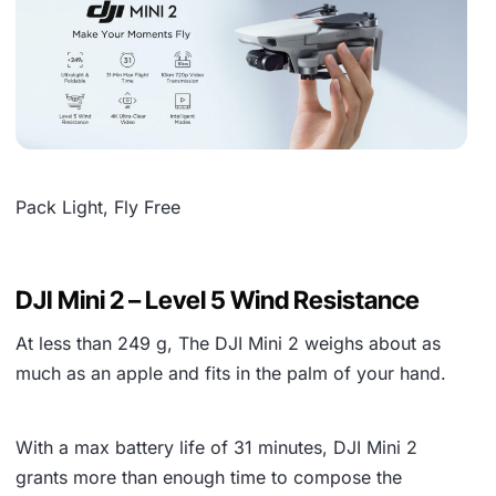
Pack Light, Fly Free
DJI Mini 2 – Level 5 Wind Resistance
At less than
249 g
, The DJI Mini 2 weighs about as
much as an apple and fits in the palm of your hand.
With a max battery life of
31 minutes
, DJI Mini 2
grants more than enough time to compose the