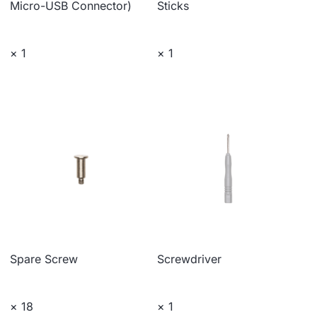
Micro-USB Connector)
Sticks
× 1
× 1
Spare Screw
Screwdriver
× 18
× 1