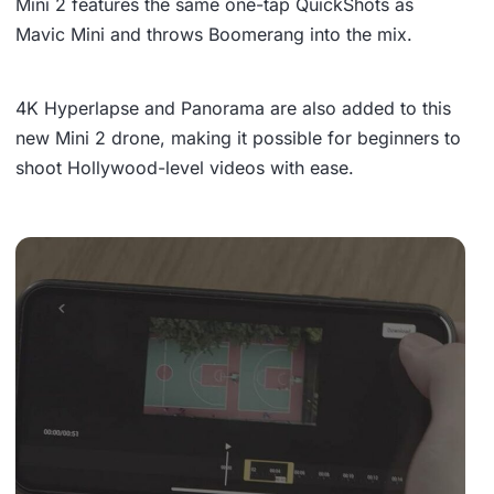
Mini 2 features the same
one-tap QuickShots
as
Mavic Mini and throws
Boomerang
into the mix.
4K Hyperlapse
and
Panorama
are also added to this
new Mini 2 drone, making it possible for beginners to
shoot Hollywood-level videos with ease.