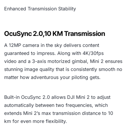
Enhanced Transmission Stability
OcuSync 2.0,10 KM Transmission
A
12MP camera
in the sky delivers content
guaranteed to impress. Along with
4K/30fps
video
and a
3-axis motorized gimbal
, Mini 2 ensures
stunning image quality that is consistently smooth no
matter how adventurous your piloting gets.
Built-in
OcuSync 2.0
allows DJI Mini 2 to adjust
automatically between two frequencies, which
extends Mini 2’s max transmission distance to
10
km
for even more flexibility.