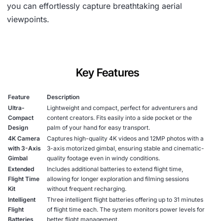
you can effortlessly capture breathtaking aerial
viewpoints.
Key Features
Feature
Description
Ultra-
Lightweight and compact, perfect for adventurers and
Compact
content creators. Fits easily into a side pocket or the
Design
palm of your hand for easy transport.
4K Camera
Captures high-quality 4K videos and 12MP photos with a
with 3-Axis
3-axis motorized gimbal, ensuring stable and cinematic-
Gimbal
quality footage even in windy conditions.
Extended
Includes additional batteries to extend flight time,
Flight Time
allowing for longer exploration and filming sessions
Kit
without frequent recharging.
Intelligent
Three intelligent flight batteries offering up to 31 minutes
Flight
of flight time each. The system monitors power levels for
Batteries
better flight management.