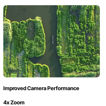
Improved Camera Performance
4x Zoom