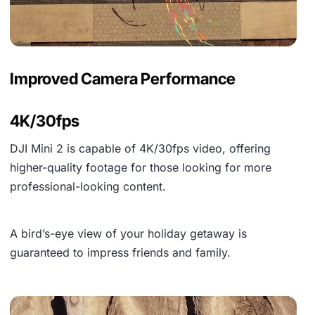
Improved Camera Performance
4K/30fps
DJI Mini 2 is capable of
4K/30fps video
, offering
higher-quality footage for those looking for more
professional-looking content.
A bird’s-eye view of your holiday getaway is
guaranteed to impress friends and family.