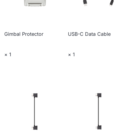
Gimbal Protector
USB-C Data Cable
× 1
× 1