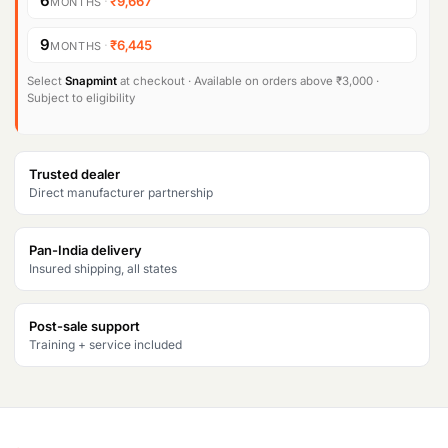
6
·
₹9,667
MONTHS
n
n
Products
9
·
₹6,445
search
MONTHS
a
t
l
p
Select
Snapmint
at checkout · Available on orders above ₹3,000 ·
Subject to eligibility
p
r
r
i
Trusted dealer
i
c
Direct manufacturer partnership
c
e
Pan-India delivery
e
i
Insured shipping, all states
w
s
a
:
Post-sale support
Training + service included
s
₹
:
5
₹
8