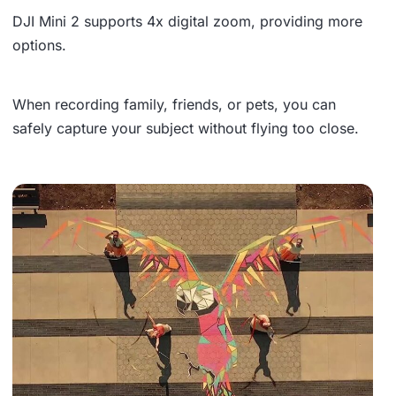
DJI Mini 2 supports
4x digital zoom
, providing more
options.
When recording family, friends, or pets, you can
safely capture your subject without flying too close.