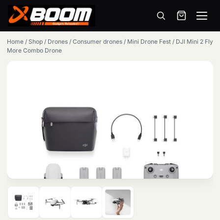
Menu
Skip
Home
/
Shop
/
Drones
/
Consumer drones
/
Mini Drone Fest
/
DJI Mini 2 Fly
to
More Combo Drone
main
content