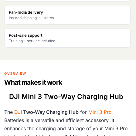
s
₹
Pan-India delivery
Insured shipping, all states
:
6
₹
,
Post-sale support
7
7
Training + service included
,
7
6
9
2
.
OVERVIEW
6
What makes it work
.
DJI Mini 3 Two-Way Charging Hub
The
DJI
Two-Way Charging Hub
for
Mini 3 Pro
Batteries is a versatile and efficient accessory.
It
enhances the charging and storage of your Mini 3 Pro