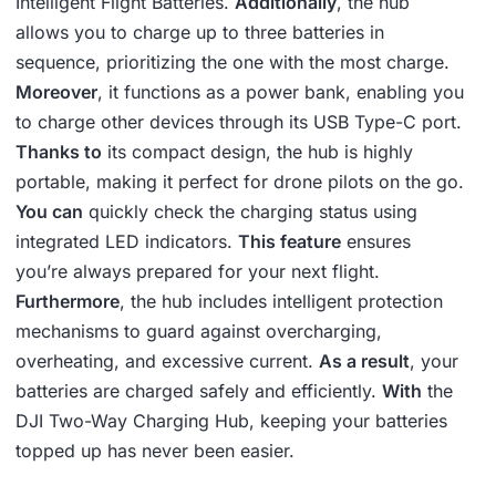
Intelligent Flight Batteries.
Additionally
, the hub
allows you to charge up to three batteries in
sequence, prioritizing the one with the most charge.
Moreover
, it functions as a power bank, enabling you
to charge other devices through its USB Type-C port.
Thanks to
its compact design, the hub is highly
portable, making it perfect for drone pilots on the go.
You can
quickly check the charging status using
integrated LED indicators.
This feature
ensures
you’re always prepared for your next flight.
Furthermore
, the hub includes intelligent protection
mechanisms to guard against overcharging,
overheating, and excessive current.
As a result
, your
batteries are charged safely and efficiently.
With
the
DJI Two-Way Charging Hub, keeping your batteries
topped up has never been easier.