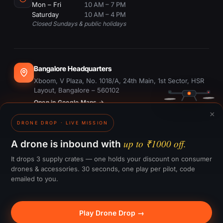
Mon – Fri
10 AM – 7 PM
Saturday
10 AM – 4 PM
Closed Sundays & public holidays
Bangalore Headquarters
Xboom, V Plaza, No. 1018/A, 24th Main, 1st Sector, HSR
Layout, Bangalore – 560102
Open in Google Maps →
×
DRONE DROP · LIVE MISSION
Dubai Office
#1703, Ontario Tower, Business Bay, Dubai
up to ₹1000 off.
A drone is inbound with
Open in Google Maps →
It drops 3 supply crates — one holds your discount on consumer
drones & accessories. 30 seconds, one play per pilot, code
emailed to you.
GST:
29CTKPS7090H1ZW
Play Drone Drop →
© 2015–
2026
Xboom Utilities Pvt. Ltd.
— All rights reserved.