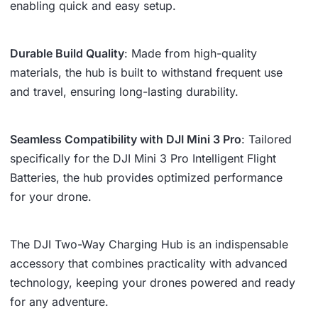
enabling quick and easy setup.
Durable Build Quality
: Made from high-quality
materials, the hub is built to withstand frequent use
and travel, ensuring long-lasting durability.
Seamless Compatibility with DJI Mini 3 Pro
: Tailored
specifically for the DJI Mini 3 Pro Intelligent Flight
Batteries, the hub provides optimized performance
for your drone.
The DJI Two-Way Charging Hub is an indispensable
accessory that combines practicality with advanced
technology, keeping your drones powered and ready
for any adventure.