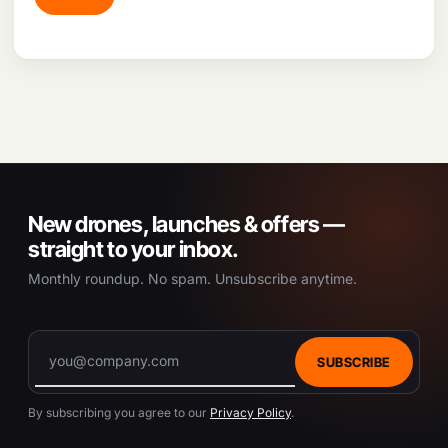
New drones, launches & offers —
straight to your inbox.
Monthly roundup. No spam. Unsubscribe anytime.
SUBSCRIBE
By subscribing you agree to our
Privacy Policy
.