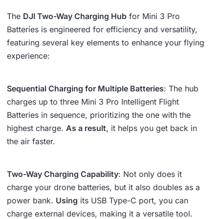
The
DJI Two-Way Charging Hub
for Mini 3 Pro
Batteries is engineered for efficiency and versatility,
featuring several key elements to enhance your flying
experience:
Sequential Charging for Multiple Batteries
: The hub
charges up to three Mini 3 Pro Intelligent Flight
Batteries in sequence, prioritizing the one with the
highest charge.
As a result
, it helps you get back in
the air faster.
Two-Way Charging Capability
: Not only does it
charge your drone batteries, but it also doubles as a
power bank.
Using
its USB Type-C port, you can
charge external devices, making it a versatile tool.