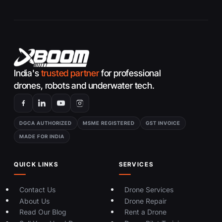
India's
trusted partner
for professional
drones, robots and underwater tech.
DGCA AUTHORIZED
MSME REGISTERED
GST INVOICE
MADE FOR INDIA
QUICK LINKS
SERVICES
Contact Us
Drone Services
About Us
Drone Repair
Read Our Blog
Rent a Drone