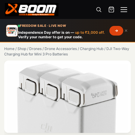
Menu
Skip
FREEDOM SALE · LIVE NOW
×
to
Independence Day offer is on —
up to ₹3,000 off.
Verify your number to get your code.
main
content
Home
/
Shop
/
Drones
/
Drone Accessories
/
Charging Hub
/
DJI Two-Way
Charging Hub for Mini 3 Pro Batteries