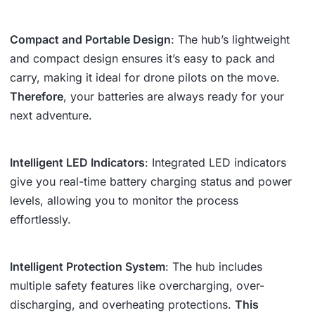
Compact and Portable Design
: The hub’s lightweight
and compact design ensures it’s easy to pack and
carry, making it ideal for drone pilots on the move.
Therefore
, your batteries are always ready for your
next adventure.
Intelligent LED Indicators
: Integrated LED indicators
give you real-time battery charging status and power
levels, allowing you to monitor the process
effortlessly.
Intelligent Protection System
: The hub includes
multiple safety features like overcharging, over-
discharging, and overheating protections.
This