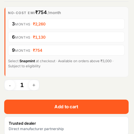
r
u
i
r
₹754
/month
NO-COST EMI
g
r
3
·
₹2,260
MONTHS
i
e
6
·
₹1,130
MONTHS
n
n
9
·
₹754
MONTHS
a
t
l
p
Select
Snapmint
at checkout · Available on orders above ₹3,000 ·
Subject to eligibility
p
r
r
i
i
c
c
e
Add to cart
e
i
w
s
Trusted dealer
Direct manufacturer partnership
a
: