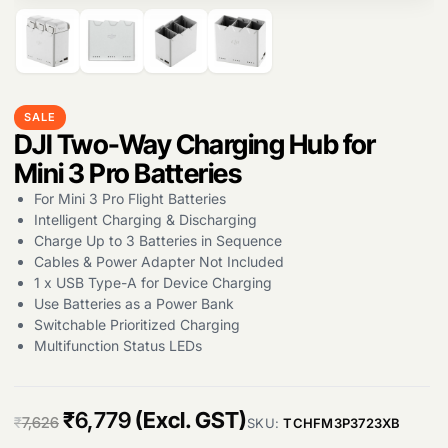
SALE
Products
DJI Two-Way Charging Hub for
search
Mini 3 Pro Batteries
For Mini 3 Pro Flight Batteries
Intelligent Charging & Discharging
Charge Up to 3 Batteries in Sequence
Cables & Power Adapter Not Included
1 x USB Type-A for Device Charging
Use Batteries as a Power Bank
Switchable Prioritized Charging
Multifunction Status LEDs
O
C
₹
6,779
(Excl. GST)
₹
7,626
SKU:
TCHFM3P3723XB