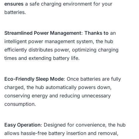
ensures
a safe charging environment for your
batteries.
Streamlined Power Management
:
Thanks to
an
intelligent power management system, the hub
efficiently distributes power, optimizing charging
times and extending battery life.
Eco-Friendly Sleep Mode
: Once batteries are fully
charged, the hub automatically powers down,
conserving energy and reducing unnecessary
consumption.
Easy Operation
: Designed for convenience, the hub
allows hassle-free battery insertion and removal,