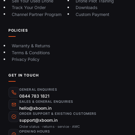
Sell Your Used Drone
Drone Pilot Training
Track Your Order
Downloads
Channel Partner Program
Custom Payment
POLICIES
Warranty & Returns
Terms & Conditions
Privacy Policy
GET IN TOUCH
GENERAL ENQUIRIES
0844 783 1821
SALES & GENERAL ENQUIRIES
hello@xboom.in
ORDER SUPPORT & EXISTING CUSTOMERS
support@xboom.in
Order status · returns · service · AMC
OPENING HOURS