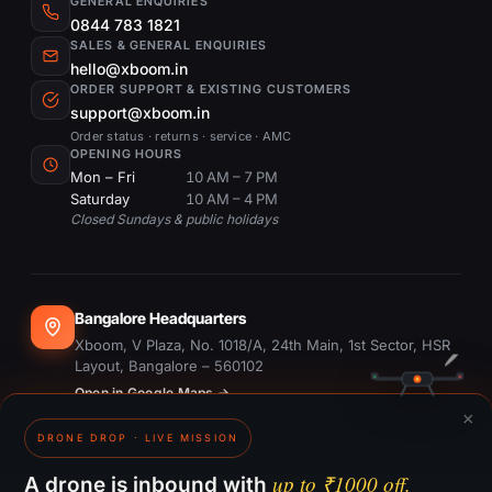
GENERAL ENQUIRIES
0844 783 1821
SALES & GENERAL ENQUIRIES
hello@xboom.in
ORDER SUPPORT & EXISTING CUSTOMERS
support@xboom.in
Order status · returns · service · AMC
OPENING HOURS
Mon – Fri
10 AM – 7 PM
Saturday
10 AM – 4 PM
Closed Sundays & public holidays
Bangalore Headquarters
Xboom, V Plaza, No. 1018/A, 24th Main, 1st Sector, HSR
Layout, Bangalore – 560102
Open in Google Maps →
×
DRONE DROP · LIVE MISSION
Dubai Office
#1703, Ontario Tower, Business Bay, Dubai
up to ₹1000 off.
A drone is inbound with