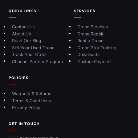
QUICK LINKS
SERVICES
Contact Us
Drone Services
About Us
Drone Repair
Read Our Blog
Rent a Drone
Sell Your Used Drone
Drone Pilot Training
Track Your Order
Downloads
Channel Partner Program
Custom Payment
POLICIES
Warranty & Returns
Terms & Conditions
Privacy Policy
GET IN TOUCH