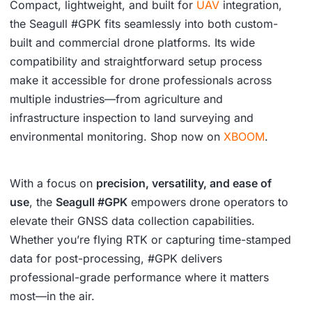
Compact, lightweight, and built for
UAV
integration,
the Seagull #GPK fits seamlessly into both custom-
built and commercial drone platforms. Its wide
compatibility and straightforward setup process
make it accessible for drone professionals across
multiple industries—from agriculture and
infrastructure inspection to land surveying and
environmental monitoring. Shop now on
XBOOM
.
With a focus on
precision, versatility, and ease of
use
, the
Seagull #GPK
empowers drone operators to
elevate their GNSS data collection capabilities.
Whether you’re flying RTK or capturing time-stamped
data for post-processing, #GPK delivers
professional-grade performance where it matters
most—in the air.