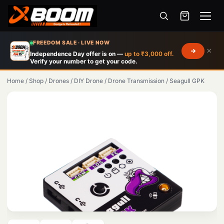
Menu
Skip
FREEDOM SALE · LIVE NOW
×
to
Independence Day offer is on —
up to ₹3,000 off.
Verify your number to get your code.
main
content
Home
/
Shop
/
Drones
/
DIY Drone
/
Drone Transmission
/
Seagull GPK