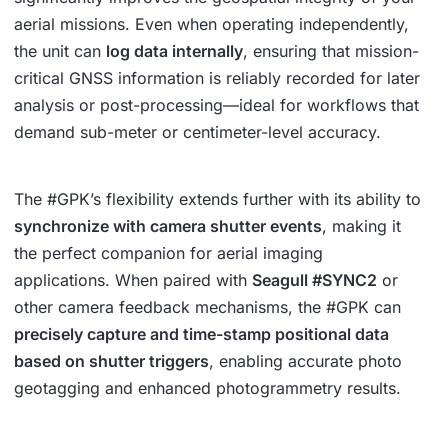
aerial missions. Even when operating independently,
the unit can
log data internally
, ensuring that mission-
critical GNSS information is reliably recorded for later
analysis or post-processing—ideal for workflows that
demand sub-meter or centimeter-level accuracy.
The #GPK’s flexibility extends further with its ability to
synchronize with camera shutter events
, making it
the perfect companion for aerial imaging
applications. When paired with
Seagull #SYNC2
or
other camera feedback mechanisms, the #GPK can
precisely capture and time-stamp positional data
based on shutter triggers
, enabling accurate photo
geotagging and enhanced photogrammetry results.