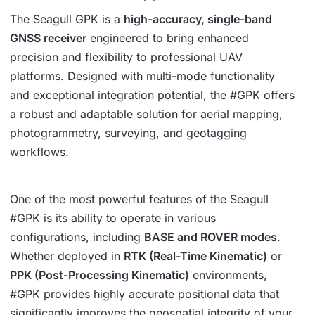
The Seagull GPK is a
high-accuracy, single-band
GNSS receiver
engineered to bring enhanced
precision and flexibility to professional UAV
platforms. Designed with multi-mode functionality
and exceptional integration potential, the #GPK offers
a robust and adaptable solution for aerial mapping,
photogrammetry, surveying, and geotagging
workflows.
One of the most powerful features of the Seagull
#GPK is its ability to operate in various
configurations, including
BASE and ROVER modes
.
Whether deployed in
RTK (Real-Time Kinematic)
or
PPK (Post-Processing Kinematic)
environments,
#GPK provides highly accurate positional data that
significantly improves the geospatial integrity of your