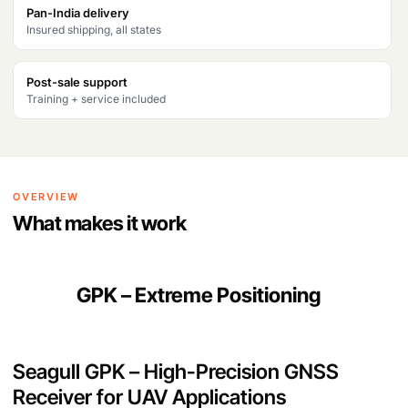
s
₹
Pan-India delivery
Insured shipping, all states
:
4
₹
1
Post-sale support
5
,
Training + service included
0
6
,
6
0
6
OVERVIEW
0
.
What makes it work
0
.
GPK – Extreme Positioning
Seagull GPK – High-Precision GNSS
Receiver for UAV Applications