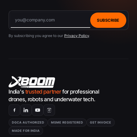
SUBSCRIBE
By subscribing you agree to our
Privacy Policy
.
India's
trusted partner
for professional
drones, robots and underwater tech.
DGCA AUTHORIZED
MSME REGISTERED
GST INVOICE
MADE FOR INDIA