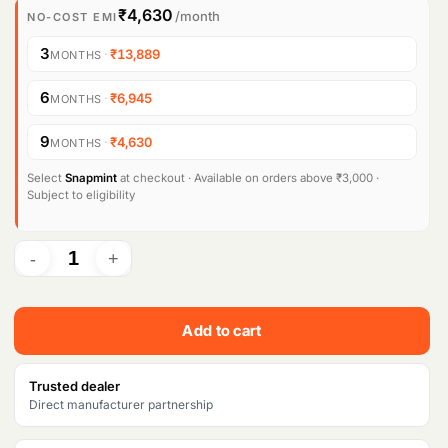
i
r
₹4,630
/month
NO-COST EMI
g
r
3
·
₹13,889
MONTHS
i
e
6
·
₹6,945
MONTHS
n
n
9
·
₹4,630
MONTHS
a
t
l
p
Select
Snapmint
at checkout · Available on orders above ₹3,000 ·
Subject to eligibility
p
r
r
i
i
c
c
e
Add to cart
e
i
w
s
Trusted dealer
Direct manufacturer partnership
a
: