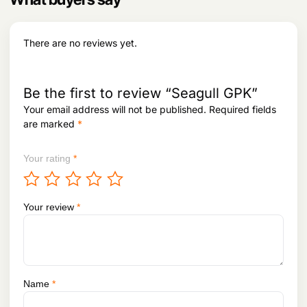
e
i
w
s
a
:
s
There are no reviews yet.
:
2
,
2
0
,
6
Be the first to review “Seagull GPK”
5
6
Your email address will not be published.
Required fields
4
.
are marked
*
2
.
Your rating
*
Your review
*
Name
*