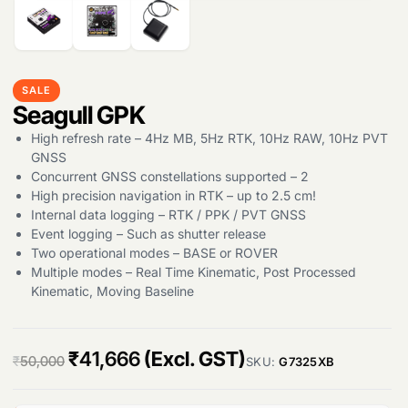
Products
search
SALE
Seagull GPK
High refresh rate – 4Hz MB, 5Hz RTK, 10Hz RAW, 10Hz PVT
GNSS
Concurrent GNSS constellations supported – 2
High precision navigation in RTK – up to 2.5 cm!
Internal data logging – RTK / PPK / PVT GNSS
Event logging – Such as shutter release
Two operational modes – BASE or ROVER
Multiple modes – Real Time Kinematic, Post Processed
Kinematic, Moving Baseline
O
C
₹
41,666
(Excl. GST)
₹
50,000
SKU:
G7325XB
r
u