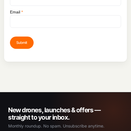
Email
*
New drones, launches & offers —
straight to your inbox.
Monthly roundup. No spam. Unsubscribe anytime.