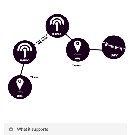
What it supports