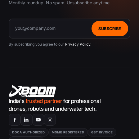
Monthly roundup. No spam. Unsubscribe anytime.
SUBSCRIBE
By subscribing you agree to our
Privacy Policy
.
India's
trusted partner
for professional
drones, robots and underwater tech.
DGCA AUTHORIZED
MSME REGISTERED
GST INVOICE