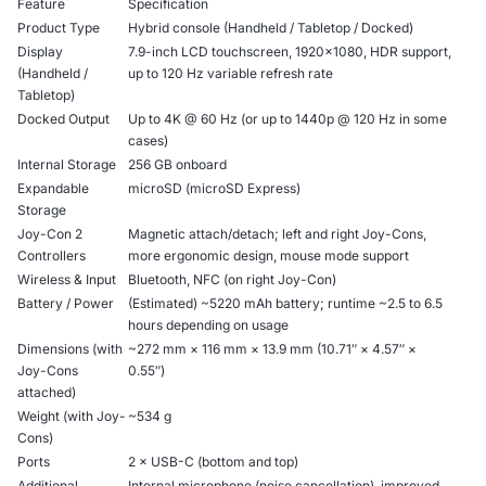
Feature
Specification
Product Type
Hybrid console (Handheld / Tabletop / Docked)
Display
7.9-inch LCD touchscreen, 1920×1080, HDR support,
(Handheld /
up to 120 Hz variable refresh rate
Tabletop)
Docked Output
Up to 4K @ 60 Hz (or up to 1440p @ 120 Hz in some
cases)
Internal Storage
256 GB onboard
Expandable
microSD (microSD Express)
Storage
Joy-Con 2
Magnetic attach/detach; left and right Joy-Cons,
Controllers
more ergonomic design, mouse mode support
Wireless & Input
Bluetooth, NFC (on right Joy-Con)
Battery / Power
(Estimated) ~5220 mAh battery; runtime ~2.5 to 6.5
hours depending on usage
Dimensions (with
~272 mm × 116 mm × 13.9 mm (10.71″ × 4.57″ ×
Joy-Cons
0.55″)
attached)
Weight (with Joy-
~534 g
Cons)
Ports
2 × USB-C (bottom and top)
Additional
Internal microphone (noise cancellation), improved