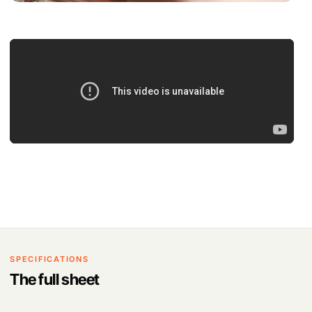
SPECIFICATIONS
The full sheet