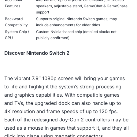
Features
speakers, adjustable stand, GameChat & GameShare
support
Backward
Supports original Nintendo Switch games; may
Compatibility
include enhancements for older titles
System Chip /
Custom Nvidia-based chip (detailed clocks not
GPU
publicly confirmed)
Discover Nintendo Switch 2
The vibrant 7.9″ 1080p screen will bring your games
to life and highlight the system’s strong processing
and graphics capabilities. With compatible games
and TVs, the upgraded dock can also handle up to
4K resolution and frame speeds of up to 120 fps.
Each of the redesigned Joy-Con 2 controllers may be
used as a mouse in games that support it, and they all
click into place using magnetic connectors.