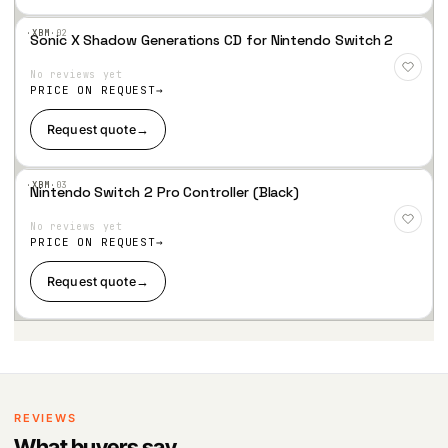
·XBM·
02
Sonic X Shadow Generations CD for Nintendo Switch 2
Add
to
No reviews yet
Wis
hlist
PRICE ON REQUEST
Request quote
→
·XBM·
03
Nintendo Switch 2 Pro Controller (Black)
Add
to
No reviews yet
Wis
hlist
PRICE ON REQUEST
Request quote
→
REVIEWS
What buyers say