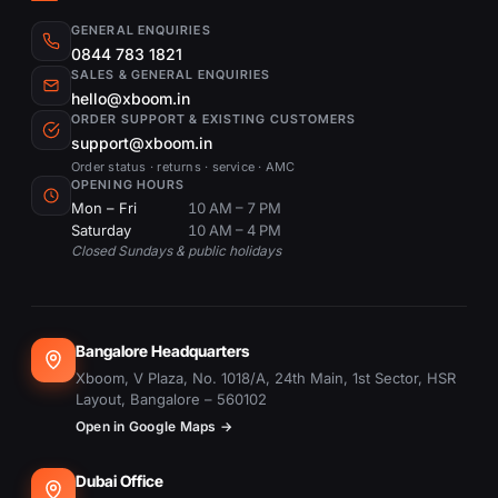
GENERAL ENQUIRIES
0844 783 1821
SALES & GENERAL ENQUIRIES
hello@xboom.in
ORDER SUPPORT & EXISTING CUSTOMERS
support@xboom.in
Order status · returns · service · AMC
OPENING HOURS
Mon – Fri
10 AM – 7 PM
Saturday
10 AM – 4 PM
Closed Sundays & public holidays
Bangalore Headquarters
Xboom, V Plaza, No. 1018/A, 24th Main, 1st Sector, HSR
Layout, Bangalore – 560102
Open in Google Maps →
Dubai Office