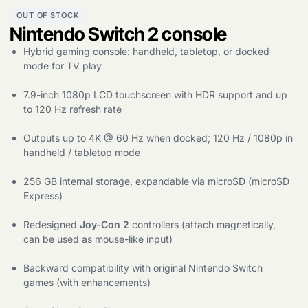
OUT OF STOCK
Nintendo Switch 2 console
Products
Hybrid gaming console: handheld, tabletop, or docked
search
mode for TV play
7.9-inch 1080p LCD touchscreen with HDR support and up
to 120 Hz refresh rate
Outputs up to 4K @ 60 Hz when docked; 120 Hz / 1080p in
handheld / tabletop mode
256 GB internal storage, expandable via microSD (microSD
Express)
Redesigned
Joy-Con 2
controllers (attach magnetically,
can be used as mouse-like input)
Backward compatibility with original Nintendo Switch
games (with enhancements)