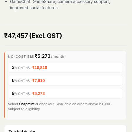
GameChat, GameShare, camera accessory support,
improved social features
₹
47,457
(Excl. GST)
₹5,273
/month
NO-COST EMI
3
·
₹15,819
MONTHS
6
·
₹7,910
MONTHS
9
·
₹5,273
MONTHS
Select
Snapmint
at checkout · Available on orders above ₹3,000 ·
Subject to eligibility
Trusted dealer