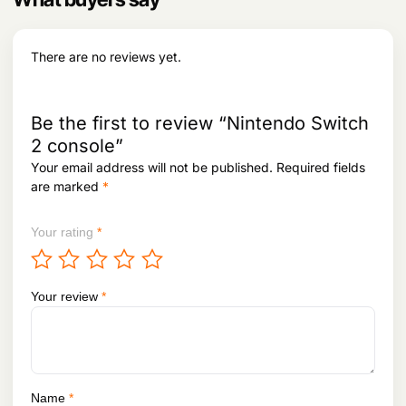
There are no reviews yet.
Be the first to review “Nintendo Switch
2 console”
Your email address will not be published.
Required fields
are marked
*
Your rating
*
Your review
*
Name
*