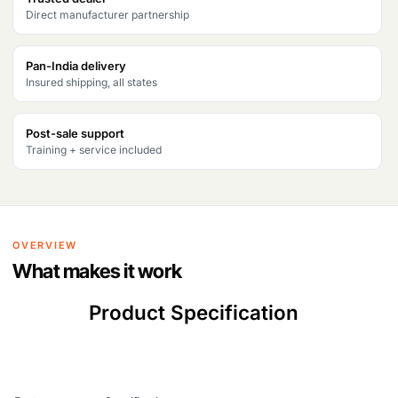
Direct manufacturer partnership
Pan-India delivery
Insured shipping, all states
Post-sale support
Training + service included
OVERVIEW
What makes it work
Product Specification