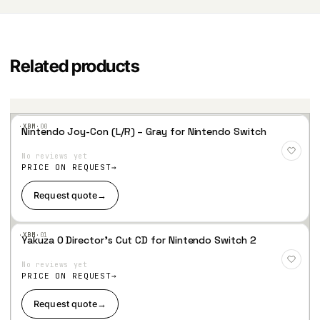
Related products
·XBM·
00
Nintendo Joy-Con (L/R) – Gray for Nintendo Switch
Add
to
No reviews yet
Wis
hlist
PRICE ON REQUEST
Request quote
→
·XBM·
01
Yakuza 0 Director’s Cut CD for Nintendo Switch 2
Add
to
No reviews yet
Wis
hlist
PRICE ON REQUEST
Request quote
→