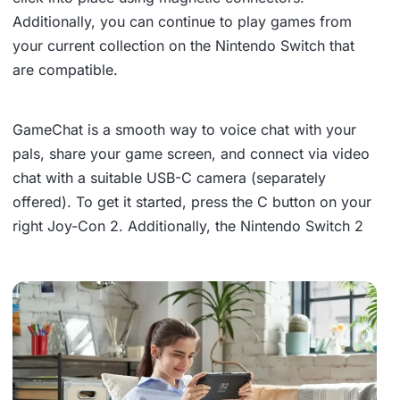
Additionally, you can continue to play games from
your current collection on the Nintendo Switch that
are compatible.
GameChat is a smooth way to voice chat with your
pals, share your game screen, and connect via video
chat with a suitable USB-C camera (separately
offered). To get it started, press the C button on your
right Joy-Con 2. Additionally, the Nintendo Switch 2