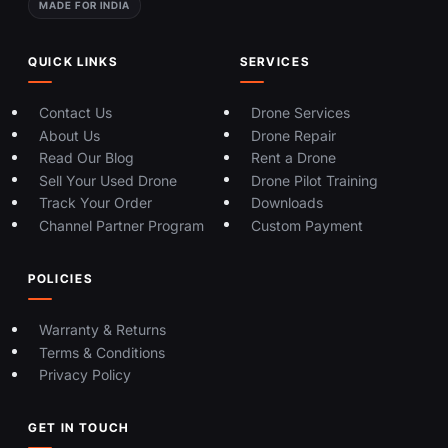
MADE FOR INDIA
QUICK LINKS
SERVICES
Contact Us
Drone Services
About Us
Drone Repair
Read Our Blog
Rent a Drone
Sell Your Used Drone
Drone Pilot Training
Track Your Order
Downloads
Channel Partner Program
Custom Payment
POLICIES
Warranty & Returns
Terms & Conditions
Privacy Policy
GET IN TOUCH