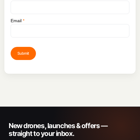
Email
*
New drones, launches & offers —
straight to your inbox.