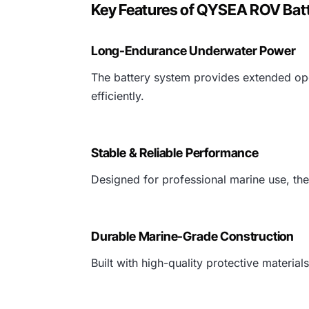
Key Features of QYSEA ROV Bat
Long-Endurance Underwater Power
The battery system provides extended ope
efficiently.
Stable & Reliable Performance
Designed for professional marine use, the
Durable Marine-Grade Construction
Built with high-quality protective materi