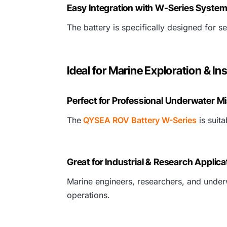
Easy Integration with W-Series Syste
The battery is specifically designed for
Ideal for Marine Exploration & In
Perfect for Professional Underwater M
The
QYSEA ROV Battery W-Series
is suit
Great for Industrial & Research Applica
Marine engineers, researchers, and underw
operations.