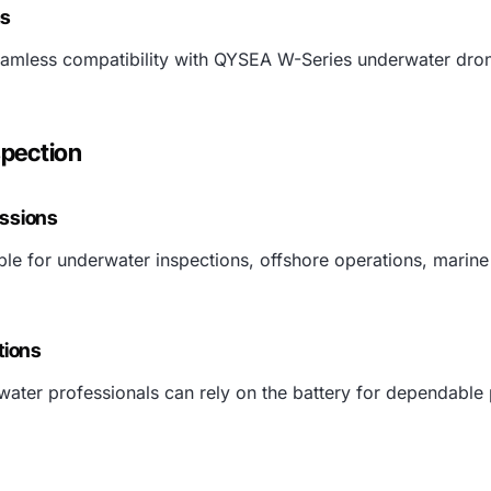
ms
 seamless compatibility with QYSEA W-Series underwater dr
spection
issions
able for underwater inspections, offshore operations, marine
tions
ater professionals can rely on the battery for dependable 