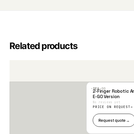
Related products
·SEA·
00
2-Finger Robotic Ar
Add
E-GO Version
to
Wis
No reviews yet
hlist
PRICE ON REQUEST
Request quote
→