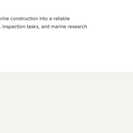
ne construction into a reliable
, inspection tasks, and marine research