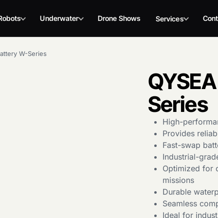
Robots
Underwater
Drone Shows
Cont
Services
ttery W-Series
QYSEA 
Series
High-performa
Provides relia
Fast-swap batt
Industrial-grad
Optimized for 
missions
Durable waterp
Seamless compa
Ideal for indus