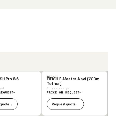
·PRO·
03
ISH Pro W6
FIFISH E-Master-Navi (200m
Add
Tether)
to
Wis
yet
No reviews yet
hlist
REQUEST
PRICE ON REQUEST
 quote
→
Request quote
→