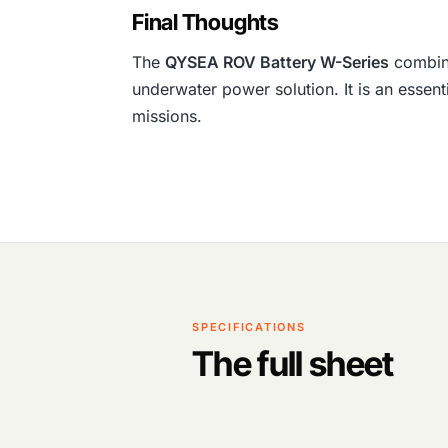
Final Thoughts
The
QYSEA ROV Battery W-Series
combine
underwater power solution. It is an essen
missions.
SPECIFICATIONS
The full sheet