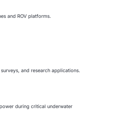
ones and ROV platforms.
 surveys, and research applications.
power during critical underwater