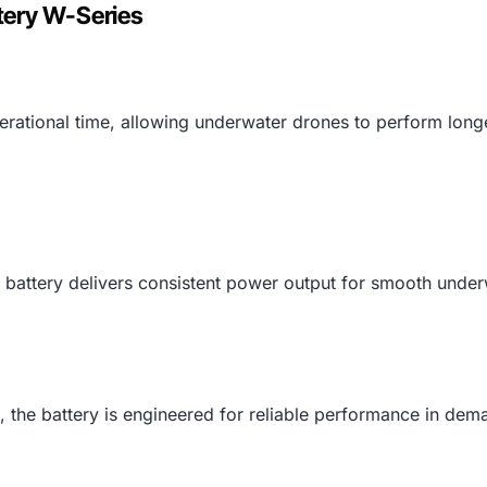
tery W-Series
rational time, allowing underwater drones to perform longe
 battery delivers consistent power output for smooth underw
als, the battery is engineered for reliable performance in d