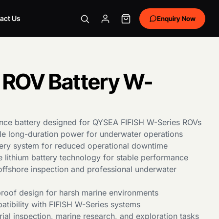
act Us
Enquiry Now
ROV Battery W-
nce battery designed for QYSEA FIFISH W-Series ROVs
ble long-duration power for underwater operations
ery system for reduced operational downtime
e lithium battery technology for stable performance
offshore inspection and professional underwater
roof design for harsh marine environments
tibility with FIFISH W-Series systems
trial inspection, marine research, and exploration tasks