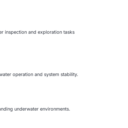
r inspection and exploration tasks
ater operation and system stability.
emanding underwater environments.