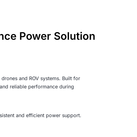
nce Power Solution
 drones and ROV systems. Built for
 and reliable performance during
sistent and efficient power support.