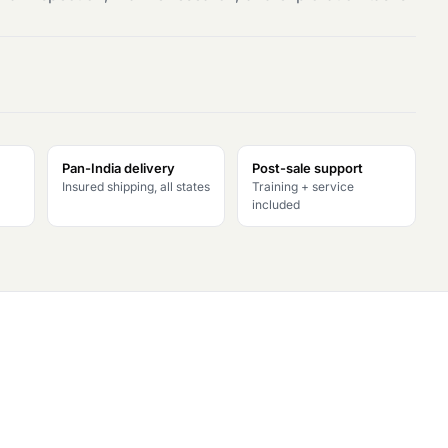
Pan-India delivery
Post-sale support
Insured shipping, all states
Training + service
included