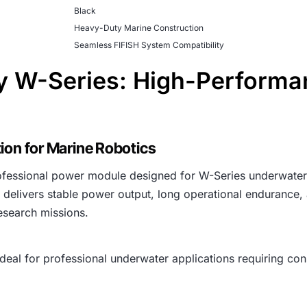
Black
Heavy-Duty Marine Construction
Seamless FIFISH System Compatibility
 W-Series: High-Performa
ion for Marine Robotics
rofessional power module designed for W-Series underwater
 delivers stable power output, long operational endurance,
esearch missions.
deal for professional underwater applications requiring con