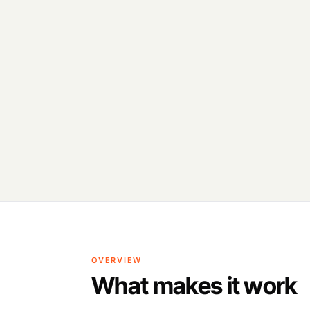
OVERVIEW
What makes it work