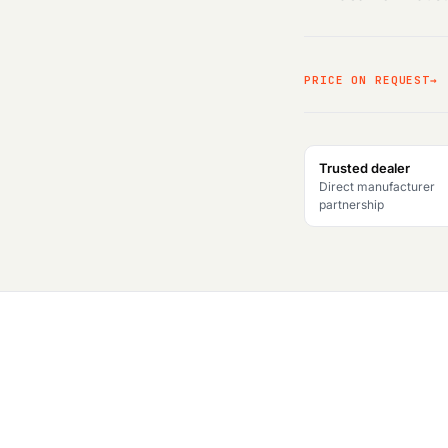
PRICE ON REQUEST
Trusted dealer
Direct manufacturer
partnership