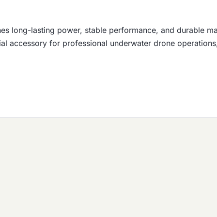
s long-lasting power, stable performance, and durable mari
tial accessory for professional underwater drone operations