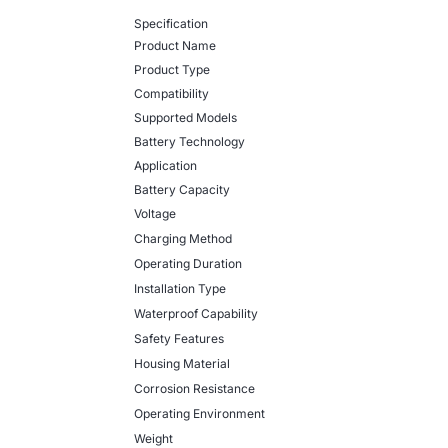
Specification
Product Name
Product Type
Compatibility
Supported Models
Battery Technology
Application
Battery Capacity
Voltage
Charging Method
Operating Duration
Installation Type
Waterproof Capability
Safety Features
Housing Material
Corrosion Resistance
Operating Environment
Weight