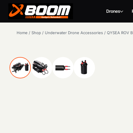
Drones
Skip
Home
/
Shop
/
Underwater Drone Accessories
/
QYSEA ROV Ba
to
main
content