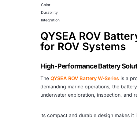
Color
Durability
Integration
QYSEA ROV Battery
for ROV Systems
High-Performance Battery Solut
The
QYSEA ROV Battery W-Series
is a p
demanding marine operations, the battery
underwater exploration, inspection, and r
Its compact and durable design makes it i