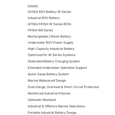
Details
QYSEA ROV Battery W-Series
Industrial ROV Battery
QYSEA FIFISH W-Series ROVs
FIFISH W6 Series
Rechargeable Lithium Battery
Underwater ROV Power Supply
High-Capacity Industrial Battery
Optimized for W-Series Systems
Dedicated Battery Charging System
Extended Underwater Operation Support
Quick-Swap Battery System
Marine Waterproof Design
Overcharge, Overheat & Short-Circuit Protection
Reinforced Industrial Polymer
Saltwater Resistant
Industrial & Offshore Marine Operations
Portable Industrial Battery Design