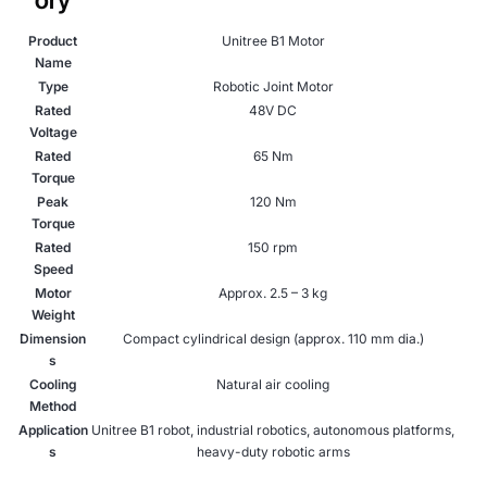
Product
Unitree B1 Motor
Name
Type
Robotic Joint Motor
Rated
48V DC
Voltage
Rated
65 Nm
Torque
Peak
120 Nm
Torque
Rated
150 rpm
Speed
Motor
Approx. 2.5 – 3 kg
Weight
Dimension
Compact cylindrical design (approx. 110 mm dia.)
s
Cooling
Natural air cooling
Method
Application
Unitree B1 robot, industrial robotics, autonomous platforms,
s
heavy-duty robotic arms