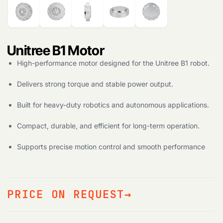
Unitree B1 Motor
High-performance motor designed for the Unitree B1 robot.
Delivers strong torque and stable power output.
Built for heavy-duty robotics and autonomous applications.
Compact, durable, and efficient for long-term operation.
Supports precise motion control and smooth performance
PRICE ON REQUEST