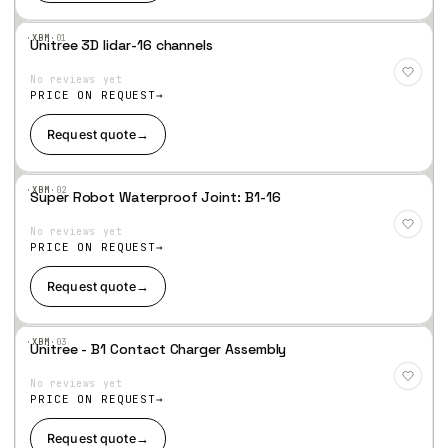
·XBM·
01
Unitree 3D lidar-16 channels
Add
to
No reviews yet
Wis
hlist
PRICE ON REQUEST
Request quote
→
·XBM·
02
Super Robot Waterproof Joint: B1-16
Add
to
No reviews yet
Wis
hlist
PRICE ON REQUEST
Request quote
→
·XBM·
03
Unitree - B1 Contact Charger Assembly
Add
to
No reviews yet
Wis
hlist
PRICE ON REQUEST
Request quote
→