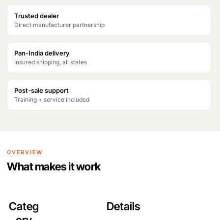
Trusted dealer
Direct manufacturer partnership
Pan-India delivery
Insured shipping, all states
Post-sale support
Training + service included
OVERVIEW
What makes it work
Categ
Details
ory