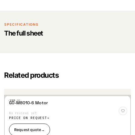
SPECIFICATIONS
The full sheet
Related products
·XBM·
00
GO-M8010-6 Motor
Add
to
No reviews yet
Wis
hlist
PRICE ON REQUEST
Request quote
→