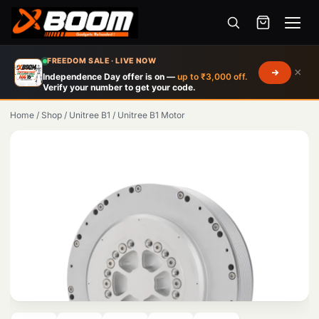
Menu
Skip
FREEDOM SALE · LIVE NOW
×
to
Independence Day offer is on —
up to ₹3,000 off.
Verify your number to get your code.
main
content
Home
/
Shop
/
Unitree B1
/
Unitree B1 Motor
Products
search