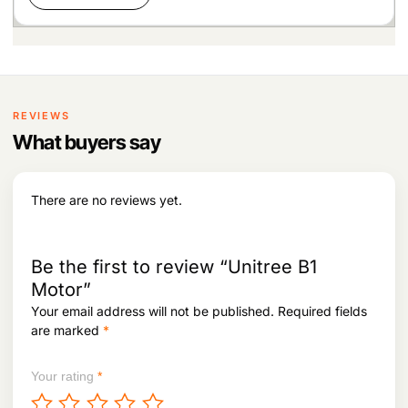
REVIEWS
What buyers say
There are no reviews yet.
Be the first to review “Unitree B1
Motor”
Your email address will not be published.
Required fields
are marked
*
Your rating
*