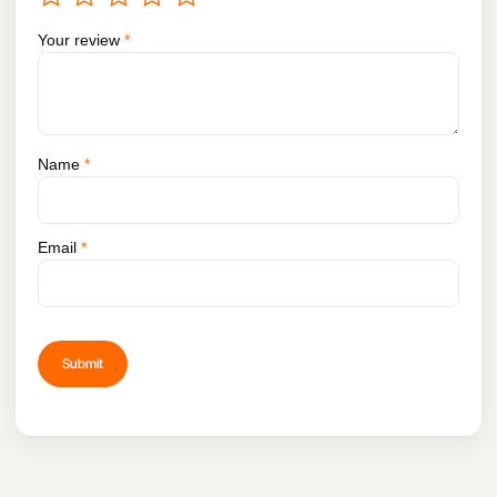
Your review
*
Name
*
Email
*