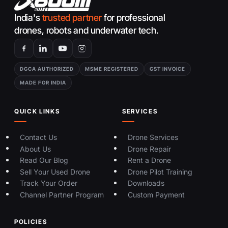
India's
trusted partner
for professional
drones, robots and underwater tech.
DGCA AUTHORIZED
MSME REGISTERED
GST INVOICE
MADE FOR INDIA
QUICK LINKS
SERVICES
Contact Us
Drone Services
About Us
Drone Repair
Read Our Blog
Rent a Drone
Sell Your Used Drone
Drone Pilot Training
Track Your Order
Downloads
Channel Partner Program
Custom Payment
POLICIES