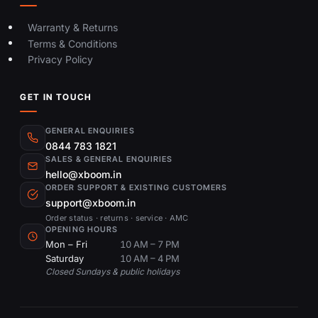
Warranty & Returns
Terms & Conditions
Privacy Policy
GET IN TOUCH
GENERAL ENQUIRIES
0844 783 1821
SALES & GENERAL ENQUIRIES
hello@xboom.in
ORDER SUPPORT & EXISTING CUSTOMERS
support@xboom.in
Order status · returns · service · AMC
OPENING HOURS
Mon – Fri
10 AM – 7 PM
Saturday
10 AM – 4 PM
Closed Sundays & public holidays