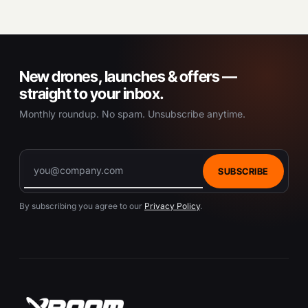
New drones, launches & offers —
straight to your inbox.
Monthly roundup. No spam. Unsubscribe anytime.
SUBSCRIBE
By subscribing you agree to our
Privacy Policy
.