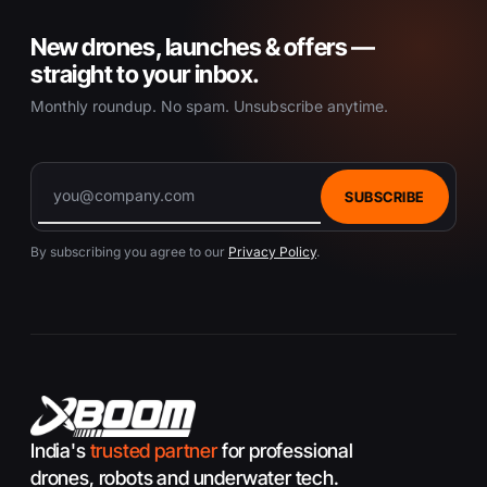
o
New drones, launches & offers —
d
u
straight to your inbox.
c
Monthly roundup. No spam. Unsubscribe anytime.
t
p
a
g
SUBSCRIBE
e
By subscribing you agree to our
Privacy Policy
.
India's
trusted partner
for professional
drones, robots and underwater tech.