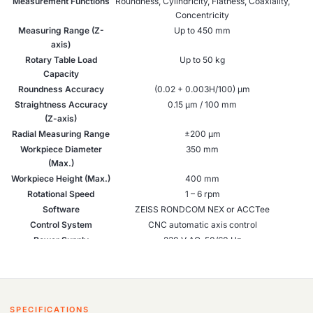
Measurement Functions
Roundness, Cylindricity, Flatness, Coaxiality,
Concentricity
Measuring Range (Z-
Up to 450 mm
axis)
Rotary Table Load
Up to 50 kg
Capacity
Roundness Accuracy
(0.02 + 0.003H/100) µm
Straightness Accuracy
0.15 µm / 100 mm
(Z-axis)
Radial Measuring Range
±200 µm
Workpiece Diameter
350 mm
(Max.)
Workpiece Height (Max.)
400 mm
Rotational Speed
1 – 6 rpm
Software
ZEISS RONDCOM NEX or ACCTee
Control System
CNC automatic axis control
Power Supply
230 V AC, 50/60 Hz
Applications
Precision parts inspection in manufacturing
and R&D
Industry Use
Automotive, Aerospace, Machine Tools,
Metrology Labs
SPECIFICATIONS