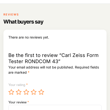
l
8
4
t
7
i
REVIEWS
t
p
What buyers say
h
l
r
e
o
v
u
There are no reviews yet.
g
a
h
r
i
1
Be the first to review “Carl Zeiss Form
a
,
n
Tester RONDCOM 43”
0
t
3
Your email address will not be published.
Required fields
3
s
are marked
*
,
.
8
T
9
Your rating
*
h
8
e
o
p
Your review
*
t