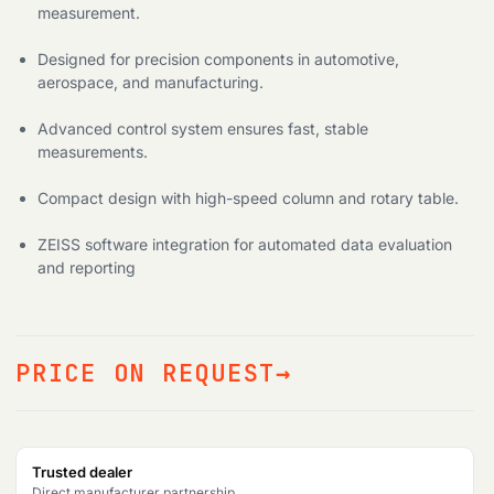
measurement.
Designed for precision components in automotive,
aerospace, and manufacturing.
Advanced control system ensures fast, stable
measurements.
Compact design with high-speed column and rotary table.
ZEISS software integration for automated data evaluation
and reporting
PRICE ON REQUEST
Trusted dealer
Direct manufacturer partnership