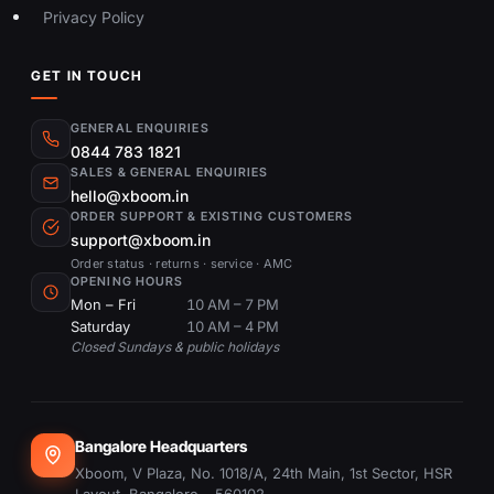
Privacy Policy
GET IN TOUCH
GENERAL ENQUIRIES
0844 783 1821
SALES & GENERAL ENQUIRIES
hello@xboom.in
ORDER SUPPORT & EXISTING CUSTOMERS
support@xboom.in
Order status · returns · service · AMC
OPENING HOURS
Mon – Fri
10 AM – 7 PM
Saturday
10 AM – 4 PM
Closed Sundays & public holidays
Bangalore Headquarters
Xboom, V Plaza, No. 1018/A, 24th Main, 1st Sector, HSR