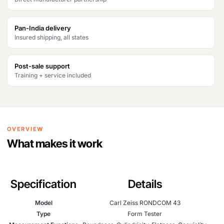
Pan-India delivery
Insured shipping, all states
Post-sale support
Training + service included
OVERVIEW
What makes it work
Specification
Details
Model
Carl Zeiss RONDCOM 43
Type
Form Tester