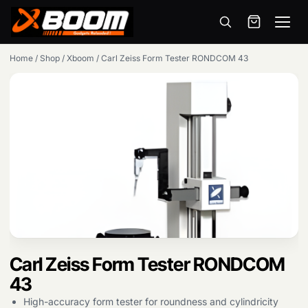
Menu
Skip
Home
/
Shop
/
Xboom
/
Carl Zeiss Form Tester RONDCOM 43
to
main
content
Carl Zeiss Form Tester RONDCOM
Products
search
43
High-accuracy form tester for roundness and cylindricity