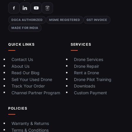
DGCA AUTHORIZED
MSME REGISTERED
GST INVOICE
MADE FOR INDIA
QUICK LINKS
SERVICES
Contact Us
Drone Services
About Us
Drone Repair
Read Our Blog
Rent a Drone
Sell Your Used Drone
Drone Pilot Training
Track Your Order
Downloads
Channel Partner Program
Custom Payment
POLICIES
Warranty & Returns
Terms & Conditions