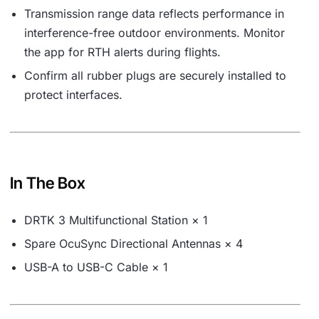
Transmission range data reflects performance in
interference-free outdoor environments. Monitor
the app for RTH alerts during flights.
Confirm all rubber plugs are securely installed to
protect interfaces.
In The Box
DRTK 3 Multifunctional Station × 1
Spare OcuSync Directional Antennas × 4
USB-A to USB-C Cable × 1