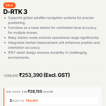
SALE
D-RTK 3
Supports global satellite navigation systems for precise
Products
positioning.
search
Functions as a base station for centimeter-level accuracy
for multiple drones.
Relay station mode extends operational range significantly.
Integrated inertial measurement unit enhances position and
orientation accuracy.
IP67-rated design ensures durability in challenging
environments.
O
C
₹
253,390
(Excl. GST)
₹
296,610
r
u
i
r
₹28,155
/month
NO-COST EMI
g
r
3
·
₹84,464
MONTHS