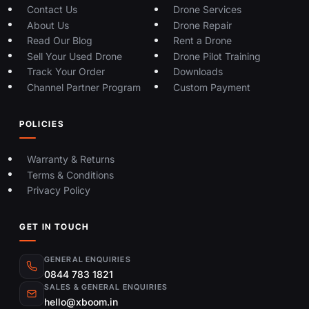
Contact Us
Drone Services
About Us
Drone Repair
Read Our Blog
Rent a Drone
Sell Your Used Drone
Drone Pilot Training
Track Your Order
Downloads
Channel Partner Program
Custom Payment
POLICIES
Warranty & Returns
Terms & Conditions
Privacy Policy
GET IN TOUCH
GENERAL ENQUIRIES
0844 783 1821
SALES & GENERAL ENQUIRIES
hello@xboom.in