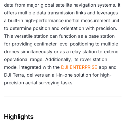
data from major global satellite navigation systems. It
offers multiple data transmission links and leverages
a built-in high-performance inertial measurement unit
to determine position and orientation with precision.
This versatile station can function as a base station
for providing centimeter-level positioning to multiple
drones simultaneously or as a relay station to extend
operational range. Additionally, its rover station
mode, integrated with the
DJI
ENTERPRISE
app and
DJI Terra, delivers an all-in-one solution for high-
precision aerial surveying tasks.
Highlights