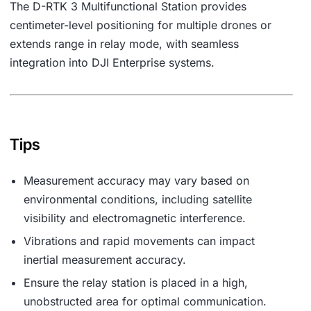
The D-RTK 3 Multifunctional Station provides
centimeter-level positioning for multiple drones or
extends range in relay mode, with seamless
integration into DJI Enterprise systems.
Tips
Measurement accuracy may vary based on
environmental conditions, including satellite
visibility and electromagnetic interference.
Vibrations and rapid movements can impact
inertial measurement accuracy.
Ensure the relay station is placed in a high,
unobstructed area for optimal communication.