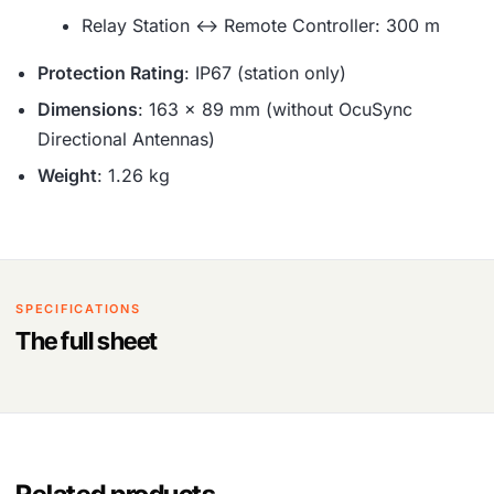
Relay Station ↔ Remote Controller: 300 m
Protection Rating
: IP67 (station only)
Dimensions
: 163 × 89 mm (without OcuSync
Directional Antennas)
Weight
: 1.26 kg
SPECIFICATIONS
The full sheet