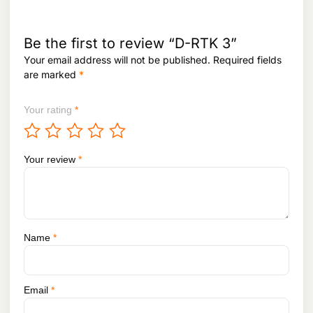
:
1
,
1
3
,
8
Be the first to review “D-RTK 3”
4
0
Your email address will not be published.
Required fields
2
,
are marked
*
8
9
,
5
5
2
Your rating
*
7
.
1
.
Your review
*
Name
*
Email
*