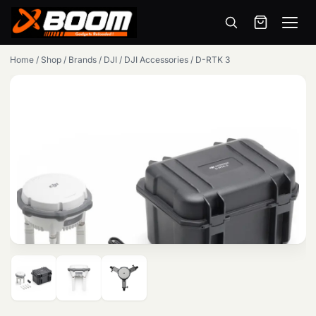
Menu
Skip
Home
/
Shop
/
Brands
/
DJI
/
DJI Accessories
/
D-RTK 3
to
main
content