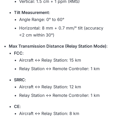
Vertical: 1.5 cm + 1 ppm (RMS)
Tilt Measurement
:
Angle Range: 0° to 60°
Horizontal: 8 mm + 0.7 mm/° tilt (accuracy
<2 cm within 30°)
Max Transmission Distance (Relay Station Mode)
:
FCC
:
Aircraft ↔ Relay Station: 15 km
Relay Station ↔ Remote Controller: 1 km
SRRC
:
Aircraft ↔ Relay Station: 12 km
Relay Station ↔ Remote Controller: 1 km
CE
:
Aircraft ↔ Relay Station: 8 km