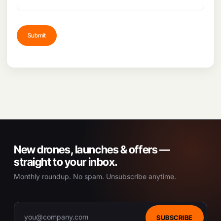
New drones, launches & offers —
straight to your inbox.
Monthly roundup. No spam. Unsubscribe anytime.
SUBSCRIBE