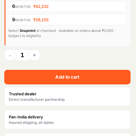
i
e
6
·
₹42,232
MONTHS
n
n
9
·
₹28,155
MONTHS
a
t
l
p
Select
Snapmint
at checkout · Available on orders above ₹3,000 ·
Subject to eligibility
p
r
r
i
i
c
c
e
Add to cart
e
i
w
s
Trusted dealer
Direct manufacturer partnership
a
:
s
₹
Pan-India delivery
Insured shipping, all states
:
2
₹
5