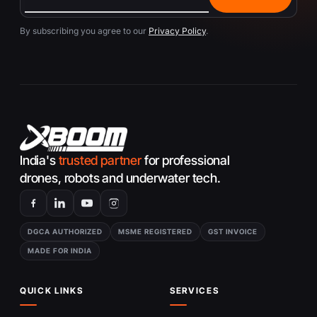
By subscribing you agree to our
Privacy Policy
.
India's
trusted partner
for professional
drones, robots and underwater tech.
DGCA AUTHORIZED
MSME REGISTERED
GST INVOICE
MADE FOR INDIA
QUICK LINKS
SERVICES