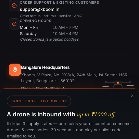
ORDER SUPPORT & EXISTING CUSTOMERS
support@xboom.in
Order status · returns · service · AMC
OPENING HOURS
Mon – Fri
10 AM – 7 PM
Saturday
10 AM – 4 PM
Closed Sundays & public holidays
Bangalore Headquarters
Xboom, V Plaza, No. 1018/A, 24th Main, 1st Sector, HSR
Layout, Bangalore – 560102
Open in Google Maps →
×
DRONE DROP · LIVE MISSION
Dubai Office
#1703, Ontario Tower, Business Bay, Dubai
up to ₹1000 off.
A drone is inbound with
Open in Google Maps →
It drops 3 supply crates — one holds your discount on consumer
drones & accessories. 30 seconds, one play per pilot, code
emailed to you.
GST:
29CTKPS7090H1ZW