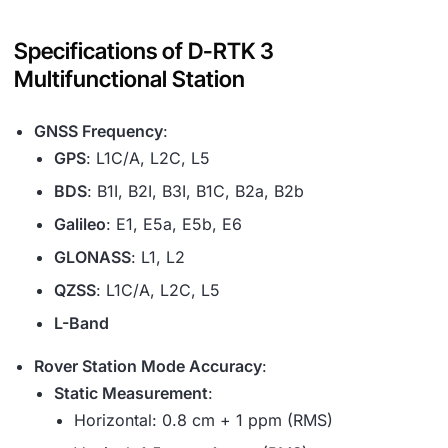
Specifications of D-RTK 3
Multifunctional Station
GNSS Frequency
:
GPS
: L1C/A, L2C, L5
BDS
: B1I, B2I, B3I, B1C, B2a, B2b
Galileo
: E1, E5a, E5b, E6
GLONASS
: L1, L2
QZSS
: L1C/A, L2C, L5
L-Band
Rover Station Mode Accuracy
:
Static Measurement
:
Horizontal: 0.8 cm + 1 ppm (RMS)