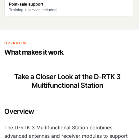
Post-sale support
2
3
Training + service included
9
,
6
3
,
9
OVERVIEW
6
0
What makes it work
1
.
0
Take a Closer Look at the D-RTK 3
.
Multifunctional Station
Overview
The D-RTK 3 Multifunctional Station combines
advanced antennas and receiver modules to support