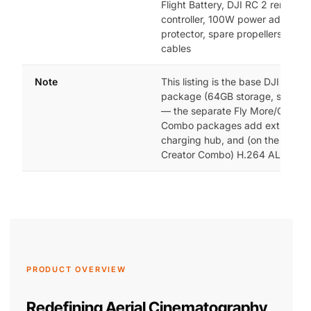
Flight Battery, DJI RC 2 remote
controller, 100W power adapter,
protector, spare propellers, dat
cables
Note
This listing is the base DJI Mavic
package (64GB storage, single b
— the separate Fly More/Creator
Combo packages add extra batte
charging hub, and (on the 512GB
Creator Combo) H.264 ALL-I rec
PRODUCT OVERVIEW
Redefining Aerial Cinematography,