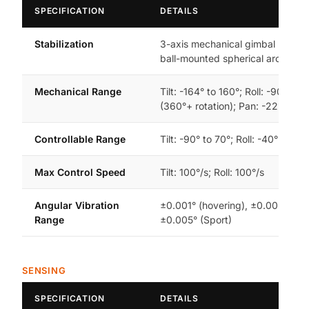
SPECIFICATION
DETAILS
Stabilization
3-axis mechanical gimbal (tilt, rol
ball-mounted spherical architect
Mechanical Range
Tilt: -164° to 160°; Roll: -90° to 
(360°+ rotation); Pan: -22° to 22
Controllable Range
Tilt: -90° to 70°; Roll: -40° to 40
Max Control Speed
Tilt: 100°/s; Roll: 100°/s
Angular Vibration
±0.001° (hovering), ±0.003° (No
Range
±0.005° (Sport)
SENSING
SPECIFICATION
DETAILS