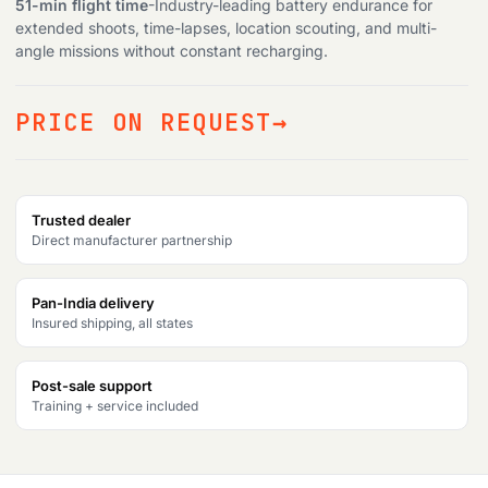
51-min flight time
-Industry-leading battery endurance for
extended shoots, time-lapses, location scouting, and multi-
Products
search
angle missions without constant recharging.
PRICE ON REQUEST
Trusted dealer
Direct manufacturer partnership
Pan-India delivery
Insured shipping, all states
Post-sale support
Training + service included