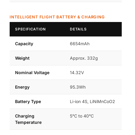
INTELLIGENT FLIGHT BATTERY & CHARGING
SPECIFICATION
DETAILS
Capacity
6654mAh
Weight
Approx. 332g
Nominal Voltage
14.32V
Energy
95.3Wh
Battery Type
Li-ion 4S, LiNiMnCoO2
Charging
5°C to 40°C
Temperature