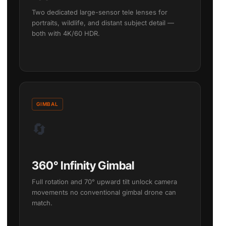
Two dedicated large-sensor tele lenses for
portraits, wildlife, and distant subject detail —
both with 4K/60 HDR.
GIMBAL
🔄
360° Infinity Gimbal
Full rotation and 70° upward tilt unlock camera
movements no conventional gimbal drone can
match.