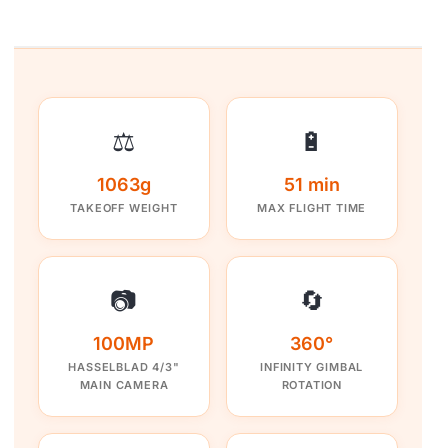
⚖️
🔋
1063g
51 min
TAKEOFF WEIGHT
MAX FLIGHT TIME
📷
🔄
100MP
360°
HASSELBLAD 4/3"
INFINITY GIMBAL
MAIN CAMERA
ROTATION