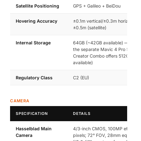
Satellite Positioning
GPS + Galileo + BeiDou
Hovering Accuracy
±0.1m vertical/±0.3m horizontal (
±0.5m (satellite)
Internal Storage
64GB (~42GB available) — this li
the separate Mavic 4 Pro 512GB
Creator Combo offers 512GB (~
available)
Regulatory Class
C2 (EU)
CAMERA
SPECIFICATION
DETAILS
Hasselblad Main
4/3-inch CMOS, 100MP effectiv
Camera
pixels; 72° FOV, 28mm equivalen