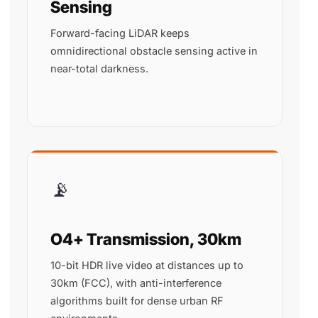
Sensing
Forward-facing LiDAR keeps
omnidirectional obstacle sensing active in
near-total darkness.
📡
O4+ Transmission, 30km
10-bit HDR live video at distances up to
30km (FCC), with anti-interference
algorithms built for dense urban RF