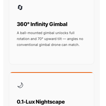
🔄
360° Infinity Gimbal
A ball-mounted gimbal unlocks full
rotation and 70° upward tilt — angles no
conventional gimbal drone can match.
🌙
0.1-Lux Nightscape