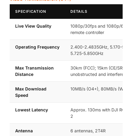
SPECIFICATION
DETAILS
Live View Quality
1080p/30fps and 1080p/60fps 
remote controller
Operating Frequency
2.400-2.4835GHz, 5.170-5.250
5.725-5.850GHz
Max Transmission
30km (FCC); 15km (CE/SRRC/MI
Distance
unobstructed and interference-f
Max Download
10MB/s (O4+), 80MB/s (Wi-Fi 6)
Speed
Lowest Latency
Approx. 130ms with DJI RC 2 / 
2
Antenna
6 antennas, 2T4R