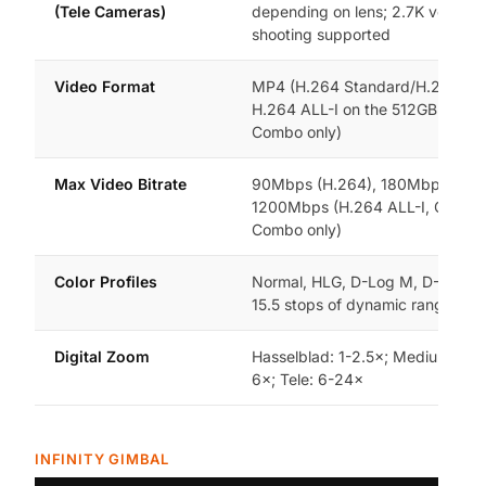
(Tele Cameras)
depending on lens; 2.7K vertical
shooting supported
Video Format
MP4 (H.264 Standard/H.265 Sta
H.264 ALL-I on the 512GB Creat
Combo only)
Max Video Bitrate
90Mbps (H.264), 180Mbps (H.2
1200Mbps (H.264 ALL-I, Creato
Combo only)
Color Profiles
Normal, HLG, D-Log M, D-Log —
15.5 stops of dynamic range in 
Digital Zoom
Hasselblad: 1-2.5×; Medium Tele:
6×; Tele: 6-24×
INFINITY GIMBAL