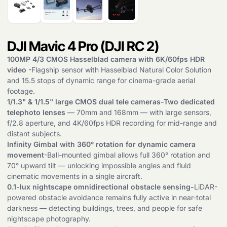
DJI Mavic 4 Pro (DJI RC 2)
100MP 4/3 CMOS Hasselblad camera with 6K/60fps HDR
video
-Flagship sensor with Hasselblad Natural Color Solution
and 15.5 stops of dynamic range for cinema-grade aerial
footage.
1/1.3" & 1/1.5" large CMOS dual tele cameras-Two dedicated
telephoto lenses
— 70mm and 168mm — with large sensors,
f/2.8 aperture, and 4K/60fps HDR recording for mid-range and
distant subjects.
Infinity Gimbal with 360° rotation for dynamic camera
movement
-Ball-mounted gimbal allows full 360° rotation and
70° upward tilt — unlocking impossible angles and fluid
cinematic movements in a single aircraft.
0.1-lux nightscape omnidirectional obstacle sensing-
LiDAR-
powered obstacle avoidance remains fully active in near-total
darkness — detecting buildings, trees, and people for safe
nightscape photography.