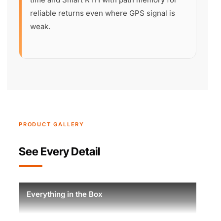
reliable returns even where GPS signal is
weak.
PRODUCT GALLERY
See Every Detail
Everything in the Box