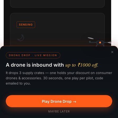
SENSING
🌙
×
LiDAR Nightscape Sensing
DRONE DROP · LIVE MISSION
up to ₹1000 off.
A drone is inbound with
Omnidirectional obstacle sensing stays active
down to 0.1 lux, enabling safe night and low-light
It drops 3 supply crates — one holds your discount on consumer
flight.
drones & accessories. 30 seconds, one play per pilot, code
emailed to you.
Play Drone Drop →
🎁 Win up to ₹1000
MAYBE LATER
TRANSMISSION