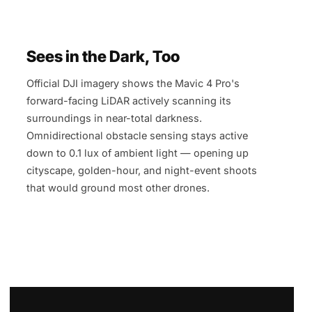
Sees in the Dark, Too
Official DJI imagery shows the Mavic 4 Pro's
forward-facing LiDAR actively scanning its
surroundings in near-total darkness.
Omnidirectional obstacle sensing stays active
down to 0.1 lux of ambient light — opening up
cityscape, golden-hour, and night-event shoots
that would ground most other drones.