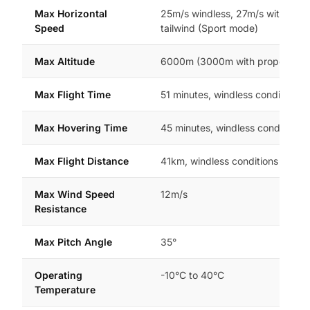
Max Horizontal
25m/s windless, 27m/s with 2m/
Speed
tailwind (Sport mode)
Max Altitude
6000m (3000m with propeller g
Max Flight Time
51 minutes, windless conditions
Max Hovering Time
45 minutes, windless conditions
Max Flight Distance
41km, windless conditions
Max Wind Speed
12m/s
Resistance
Max Pitch Angle
35°
Operating
-10°C to 40°C
Temperature