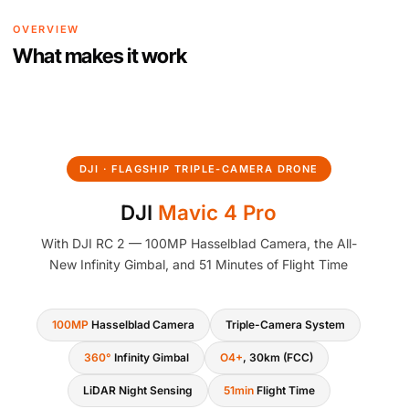
OVERVIEW
What makes it work
DJI · FLAGSHIP TRIPLE-CAMERA DRONE
DJI
Mavic 4 Pro
With DJI RC 2 — 100MP Hasselblad Camera, the All-
New Infinity Gimbal, and 51 Minutes of Flight Time
100MP
Hasselblad Camera
Triple-Camera System
360°
Infinity Gimbal
O4+
, 30km (FCC)
LiDAR Night Sensing
51min
Flight Time