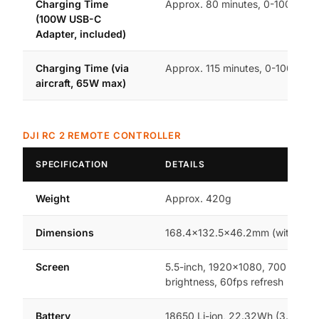
Charging Time
Approx. 80 minutes, 0-100%
(100W USB-C
Adapter, included)
Charging Time (via
Approx. 115 minutes, 0-100%
aircraft, 65W max)
DJI RC 2 REMOTE CONTROLLER
SPECIFICATION
DETAILS
Weight
Approx. 420g
Dimensions
168.4×132.5×46.2mm (without st
Screen
5.5-inch, 1920×1080, 700 nits
brightness, 60fps refresh
Battery
18650 Li-ion, 22.32Wh (3.6V,