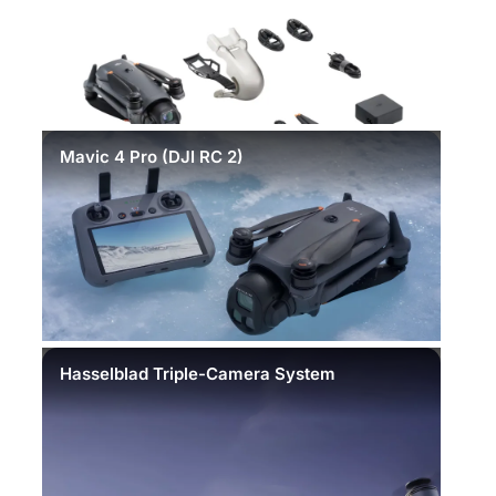
Mavic 4 Pro (DJI RC 2)
Hasselblad Triple-Camera System