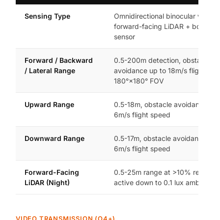
Sensing Type
Omnidirectional binocular vision 
forward-facing LiDAR + bottom i
sensor
Forward / Backward
0.5-200m detection, obstacle
/ Lateral Range
avoidance up to 18m/s flight spe
180°×180° FOV
Upward Range
0.5-18m, obstacle avoidance up 
6m/s flight speed
Downward Range
0.5-17m, obstacle avoidance up 
6m/s flight speed
Forward-Facing
0.5-25m range at >10% reflectivi
LiDAR (Night)
active down to 0.1 lux ambient li
VIDEO TRANSMISSION (O4+)