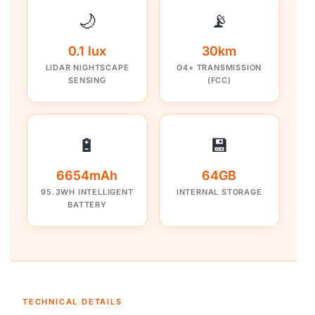
🌙
📡
0.1 lux
30km
LIDAR NIGHTSCAPE
O4+ TRANSMISSION
SENSING
(FCC)
🔋
💾
6654mAh
64GB
95.3WH INTELLIGENT
INTERNAL STORAGE
BATTERY
TECHNICAL DETAILS