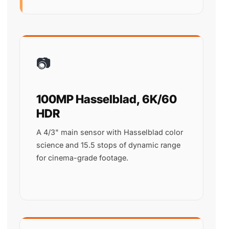
📷
100MP Hasselblad, 6K/60
HDR
A 4/3" main sensor with Hasselblad color
science and 15.5 stops of dynamic range
for cinema-grade footage.