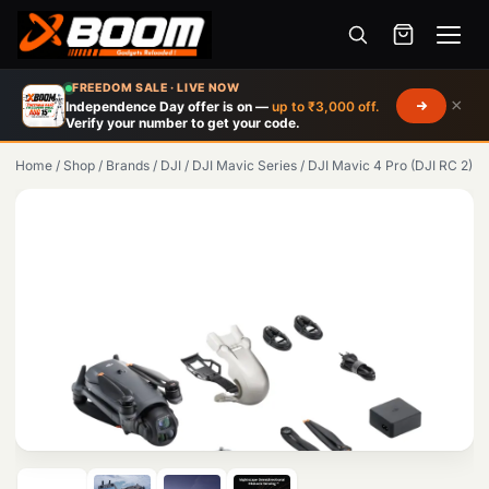
Menu
Skip
FREEDOM SALE · LIVE NOW
to
×
Independence Day offer is on —
up to ₹3,000 off.
Verify your number to get your code.
main
content
Home
/
Shop
/
Brands
/
DJI
/
DJI Mavic Series
/
DJI Mavic 4 Pro (DJI RC 2)