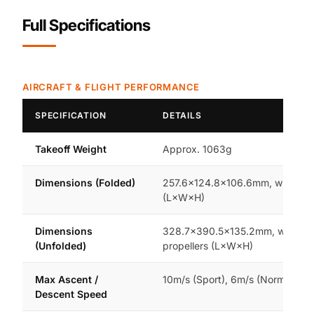
Full Specifications
AIRCRAFT & FLIGHT PERFORMANCE
SPECIFICATION
DETAILS
Takeoff Weight
Approx. 1063g
Dimensions (Folded)
257.6×124.8×106.6mm, with prop
(L×W×H)
Dimensions
328.7×390.5×135.2mm, without
(Unfolded)
propellers (L×W×H)
Max Ascent /
10m/s (Sport), 6m/s (Normal/Cin
Descent Speed