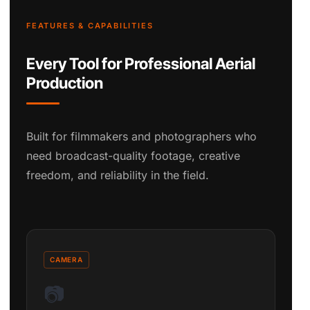
FEATURES & CAPABILITIES
Every Tool for Professional Aerial
Production
Built for filmmakers and photographers who
need broadcast-quality footage, creative
freedom, and reliability in the field.
CAMERA
📷