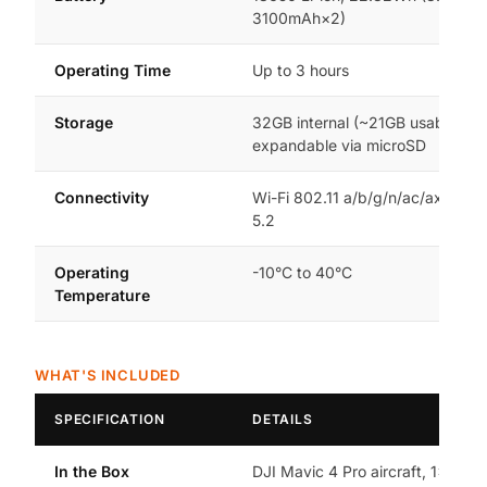
3100mAh×2)
Operating Time
Up to 3 hours
Storage
32GB internal (~21GB usable),
expandable via microSD
Connectivity
Wi-Fi 802.11 a/b/g/n/ac/ax, Blue
5.2
Operating
-10°C to 40°C
Temperature
WHAT'S INCLUDED
SPECIFICATION
DETAILS
In the Box
DJI Mavic 4 Pro aircraft, 1× Intel