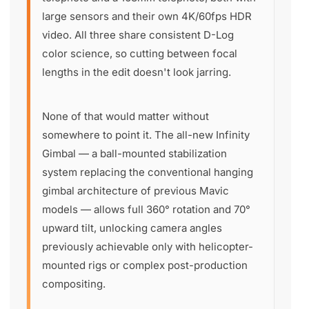
large sensors and their own 4K/60fps HDR
video. All three share consistent D-Log
color science, so cutting between focal
lengths in the edit doesn't look jarring.
None of that would matter without
somewhere to point it. The all-new Infinity
Gimbal — a ball-mounted stabilization
system replacing the conventional hanging
gimbal architecture of previous Mavic
models — allows full 360° rotation and 70°
upward tilt, unlocking camera angles
previously achievable only with helicopter-
mounted rigs or complex post-production
compositing.