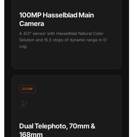
100MP Hasselblad Main
Camera
A 4/3" sensor with Hasselblad Natural Color
Solution and 15.5 stops of dynamic range in D-
Log.
ZOOM
🔭
Dual Telephoto, 70mm &
168mm