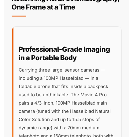
One Frame at a Time
Professional-Grade Imaging
in a Portable Body
Carrying three large-sensor cameras —
including a 100MP Hasselblad — in a
foldable drone that fits inside a backpack
used to be unthinkable. The Mavic 4 Pro
pairs a 4/3-inch, 100MP Hasselblad main
camera (tuned with the Hasselblad Natural
Color Solution and up to 15.5 stops of
dynamic range) with a 70mm medium
telephoto and a 168mm telephoto, both with