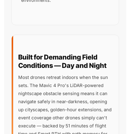
environments.
Built for Demanding Field
Conditions — Day and Night
Most drones retreat indoors when the sun
sets. The Mavic 4 Pro's LiDAR-powered
nightscape obstacle sensing means it can
navigate safely in near-darkness, opening
up cityscapes, golden-hour extensions, and
event coverage other drones simply can't
execute — backed by 51 minutes of flight
time and Smart RTH with path memory for