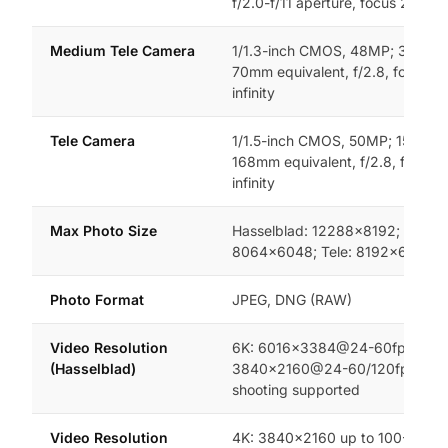
f/2.0-f/11 aperture, focus 2m to in
Medium Tele Camera
1/1.3-inch CMOS, 48MP; 35° FO
70mm equivalent, f/2.8, focus 3
infinity
Tele Camera
1/1.5-inch CMOS, 50MP; 15° FOV
168mm equivalent, f/2.8, focus 
infinity
Max Photo Size
Hasselblad: 12288×8192; Mediu
8064×6048; Tele: 8192×6144
Photo Format
JPEG, DNG (RAW)
Video Resolution
6K: 6016×3384@24-60fps; 4K:
(Hasselblad)
3840×2160@24-60/120fps; 4K v
shooting supported
Video Resolution
4K: 3840×2160 up to 100-120fp