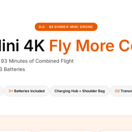
a
s
:
DJI · BEGINNER MINI DRONE
₹
ini 4K
Fly More 
6
 93 Minutes of Combined Flight
2
3 Batteries
,
7
3×
Batteries Included
Charging Hub + Shoulder Bag
O2
Transm
6
2
.