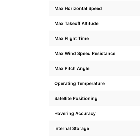
Max Horizontal Speed
Max Takeoff Altitude
Max Flight Time
Max Wind Speed Resistance
Max Pitch Angle
Operating Temperature
Satellite Positioning
Hovering Accuracy
Internal Storage