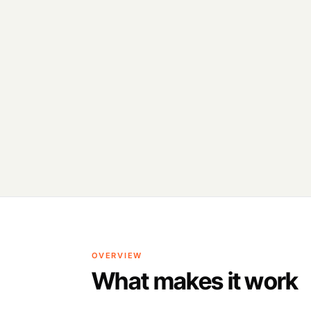
OVERVIEW
What makes it work