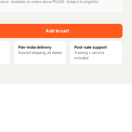
kout · Available on orders above ₹3,000 · Subject to eligibility
e
n
Add to cart
t
p
Pan-India delivery
Post-sale support
Insured shipping, all states
Training + service
r
included
i
c
e
i
s