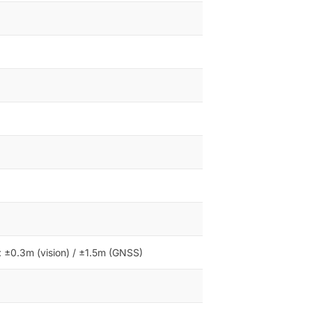
l: ±0.3m (vision) / ±1.5m (GNSS)