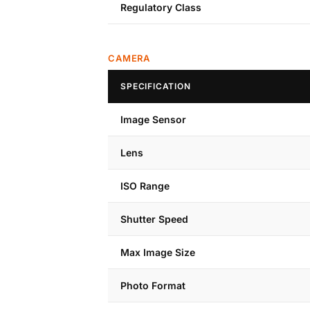
Regulatory Class
CAMERA
SPECIFICATION
Image Sensor
Lens
ISO Range
Shutter Speed
Max Image Size
Photo Format