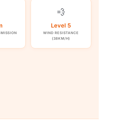
💨
m
Level 5
SMISSION
WIND RESISTANCE
(38KM/H)