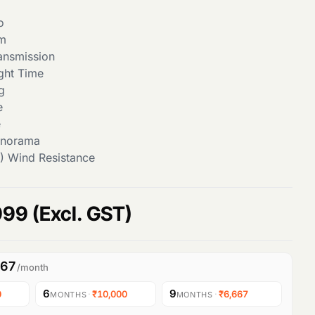
o
om
ansmission
ght Time
g
e
e
anorama
) Wind Resistance
C
999
(Excl. GST)
u
667
/month
r
6
9
0
·
₹10,000
·
₹6,667
MONTHS
MONTHS
r