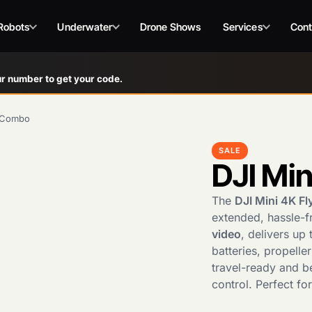
Robots
Underwater
Drone Shows
Services
Cont
r number to get your code.
e Combo
SALE
DJI Mi
The
DJI Mini 4K F
extended, hassle-f
video
, delivers up
batteries, propelle
travel-ready and b
control. Perfect f