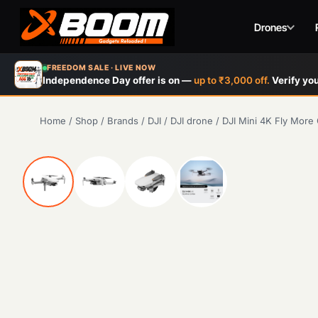
Drones
Skip
FREEDOM SALE · LIVE NOW
to
Independence Day offer is on —
up to ₹3,000 off.
Verify you
main
content
Home
/
Shop
/
Brands
/
DJI
/
DJI drone
/
DJI Mini 4K Fly Mor