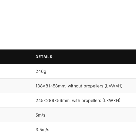
DETAILS
246g
138×81×58mm, without propellers (L×W×H)
245×289×56mm, with propellers (L×W×H)
5m/s
3.5m/s