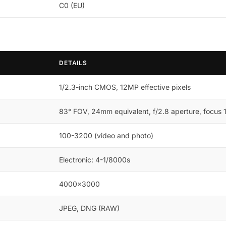
C0 (EU)
DETAILS
1/2.3-inch CMOS, 12MP effective pixels
83° FOV, 24mm equivalent, f/2.8 aperture, focus 1m
100-3200 (video and photo)
Electronic: 4-1/8000s
4000×3000
JPEG, DNG (RAW)