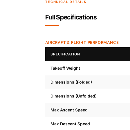
TECHNICAL DETAILS
Full Specifications
AIRCRAFT & FLIGHT PERFORMANCE
SPECIFICATION
Takeoff Weight
Dimensions (Folded)
Dimensions (Unfolded)
Max Ascent Speed
Max Descent Speed