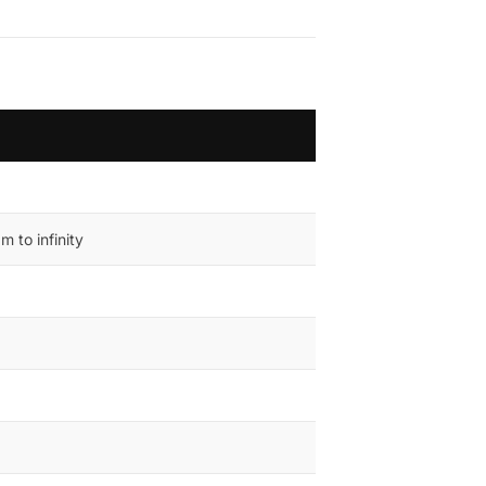
 to infinity