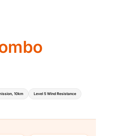
:
₹
5
9
Combo
,
9
9
9
ission, 10km
Level 5 Wind Resistance
.