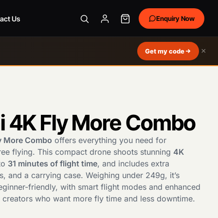
act Us
Enquiry Now
×
Get my code
ni 4K Fly More Combo
ly More Combo
offers everything you need for
ree flying. This compact drone shoots stunning
4K
 to
31 minutes of flight time
, and includes extra
rs, and a carrying case. Weighing under 249g, it’s
eginner-friendly, with smart flight modes and enhanced
or creators who want more fly time and less downtime.