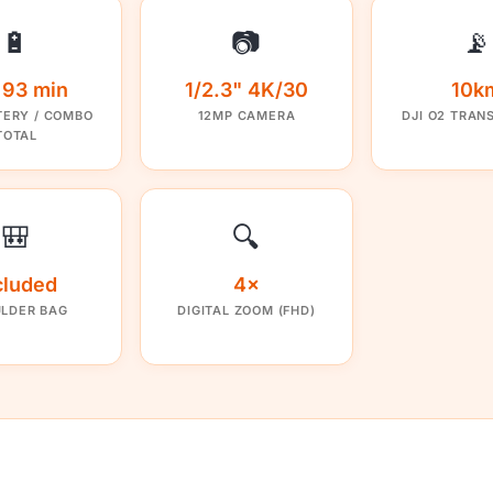
🔋
📷
📡
/ 93 min
1/2.3" 4K/30
10k
TERY / COMBO
12MP CAMERA
DJI O2 TRAN
TOTAL
🎒
🔍
cluded
4×
LDER BAG
DIGITAL ZOOM (FHD)