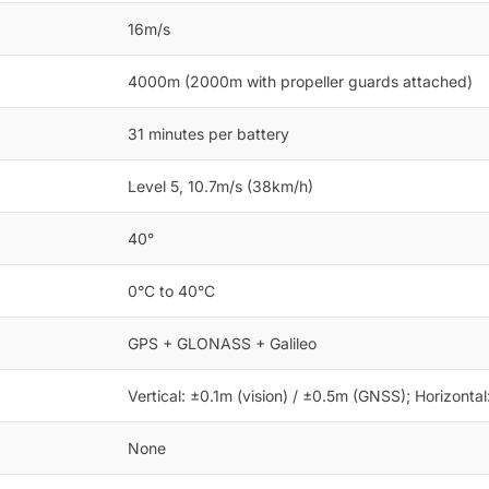
16m/s
4000m (2000m with propeller guards attached)
31 minutes per battery
Level 5, 10.7m/s (38km/h)
40°
0°C to 40°C
GPS + GLONASS + Galileo
Vertical: ±0.1m (vision) / ±0.5m (GNSS); Horizonta
None