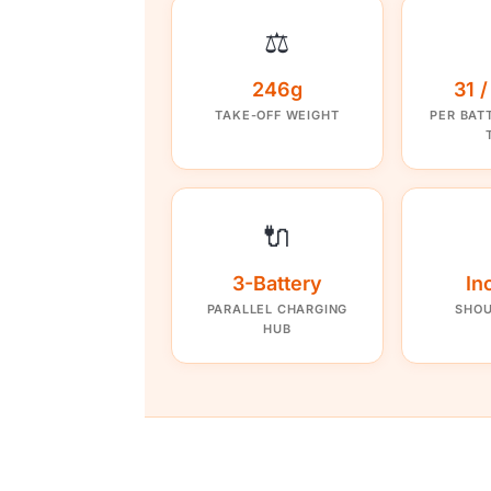
⚖️
246g
31 
TAKE-OFF WEIGHT
PER BAT
🔌
3-Battery
In
PARALLEL CHARGING
SHOU
HUB