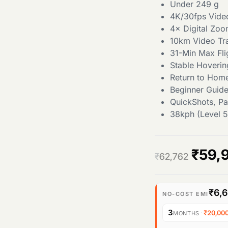
Under 249 g
4K/30fps Vide
4× Digital Zo
10km Video Tr
31-Min Max Fli
Stable Hoverin
Return to Hom
Beginner Guid
QuickShots, P
38kph (Level 5
O
₹
59,
₹
62,762
r
₹6,
i
NO-COST EMI
3
·
₹20,00
MONTHS
g