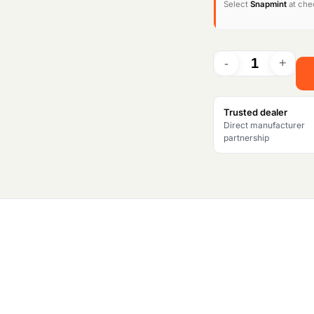
Select
Snapmint
at chec
i
n
a
l
Trusted dealer
Direct manufacturer
p
partnership
r
i
c
e
w