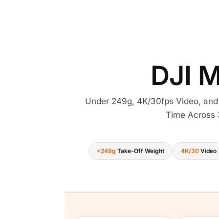
DJI M
Under 249g, 4K/30fps Video, and
Time Across 
<249g
Take-Off Weight
4K/30
Video