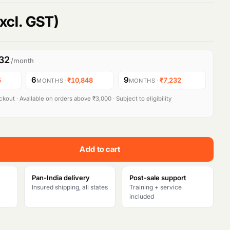
xcl. GST)
32
/month
6
9
5
·
₹10,848
·
₹7,232
MONTHS
MONTHS
kout · Available on orders above ₹3,000 · Subject to eligibility
Add to cart
Pan-India delivery
Post-sale support
Insured shipping, all states
Training + service
included