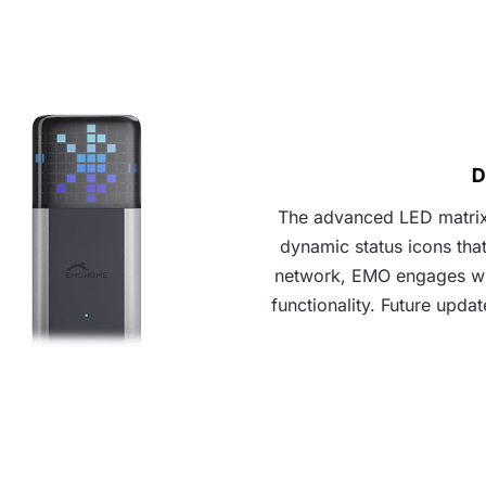
D
The advanced LED matrix,
dynamic status icons tha
network, EMO engages wit
functionality. Future upda