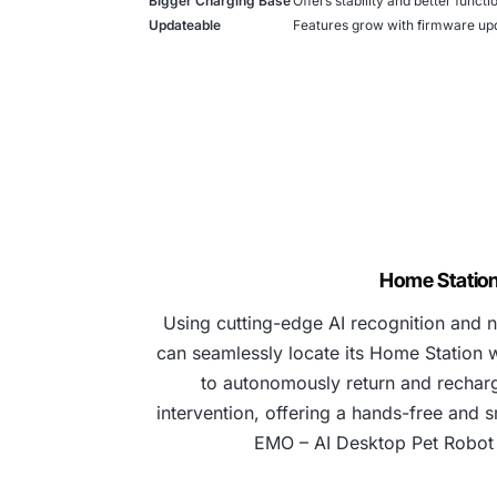
Bigger Charging Base
Offers stability and better functio
Updateable
Features grow with firmware upd
Home Statio
Using cutting-edge AI recognition and 
can seamlessly locate its Home Station wi
to autonomously return and rechar
intervention, offering a hands-free and s
EMO – AI Desktop Pet Robot