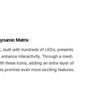
ynamic Matrix
 built with hundreds of LEDs, presents
t enhance interactivity. Through a mesh
h these icons, adding an extra layer of
tes promise even more exciting features.