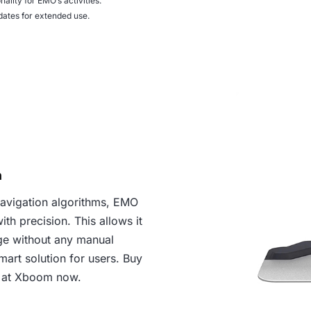
nality for EMO’s activities.
ates for extended use.
n
navigation algorithms, EMO
th precision. This allows it
ge without any manual
mart solution for users. Buy
 at Xboom now.