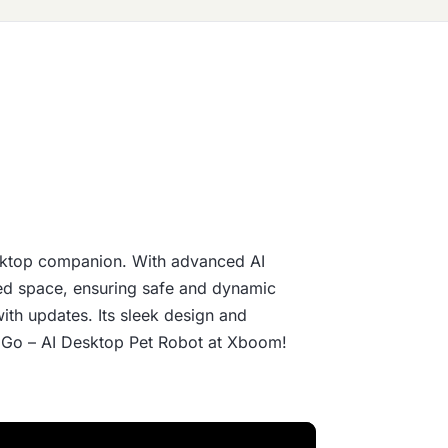
ktop companion. With advanced AI
ced space, ensuring safe and dynamic
with updates. Its sleek design and
MO Go – AI Desktop Pet Robot at Xboom!