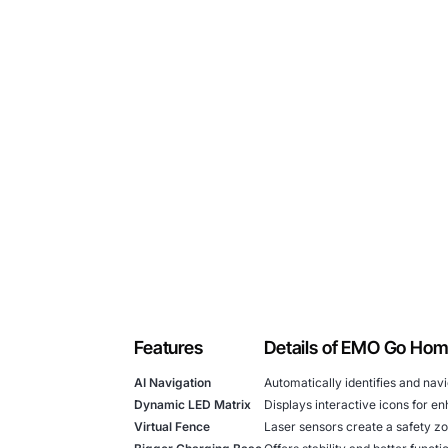
Features
Details of EMO Go Ho
AI Navigation
Automatically identifies and nav
Dynamic LED Matrix
Displays interactive icons for e
Virtual Fence
Laser sensors create a safety z