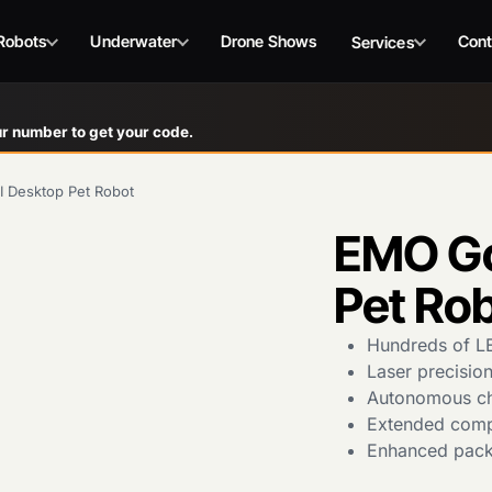
Robots
Underwater
Drone Shows
Cont
Services
r number to get your code.
 Desktop Pet Robot
EMO Go
Pet Ro
Hundreds of LE
Laser precision
Autonomous cha
Extended compa
Enhanced packa