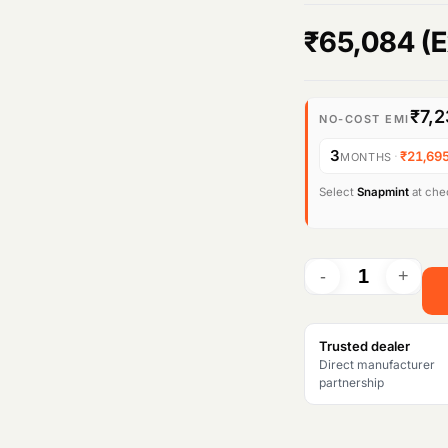
₹
65,084
(E
₹7,2
NO-COST EMI
3
·
₹21,69
MONTHS
Select
Snapmint
at chec
Trusted dealer
Direct manufacturer
partnership