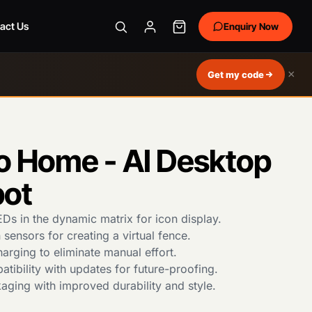
act Us
Enquiry Now
×
Get my code
 Home - AI Desktop
bot
Ds in the dynamic matrix for icon display.
 sensors for creating a virtual fence.
rging to eliminate manual effort.
tibility with updates for future-proofing.
ging with improved durability and style.