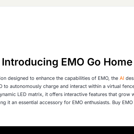
Introducing EMO Go Home
on designed to enhance the capabilities of EMO, the
AI
des
MO to autonomously charge and interact within a virtual fen
namic LED matrix, it offers interactive features that grow 
aking it an essential accessory for EMO enthusiasts. Buy E