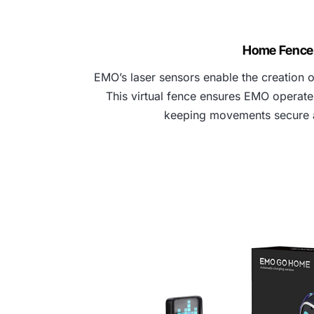
Home Fence
EMO’s laser sensors enable the creation of
This virtual fence ensures EMO operates
keeping movements secure 