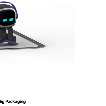
Big Packaging