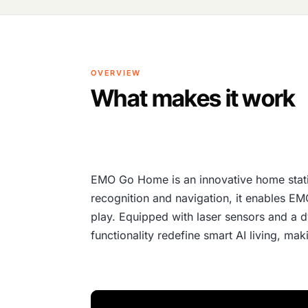
OVERVIEW
What makes it work
EMO Go Home is an innovative home stati
recognition and navigation, it enables E
play. Equipped with laser sensors and a dy
functionality redefine smart AI living, m