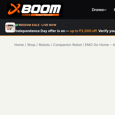
Drones
Skip
FREEDOM SALE · LIVE NOW
to
Independence Day offer is on —
up to ₹3,000 off.
Verify you
main
content
Home
/
Shop
/
Robots
/
Companion Robot
/
EMO Go Home – AI