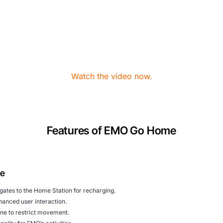
Watch the video now.
Features of EMO Go Home
me
igates to the Home Station for recharging.
nhanced user interaction.
one to restrict movement.