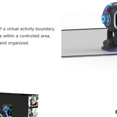
 a virtual activity boundary.
 within a controlled area,
and organized.