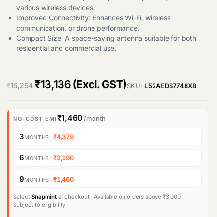
various wireless devices.
Improved Connectivity: Enhances Wi-Fi, wireless
communication, or drone performance.
Compact Size: A space-saving antenna suitable for both
residential and commercial use.
O
C
₹
13,136
(Excl. GST)
₹
15,254
SKU:
L52AEDS7748XB
r
u
i
r
₹1,460
/month
NO-COST EMI
g
r
3
·
₹4,379
MONTHS
i
e
6
·
₹2,190
MONTHS
n
n
9
·
₹1,460
MONTHS
a
t
l
p
Select
Snapmint
at checkout · Available on orders above ₹3,000 ·
Subject to eligibility
p
r