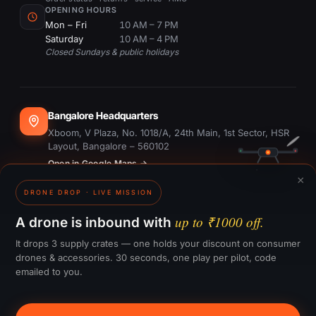
OPENING HOURS
Mon – Fri
10 AM – 7 PM
Saturday
10 AM – 4 PM
Closed Sundays & public holidays
Bangalore Headquarters
Xboom, V Plaza, No. 1018/A, 24th Main, 1st Sector, HSR
Layout, Bangalore – 560102
Open in Google Maps →
×
DRONE DROP · LIVE MISSION
Dubai Office
#1703, Ontario Tower, Business Bay, Dubai
up to ₹1000 off.
A drone is inbound with
Open in Google Maps →
It drops 3 supply crates — one holds your discount on consumer
drones & accessories. 30 seconds, one play per pilot, code
emailed to you.
GST:
29CTKPS7090H1ZW