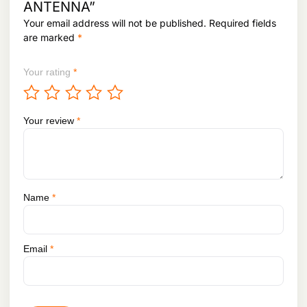
ANTENNA”
h
r
Your email address will not be published.
Required fields
i
1
are marked
*
a
,
n
0
t
3
Your rating
*
3
s
,
.
8
T
9
Your review
*
h
8
e
o
p
t
Name
*
i
o
n
s
Email
*
m
a
y
b