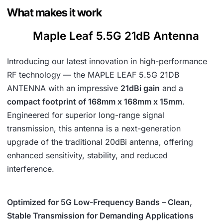
5
.
What makes it work
4
Maple Leaf 5.5G 21dB Antenna
.
Introducing our latest innovation in high-performance
RF technology — the MAPLE LEAF 5.5G 21DB
ANTENNA with an impressive
21dBi gain
and a
compact footprint of 168mm x 168mm x 15mm
.
Engineered for superior long-range signal
transmission, this antenna is a next-generation
upgrade of the traditional 20dBi antenna, offering
enhanced sensitivity, stability, and reduced
interference.
Optimized for 5G Low-Frequency Bands – Clean,
Stable Transmission for Demanding Applications