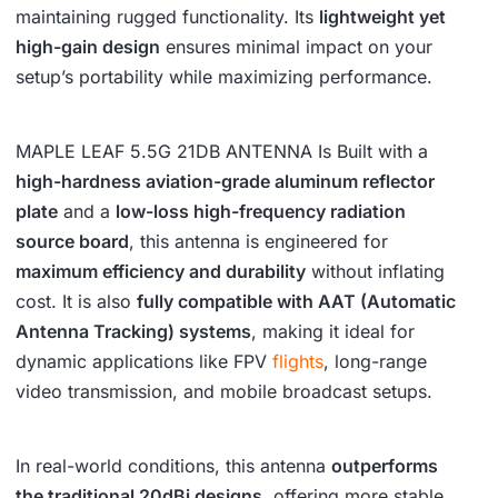
maintaining rugged functionality. Its
lightweight yet
high-gain design
ensures minimal impact on your
setup’s portability while maximizing performance.
MAPLE LEAF 5.5G 21DB ANTENNA Is Built with a
high-hardness aviation-grade aluminum reflector
plate
and a
low-loss high-frequency radiation
source board
, this antenna is engineered for
maximum efficiency and durability
without inflating
cost. It is also
fully compatible with AAT (Automatic
Antenna Tracking) systems
, making it ideal for
dynamic applications like FPV
flights
, long-range
video transmission, and mobile broadcast setups.
In real-world conditions, this antenna
outperforms
the traditional 20dBi designs
, offering more stable