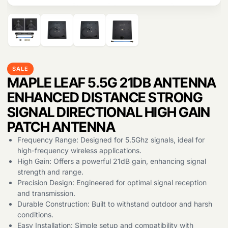
SALE
MAPLE LEAF 5.5G 21DB ANTENNA
ENHANCED DISTANCE STRONG
Products
search
SIGNAL DIRECTIONAL HIGH GAIN
PATCH ANTENNA
Frequency Range: Designed for 5.5Ghz signals, ideal for
high-frequency wireless applications.
High Gain: Offers a powerful 21dB gain, enhancing signal
strength and range.
Precision Design: Engineered for optimal signal reception
and transmission.
Durable Construction: Built to withstand outdoor and harsh
conditions.
Easy Installation: Simple setup and compatibility with