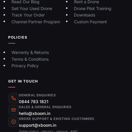
Read Our Blog
Rent a Drone
Sell Your Used Drone
Drone Pilot Training
Track Your Order
Downloads
Channel Partner Program
Custom Payment
POLICIES
Warranty & Returns
Terms & Conditions
Privacy Policy
GET IN TOUCH
GENERAL ENQUIRIES
0844 783 1821
SALES & GENERAL ENQUIRIES
hello@xboom.in
ORDER SUPPORT & EXISTING CUSTOMERS
support@xboom.in
Order status · returns · service · AMC