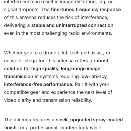
interference can result in image distortion, lag, or
signal dropouts. The
fine-tuned frequency response
of this antenna reduces the risk of interference,
delivering a
stable and uninterrupted connection
even in the most challenging radio environments.
Whether you’re a drone pilot, tech enthusiast, or
network integrator, this antenna offers a
robust
solution for high-quality, long-range image
transmission
in systems requiring
low-latency,
interference-free performance
. Pair it with your
compatible gear and experience the next level of
video clarity and transmission reliability.
The antenna features a
sleek, upgraded spray-coated
finish
for a professional, modern look while