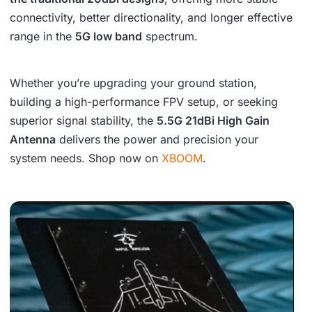
connectivity, better directionality, and longer effective
range in the
5G low band
spectrum.
Whether you’re upgrading your ground station,
building a high-performance FPV setup, or seeking
superior signal stability, the
5.5G 21dBi High Gain
Antenna
delivers the power and precision your
system needs. Shop now on
XBOOM
.