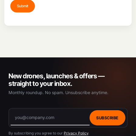
e
c
h
o
s
e
n
o
n
t
h
e
New drones, launches & offers —
p
straight to your inbox.
r
Monthly roundup. No spam. Unsubscribe anytime.
o
d
u
c
t
SUBSCRIBE
p
a
By subscribing you agree to our
Privacy Policy
.