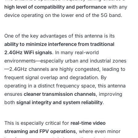
high level of compatibility and performance
with any
device operating on the lower end of the 5G band.
One of the key advantages of this antenna is its
ability to minimize interference from traditional
2.4GHz WiFi signals
. In many real-world
environments—especially urban and industrial zones
—2.4GHz channels are highly congested, leading to
frequent signal overlap and degradation. By
operating in a distinct frequency space, this antenna
ensures
cleaner transmission channels
, improving
both
signal integrity and system reliability
.
This is especially critical for
real-time video
streaming and FPV operations
, where even minor