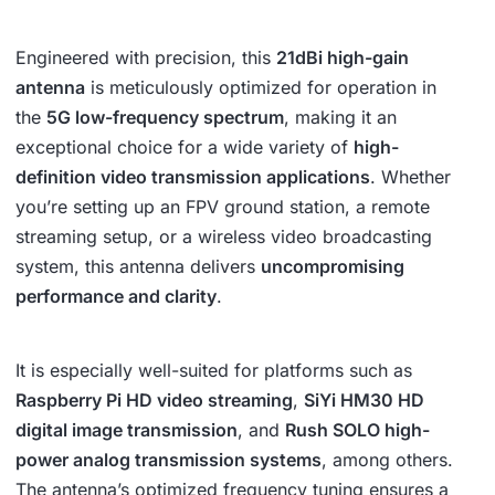
Engineered with precision, this
21dBi high-gain
antenna
is meticulously optimized for operation in
the
5G low-frequency spectrum
, making it an
exceptional choice for a wide variety of
high-
definition video transmission applications
. Whether
you’re setting up an FPV ground station, a remote
streaming setup, or a wireless video broadcasting
system, this antenna delivers
uncompromising
performance and clarity
.
It is especially well-suited for platforms such as
Raspberry Pi HD video streaming
,
SiYi HM30 HD
digital image transmission
, and
Rush SOLO high-
power analog transmission systems
, among others.
The antenna’s optimized frequency tuning ensures a