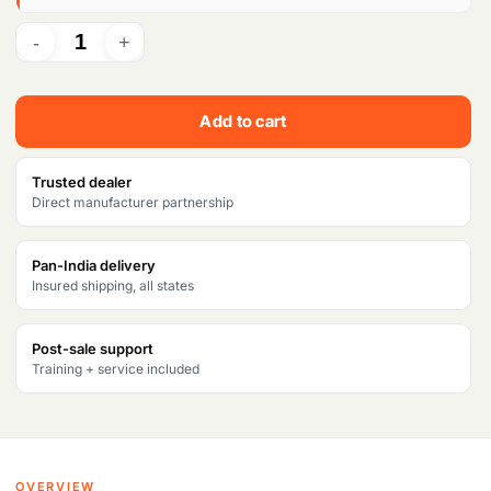
r
i
i
c
c
e
Add to cart
e
i
w
s
Trusted dealer
Direct manufacturer partnership
a
:
s
₹
Pan-India delivery
Insured shipping, all states
:
1
₹
3
Post-sale support
1
,
Training + service included
5
1
,
3
2
6
OVERVIEW