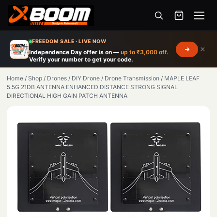
Menu
Skip
FREEDOM SALE · LIVE NOW
×
to
Independence Day offer is on —
up to ₹3,000 off.
Verify your number to get your code.
main
content
Home
/
Shop
/
Drones
/
DIY Drone
/
Drone Transmission
/
MAPLE LEAF
5.5G 21DB ANTENNA ENHANCED DISTANCE STRONG SIGNAL
DIRECTIONAL HIGH GAIN PATCH ANTENNA