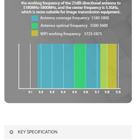
KEY SPECIFICATION