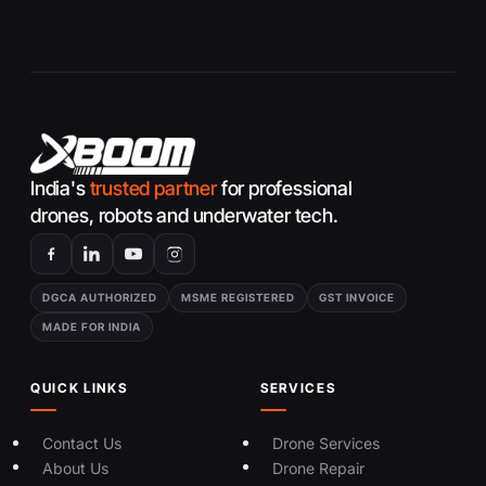
g
e
India's
trusted partner
for professional
drones, robots and underwater tech.
DGCA AUTHORIZED
MSME REGISTERED
GST INVOICE
MADE FOR INDIA
QUICK LINKS
SERVICES
Contact Us
Drone Services
About Us
Drone Repair