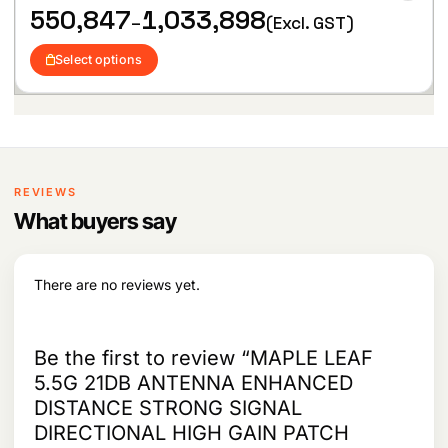
i
hlist
P
550,847
1,033,898
r
i
–
(Excl. GST)
s
r
i
c
p
i
c
e
Select options
c
r
e
i
e
w
s
o
r
a
:
d
a
s
u
n
:
1
c
g
9
t
e
2
,
:
h
REVIEWS
1
5
,
9
a
What buyers say
5
8
9
s
5
2
.
m
0
2
u
,
There are no reviews yet.
.
l
8
4
t
7
i
t
Be the first to review “MAPLE LEAF
p
h
5.5G 21DB ANTENNA ENHANCED
l
r
e
DISTANCE STRONG SIGNAL
o
v
u
DIRECTIONAL HIGH GAIN PATCH
g
a