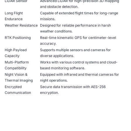
LiDAR Sensor
Advanced LiDAR for high-precision 3D mapping
and obstacle detection.
Long Flight
Capable of extended flight times for long-range
Endurance
missions.
Weather Resistance
Designed for reliable performance in harsh
weather conditions.
RTK Positioning
Real-time kinematic GPS for centimeter-level
accuracy.
High Payload
Supports multiple sensors and cameras for
Capacity
diverse applications.
Multi-Platform
Works with various control systems and cloud-
Compatibility
based monitoring software.
Night Vision &
Equipped with infrared and thermal cameras for
Thermal Imaging
night operations.
Encrypted
Secure data transmission with AES-256
Communication
encryption.