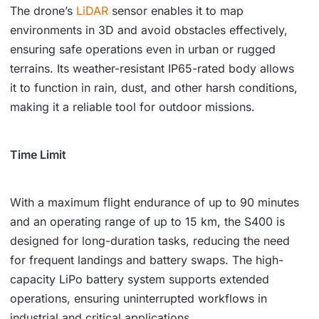
The drone’s
LiDAR
sensor enables it to map
environments in 3D and avoid obstacles effectively,
ensuring safe operations even in urban or rugged
terrains. Its weather-resistant IP65-rated body allows
it to function in rain, dust, and other harsh conditions,
making it a reliable tool for outdoor missions.
Time Limit
With a maximum flight endurance of up to 90 minutes
and an operating range of up to 15 km, the S400 is
designed for long-duration tasks, reducing the need
for frequent landings and battery swaps. The high-
capacity LiPo battery system supports extended
operations, ensuring uninterrupted workflows in
industrial and critical applications.