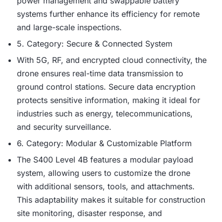
power management and swappable battery
systems further enhance its efficiency for remote
and large-scale inspections.
5. Category: Secure & Connected System
With 5G, RF, and encrypted cloud connectivity, the
drone ensures real-time data transmission to
ground control stations. Secure data encryption
protects sensitive information, making it ideal for
industries such as energy, telecommunications,
and security surveillance.
6. Category: Modular & Customizable Platform
The S400 Level 4B features a modular payload
system, allowing users to customize the drone
with additional sensors, tools, and attachments.
This adaptability makes it suitable for construction
site monitoring, disaster response, and