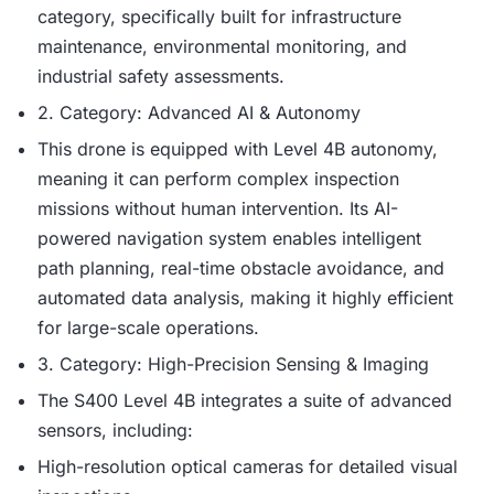
category, specifically built for infrastructure
maintenance, environmental monitoring, and
industrial safety assessments.
2. Category: Advanced AI & Autonomy
This drone is equipped with Level 4B autonomy,
meaning it can perform complex inspection
missions without human intervention. Its AI-
powered navigation system enables intelligent
path planning, real-time obstacle avoidance, and
automated data analysis, making it highly efficient
for large-scale operations.
3. Category: High-Precision Sensing & Imaging
The S400 Level 4B integrates a suite of advanced
sensors, including:
High-resolution optical cameras for detailed visual