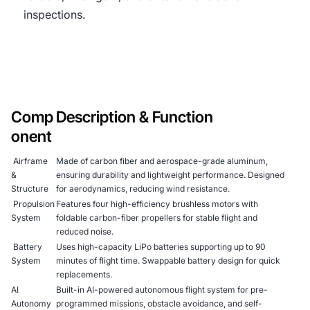
inspections.
Comp
Description & Function
onent
Airframe
Made of carbon fiber and aerospace-grade aluminum,
&
ensuring durability and lightweight performance. Designed
Structure
for aerodynamics, reducing wind resistance.
Propulsion
Features four high-efficiency brushless motors with
System
foldable carbon-fiber propellers for stable flight and
reduced noise.
Battery
Uses high-capacity LiPo batteries supporting up to 90
System
minutes of flight time. Swappable battery design for quick
replacements.
AI
Built-in AI-powered autonomous flight system for pre-
Autonomy
programmed missions, obstacle avoidance, and self-