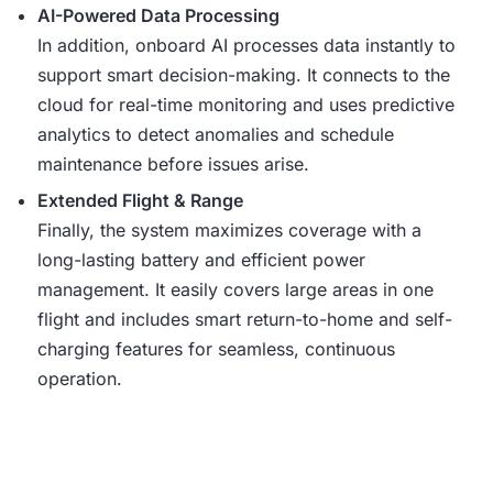
AI-Powered Data Processing
In addition, onboard AI processes data instantly to
support smart decision-making. It connects to the
cloud for real-time monitoring and uses predictive
analytics to detect anomalies and schedule
maintenance before issues arise.
Extended Flight & Range
Finally, the system maximizes coverage with a
long-lasting battery and efficient power
management. It easily covers large areas in one
flight and includes smart return-to-home and self-
charging features for seamless, continuous
operation.