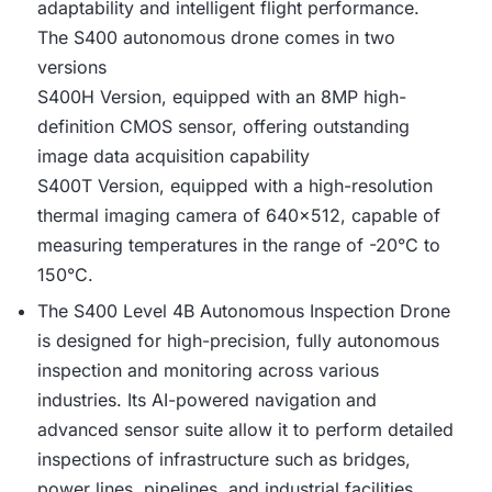
adaptability and intelligent flight performance.
The S400 autonomous drone comes in two
versions
S400H Version, equipped with an 8MP high-
definition CMOS sensor, offering outstanding
image data acquisition capability
S400T Version, equipped with a high-resolution
thermal imaging camera of 640×512, capable of
measuring temperatures in the range of -20°C to
150°C.
The S400 Level 4B Autonomous Inspection Drone
is designed for high-precision, fully autonomous
inspection and monitoring across various
industries. Its AI-powered navigation and
advanced sensor suite allow it to perform detailed
inspections of infrastructure such as bridges,
power lines, pipelines, and industrial facilities