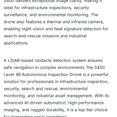
S400 delivers exceptional image clarity, making it
ideal for infrastructure inspections, security
surveillance, and environmental monitoring. The
drone also features a thermal and infrared camera,
enabling night vision and heat signature detection for
search-and-rescue missions and industrial
applications.
A LiDAR-based obstacle detection system ensures
safe navigation in complex environments The S400
Level 4B Autonomous Inspection Drone is a powerful
solution for professionals in infrastructure inspection,
security, search and rescue, environmental
monitoring, and industrial asset management. With its
advanced AI-driven automation, high-performance
imaging, and rugged durability, it is a top-tier choice
for demanding aerial operations.