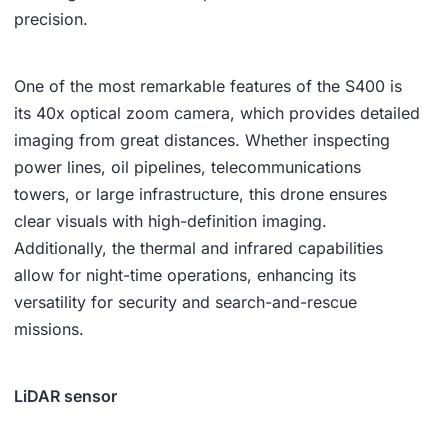
precision.
One of the most remarkable features of the S400 is
its 40x optical zoom camera, which provides detailed
imaging from great distances. Whether inspecting
power lines, oil pipelines, telecommunications
towers, or large infrastructure, this drone ensures
clear visuals with high-definition imaging.
Additionally, the thermal and infrared capabilities
allow for night-time operations, enhancing its
versatility for security and search-and-rescue
missions.
LiDAR sensor