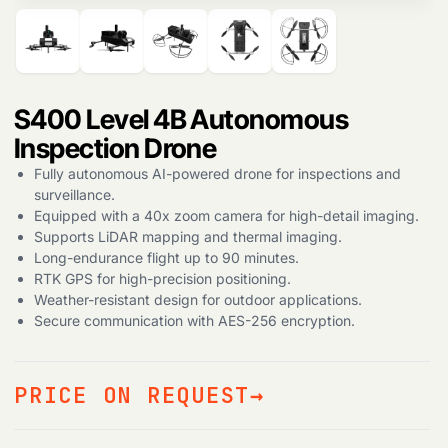
S400 Level 4B Autonomous
Inspection Drone
Fully autonomous AI-powered drone for inspections and
surveillance.
Equipped with a 40x zoom camera for high-detail imaging.
Supports LiDAR mapping and thermal imaging.
Long-endurance flight up to 90 minutes.
RTK GPS for high-precision positioning.
Weather-resistant design for outdoor applications.
Secure communication with AES-256 encryption.
PRICE ON REQUEST