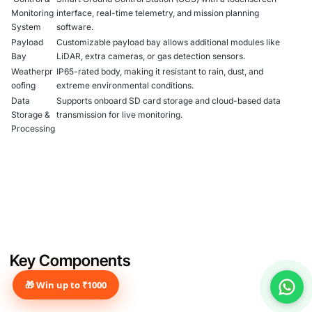
Monitoring
interface, real-time telemetry, and mission planning
System
software.
Payload
Customizable payload bay allows additional modules like
Bay
LiDAR, extra cameras, or gas detection sensors.
Weatherpr
IP65-rated body, making it resistant to rain, dust, and
oofing
extreme environmental conditions.
Data
Supports onboard SD card storage and cloud-based data
Storage &
transmission for live monitoring.
Processing
Key Components
🎁 Win up to ₹1000