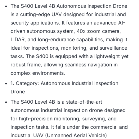
The S400 Level 4B Autonomous Inspection Drone
is a cutting-edge UAV designed for industrial and
security applications. It features an advanced AI-
driven autonomous system, 40x zoom camera,
LiDAR, and long-endurance capabilities, making it
ideal for inspections, monitoring, and surveillance
tasks. The S400 is equipped with a lightweight yet
robust frame, allowing seamless navigation in
complex environments.
1. Category: Autonomous Industrial Inspection
Drone
The S400 Level 4B is a state-of-the-art
autonomous industrial inspection drone designed
for high-precision monitoring, surveying, and
inspection tasks. It falls under the commercial and
industrial UAV (Unmanned Aerial Vehicle)