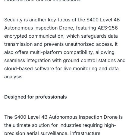
Security is another key focus of the S400 Level 4B
Autonomous Inspection Drone, featuring AES-256
encrypted communication, which safeguards data
transmission and prevents unauthorized access. It
also offers multi-platform compatibility, allowing
seamless integration with ground control stations and
cloud-based software for live monitoring and data
analysis.
Designed for professionals
The S400 Level 4B Autonomous Inspection Drone is
the ultimate solution for industries requiring high-
precision aerial surveillance, infrastructure