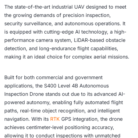
The state-of-the-art industrial UAV designed to meet
the growing demands of precision inspection,
security surveillance, and autonomous operations. It
is equipped with cutting-edge AI technology, a high-
performance camera system, LiDAR-based obstacle
detection, and long-endurance flight capabilities,
making it an ideal choice for complex aerial missions.
Built for both commercial and government
applications, the S400 Level 4B Autonomous
Inspection Drone stands out due to its advanced AI-
powered autonomy, enabling fully automated flight
paths, real-time object recognition, and intelligent
navigation. With its
RTK
GPS integration, the drone
achieves centimeter-level positioning accuracy,
allowing it to conduct inspections with unmatched