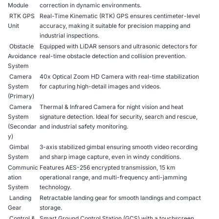
Module
correction in dynamic environments.
RTK GPS
Real-Time Kinematic (RTK) GPS ensures centimeter-level
Unit
accuracy, making it suitable for precision mapping and
industrial inspections.
Obstacle
Equipped with LiDAR sensors and ultrasonic detectors for
Avoidance
real-time obstacle detection and collision prevention.
System
Camera
40x Optical Zoom HD Camera with real-time stabilization
System
for capturing high-detail images and videos.
(Primary)
Camera
Thermal & Infrared Camera for night vision and heat
System
signature detection. Ideal for security, search and rescue,
(Secondar
and industrial safety monitoring.
y)
Gimbal
3-axis stabilized gimbal ensuring smooth video recording
System
and sharp image capture, even in windy conditions.
Communic
Features AES-256 encrypted transmission, 15 km
ation
operational range, and multi-frequency anti-jamming
System
technology.
Landing
Retractable landing gear for smooth landings and compact
Gear
storage.
Control &
Smart Ground Control Station (GCS) with a touchscreen