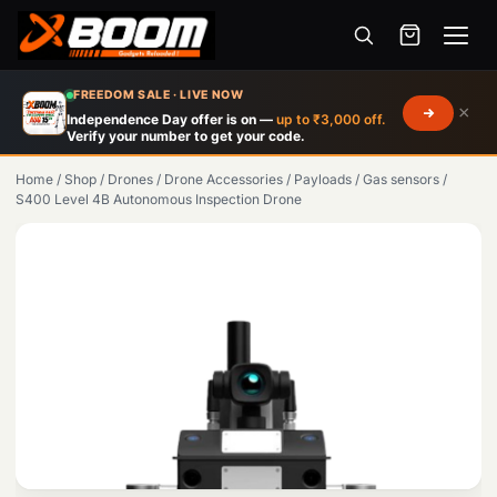
Menu
Skip
FREEDOM SALE · LIVE NOW
×
to
Independence Day offer is on —
up to ₹3,000 off.
Verify your number to get your code.
main
content
Home
/
Shop
/
Drones
/
Drone Accessories
/
Payloads
/
Gas sensors
/
S400 Level 4B Autonomous Inspection Drone