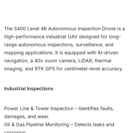
The S400 Level 4B Autonomous Inspection Drone is a
high-performance industrial UAV designed for long-
range autonomous inspections, surveillance, and
mapping applications. It is equipped with AI-driven
navigation, a 40x zoom camera, LiDAR, thermal
imaging, and RTK GPS for centimeter-level accuracy.
Industrial Inspections
Power Line & Tower Inspection – Identifies faults,
damages, and wear.
Oil & Gas Pipeline Monitoring – Detects leaks and
corrosion.