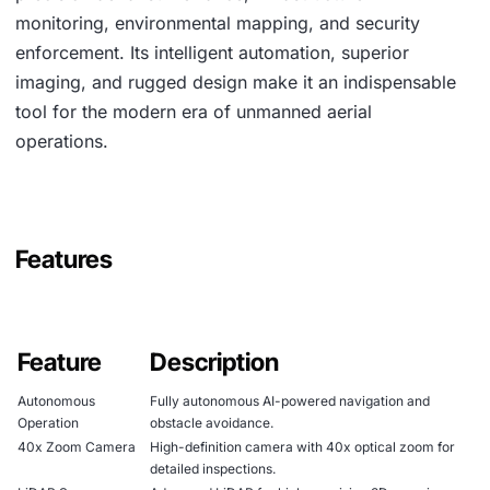
monitoring, environmental mapping, and security
enforcement. Its intelligent automation, superior
imaging, and rugged design make it an indispensable
tool for the modern era of unmanned aerial
operations.
Features
Feature
Description
Autonomous
Fully autonomous AI-powered navigation and
Operation
obstacle avoidance.
40x Zoom Camera
High-definition camera with 40x optical zoom for
detailed inspections.