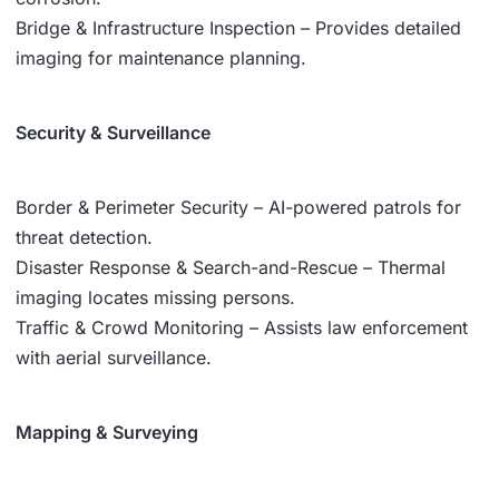
Bridge & Infrastructure Inspection – Provides detailed
imaging for maintenance planning.
Security & Surveillance
Border & Perimeter Security – AI-powered patrols for
threat detection.
Disaster Response & Search-and-Rescue – Thermal
imaging locates missing persons.
Traffic & Crowd Monitoring – Assists law enforcement
with aerial surveillance.
Mapping & Surveying