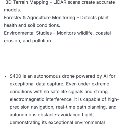
3D Terrain Mapping – LiDAR scans create accurate
models.
Forestry & Agriculture Monitoring – Detects plant
health and soil conditions.
Environmental Studies – Monitors wildlife, coastal
erosion, and pollution.
S400 is an autonomous drone powered by AI for
exceptional data capture. Even under extreme
conditions with no satellite signals and strong
electromagnetic interference, it is capable of high-
precision navigation, real-time path planning, and
autonomous obstacle-avoidance flight,
demonstrating its exceptional environmental