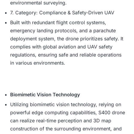
environmental surveying.
7. Category: Compliance & Safety-Driven UAV
Built with redundant flight control systems,
emergency landing protocols, and a parachute
deployment system, the drone prioritizes safety. It
complies with global aviation and UAV safety
regulations, ensuring safe and reliable operations
in various environments.
Biomimetic Vision Technology
Utilizing biomimetic vision technology, relying on
powerful edge computing capabilities, S400 drone
can realize real-time perception and 3D map
construction of the surrounding environment, and