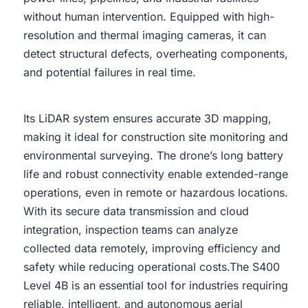
without human intervention. Equipped with high-
resolution and thermal imaging cameras, it can
detect structural defects, overheating components,
and potential failures in real time.
Its LiDAR system ensures accurate 3D mapping,
making it ideal for construction site monitoring and
environmental surveying. The drone’s long battery
life and robust connectivity enable extended-range
operations, even in remote or hazardous locations.
With its secure data transmission and cloud
integration, inspection teams can analyze
collected data remotely, improving efficiency and
safety while reducing operational costs.The S400
Level 4B is an essential tool for industries requiring
reliable, intelligent, and autonomous aerial