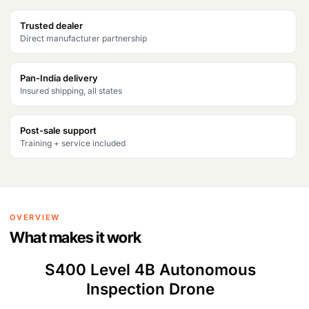
Products
Trusted dealer
search
Direct manufacturer partnership
Pan-India delivery
Insured shipping, all states
Post-sale support
Training + service included
OVERVIEW
What makes it work
S400 Level 4B Autonomous
Inspection Drone