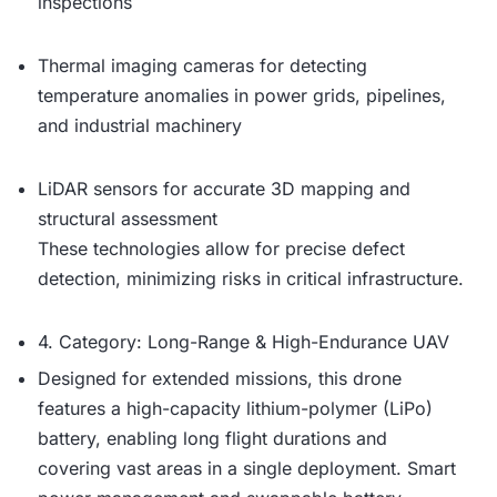
inspections
Thermal imaging cameras for detecting
temperature anomalies in power grids, pipelines,
and industrial machinery
LiDAR sensors for accurate 3D mapping and
structural assessment
These technologies allow for precise defect
detection, minimizing risks in critical infrastructure.
4. Category: Long-Range & High-Endurance UAV
Designed for extended missions, this drone
features a high-capacity lithium-polymer (LiPo)
battery, enabling long flight durations and
covering vast areas in a single deployment. Smart