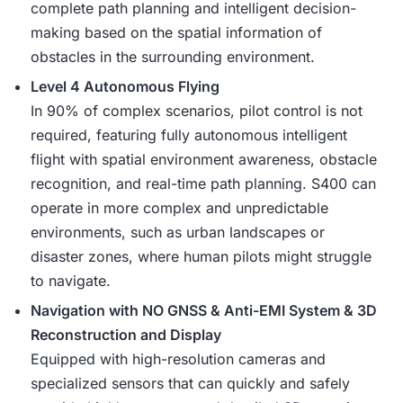
complete path planning and intelligent decision-
making based on the spatial information of
obstacles in the surrounding environment.
Level 4 Autonomous Flying
In 90% of complex scenarios, pilot control is not
required, featuring fully autonomous intelligent
flight with spatial environment awareness, obstacle
recognition, and real-time path planning. S400 can
operate in more complex and unpredictable
environments, such as urban landscapes or
disaster zones, where human pilots might struggle
to navigate.
Navigation with NO GNSS & Anti-EMI System & 3D
Reconstruction and Display
Equipped with high-resolution cameras and
specialized sensors that can quickly and safely