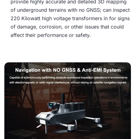
provide highly accurate and detailed 3D mapping
of underground terrains with no GNSS; can inspect
220 Kilowatt high voltage transformers in for signs
of damage, corrosion, or other issues that could
affect their performance or safety.