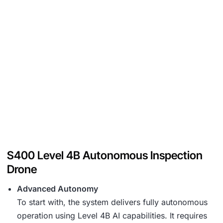
S400 Level 4B Autonomous Inspection
Drone
Advanced Autonomy
To start with, the system delivers fully autonomous
operation using Level 4B AI capabilities. It requires