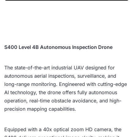
S400 Level 4B Autonomous Inspection Drone
The state-of-the-art industrial UAV designed for
autonomous aerial inspections, surveillance, and
long-range monitoring. Engineered with cutting-edge
AI technology, the drone offers fully autonomous
operation, real-time obstacle avoidance, and high-
precision mapping capabilities.
Equipped with a 40x optical zoom HD camera, the