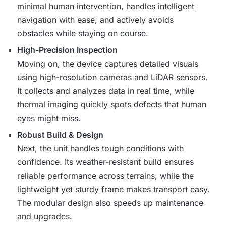
minimal human intervention, handles intelligent
navigation with ease, and actively avoids
obstacles while staying on course.
High-Precision Inspection
Moving on, the device captures detailed visuals
using high-resolution cameras and LiDAR sensors.
It collects and analyzes data in real time, while
thermal imaging quickly spots defects that human
eyes might miss.
Robust Build & Design
Next, the unit handles tough conditions with
confidence. Its weather-resistant build ensures
reliable performance across terrains, while the
lightweight yet sturdy frame makes transport easy.
The modular design also speeds up maintenance
and upgrades.