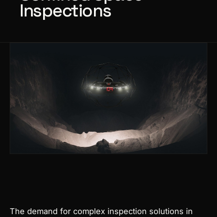
Inspections
Products
search
The demand for complex inspection solutions in