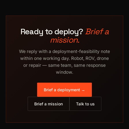
Ready to deploy?
Brief a
mission.
We reply with a deployment-feasibility note
within one working day. Robot, ROV, drone
or repair — same team, same response
window.
Brief a deployment →
Brief a mission
Talk to us