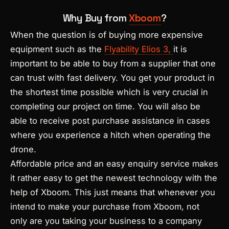
Why Buy from
Xboom
?
When the question is of buying more expensive
equipment such as the
Flyability Elios 3,
it is
important to be able to buy from a supplier that one
can trust with fast delivery. You get your product in
the shortest time possible which is very crucial in
completing our project on time. You will also be
able to receive post purchase assistance in cases
where you experience a hitch when operating the
drone.
Affordable price and an easy enquiry service makes
it rather easy to get the newest technology with the
help of Xboom. This just means that whenever you
intend to make your purchase from Xboom, not
only are you taking your business to a company