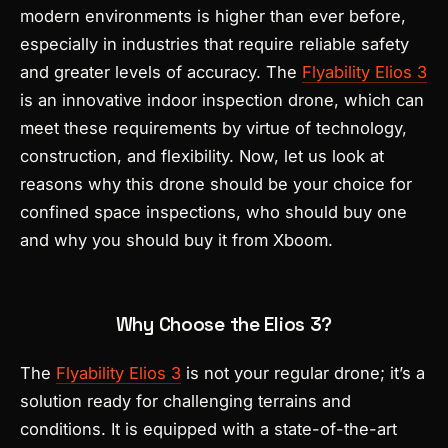
modern environments is higher than ever before,
especially in industries that require reliable safety
and greater levels of accuracy. The
Flyability Elio
s 3
is an innovative indoor inspection drone, which can
meet these requirements by virtue of technology,
construction, and flexibility. Now, let us look at
reasons why this drone should be your choice for
confined space inspections, who should buy one
and why you should buy it from Xboom.
Why Choose the Elios 3?
The
Flyability Elios 3
is not your regular drone; it’s a
solution ready for challenging terrains and
conditions. It is equipped with a state-of-the-art