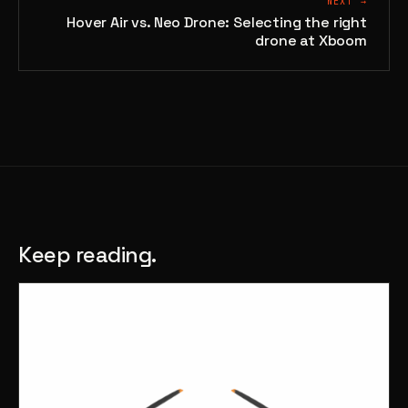
NEXT →
Hover Air vs. Neo Drone: Selecting the right
drone at Xboom
Keep reading.