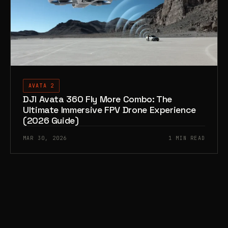
AVATA 2
DJI Avata 360 Fly More Combo: The
Ultimate Immersive FPV Drone Experience
(2026 Guide)
MAR 30, 2026
1 MIN READ