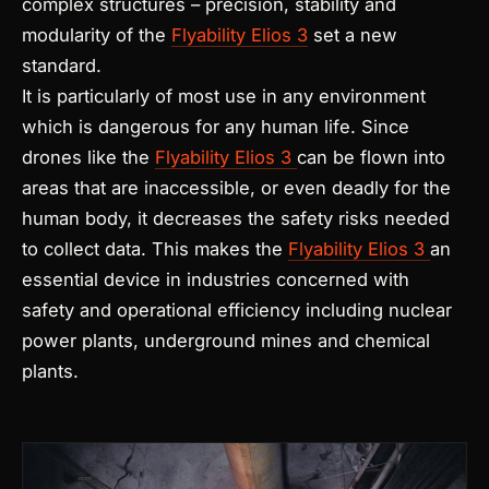
complex structures – precision, stability and
modularity of the
Flyability Elios 3
set a new
standard.
It is particularly of most use in any environment
which is dangerous for any human life. Since
drones like the
Flyability Elios 3
can be flown into
areas that are inaccessible, or even deadly for the
human body, it decreases the safety risks needed
to collect data. This makes the
Flyability Elios 3
an
essential device in industries concerned with
safety and operational efficiency including nuclear
power plants, underground mines and chemical
plants.