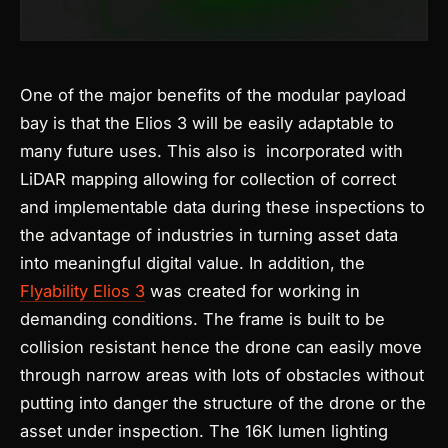
One of the major benefits of the modular payload
bay is that the Elios 3 will be easily adaptable to
many future uses. This also is incorporated with
LiDAR mapping allowing for collection of correct
and implementable data during these inspections to
the advantage of industries in turning asset data
into meaningful digital value. In addition, the
Flyability Elios 3
was created for working in
demanding conditions. The frame is built to be
collision resistant hence the drone can easily move
through narrow areas with lots of obstacles without
putting into danger the structure of the drone or the
asset under inspection. The 16K lumen lighting