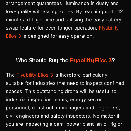
arrangement guarantees illuminance in dusty and
low-quality witnessing zones. By reaching up to 12
minutes of flight time and utilising the easy battery
swap feature for even longer operation,
Flyability
Elios 3
is designed for easy operation.
Who Should Buy the
Flyability Elios 3
?
The
Flyability Elios 3
is therefore particularly
suitable for industries that need to inspect confined
spaces. This outstanding drone will be useful to
industrial inspection teams, energy sector
personnel, construction managers and engineers,
civil engineers and safety inspectors. No matter if
you are inspecting a dam, power plant, an oil rig or