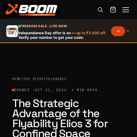
Menu
Skip
FREEDOM SALE · LIVE NOW
×
to
Independence Day offer is on —
up to ₹3,000 off.
Verify your number to get your code.
main
content
HOME
/
THE DISPATCH
/
DRONES
DRONES ·
OCT 21, 2024
· 1 MIN READ
The Strategic
Advantage of the
Flyability Elios 3 for
Confined Space