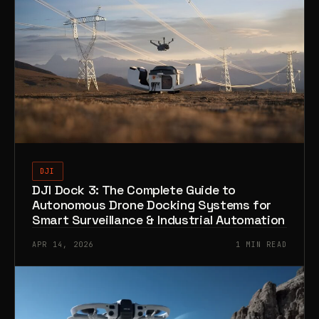
DJI
DJI Dock 3: The Complete Guide to
Autonomous Drone Docking Systems for
Smart Surveillance & Industrial Automation
APR 14, 2026
1 MIN READ