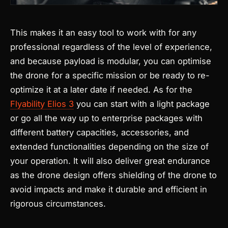
This makes it an easy tool to work with for any
professional regardless of the level of experience,
and because payload is modular, you can optimise
the drone for a specific mission or be ready to re-
optimize it at a later date if needed.
As for the
Flyability Elios 3
you can start with a light package
or go all the way up to enterprise packages with
different battery capacities, accessories, and
extended functionalities depending on the size of
your operation. It will also deliver great endurance
as the drone design offers shielding of the drone to
avoid impacts and make it durable and efficient in
rigorous circumstances.