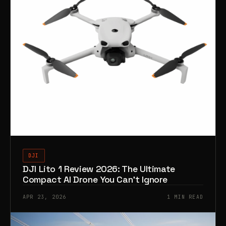
DJI
DJI Lito 1 Review 2026: The Ultimate
Compact AI Drone You Can’t Ignore
APR 23, 2026
1 MIN READ