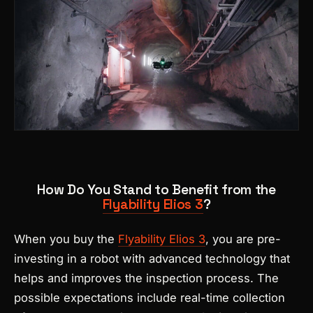
How Do You Stand to Benefit from the
Flyability Elios 3
?
When you buy the
Flyability Elios 3
, you are pre-
investing in a robot with advanced technology that
helps and improves the inspection process. The
possible expectations include real-time collection