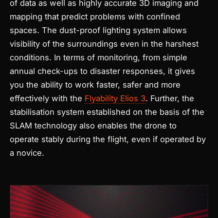
of data as well as highly accurate 3D imaging and
mapping that predict problems with confined
spaces. The dust-proof lighting system allows
visibility of the surroundings even in the harshest
conditions. In terms of monitoring, from simple
annual check-ups to disaster responses, it gives
you the ability to work faster, safer and more
effectively with the
Flyability Elios 3
.
Further, the
stabilisation system established on the basis of the
SLAM technology also enables the drone to
operate stably during the flight, even if operated by
a novice.