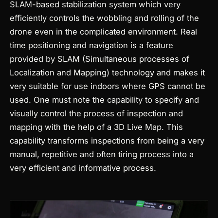
SLAM-based stabilization system which very
efficiently controls the wobbling and rolling of the
drone even in the complicated environment. Real
time positioning and navigation is a feature
provided by SLAM (Simultaneous processes of
Localization and Mapping) technology and makes it
very suitable for use indoors where GPS cannot be
used.
One must note the capability to specify and
visually control the process of inspection and
mapping with the help of a 3D Live Map. This
capability transforms inspections from being a very
manual, repetitive and often tiring process into a
very efficient and informative process.