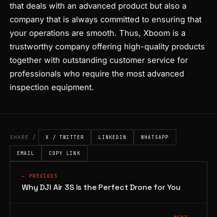
that deals with an advanced product but also a
company that is always committed to ensuring that
your operations are smooth. Thus, Xboom is a
trustworthy company offering high-quality products
together with outstanding customer service for
professionals who require the most advanced
inspection equipment.
SHARE /
X / TWITTER
LINKEDIN
WHATSAPP
EMAIL
COPY LINK
← PREVIOUS
Why DJI Air 3S Is the Perfect Drone for You