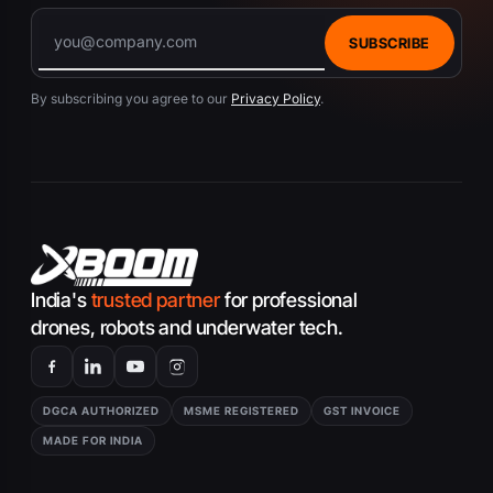
SUBSCRIBE
By subscribing you agree to our
Privacy Policy
.
India's
trusted partner
for professional
drones, robots and underwater tech.
DGCA AUTHORIZED
MSME REGISTERED
GST INVOICE
MADE FOR INDIA