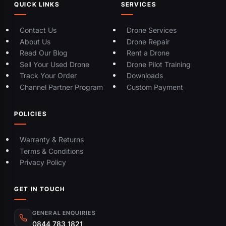
QUICK LINKS
SERVICES
Contact Us
Drone Services
About Us
Drone Repair
Read Our Blog
Rent a Drone
Sell Your Used Drone
Drone Pilot Training
Track Your Order
Downloads
Channel Partner Program
Custom Payment
POLICIES
Warranty & Returns
Terms & Conditions
Privacy Policy
GET IN TOUCH
GENERAL ENQUIRIES
0844 783 1821