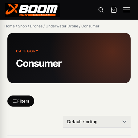
Menu
Skip
Home
/
Shop
/
Drones
/
Underwater Drone
/
Consumer
to
main
content
CATEGORY
Consumer
Products
search
Filters