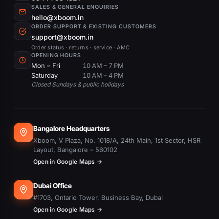
SALES & GENERAL ENQUIRIES
hello@xboom.in
ORDER SUPPORT & EXISTING CUSTOMERS
support@xboom.in
Order status · returns · service · AMC
OPENING HOURS
Mon – Fri
10 AM – 7 PM
Saturday
10 AM – 4 PM
Closed Sundays & public holidays
Bangalore Headquarters
Xboom, V Plaza, No. 1018/A, 24th Main, 1st Sector, HSR
Layout, Bangalore – 560102
Open in Google Maps →
Dubai Office
#1703, Ontario Tower, Business Bay, Dubai
Open in Google Maps →