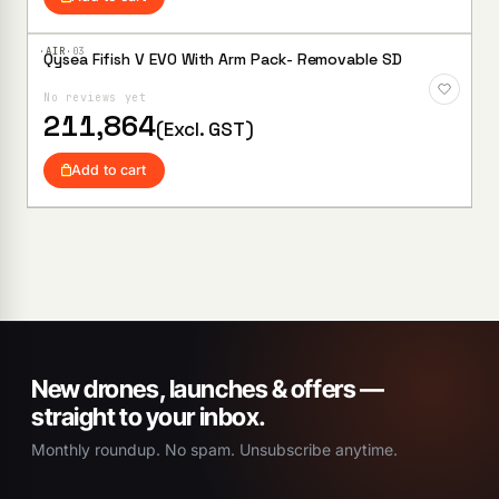
·AIR·
03
Qysea Fifish V EVO With Arm Pack- Removable SD
Add to
Wishlist
No reviews yet
211,864
(Excl. GST)
Add to cart
New drones, launches & offers —
straight to your inbox.
Monthly roundup. No spam. Unsubscribe anytime.