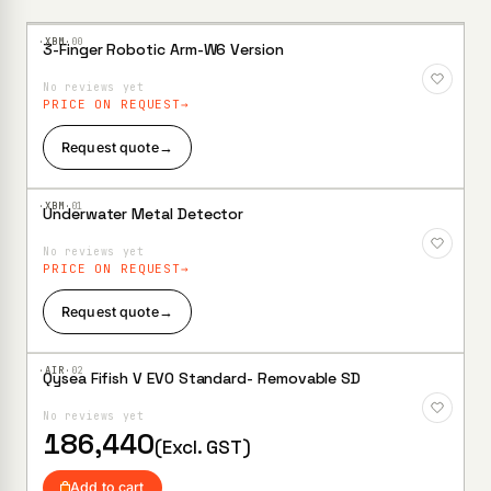
·XBM·
00
3-Finger Robotic Arm-W6 Version
Add to
Wishlist
No reviews yet
PRICE ON REQUEST
Request quote
→
·XBM·
01
Underwater Metal Detector
Add to
Wishlist
No reviews yet
PRICE ON REQUEST
Request quote
→
·AIR·
02
Qysea Fifish V EVO Standard- Removable SD
Add to
Wishlist
No reviews yet
186,440
(Excl. GST)
Add to cart