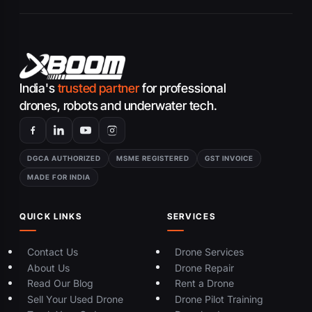
India's
trusted partner
for professional
drones, robots and underwater tech.
DGCA AUTHORIZED
MSME REGISTERED
GST INVOICE
MADE FOR INDIA
QUICK LINKS
SERVICES
Contact Us
Drone Services
About Us
Drone Repair
Read Our Blog
Rent a Drone
Sell Your Used Drone
Drone Pilot Training