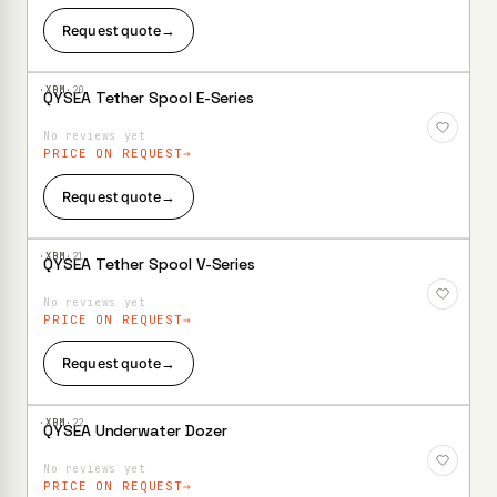
Request quote
→
·XBM·
20
QYSEA Tether Spool E-Series
Add to
Wishlist
No reviews yet
PRICE ON REQUEST
Request quote
→
·XBM·
21
QYSEA Tether Spool V-Series
Add to
Wishlist
No reviews yet
PRICE ON REQUEST
Request quote
→
·XBM·
22
QYSEA Underwater Dozer
Add to
Wishlist
No reviews yet
PRICE ON REQUEST