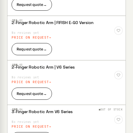
Request quote
→
·SEA·
02
2-Finger Robotic Arm | FIFISH E-GO Version
Add to
Wishlist
No reviews yet
PRICE ON REQUEST
Request quote
→
·XBM·
03
2-Finger Robotic Arm | V6 Series
Add to
Wishlist
No reviews yet
PRICE ON REQUEST
Request quote
→
·XBM·
04
OUT OF STOCK
3-Finger Robotic Arm V6 Series
Add to
Wishlist
No reviews yet
PRICE ON REQUEST