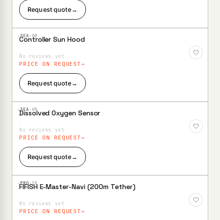
Request quote
→
·SEA·
08
Controller Sun Hood
Add to
Wishlist
No reviews yet
PRICE ON REQUEST
Request quote
→
·SEA·
09
Dissolved Oxygen Sensor
Add to
Wishlist
No reviews yet
PRICE ON REQUEST
Request quote
→
·PRO·
10
FIFISH E-Master-Navi (200m Tether)
Add to
Wishlist
No reviews yet
PRICE ON REQUEST