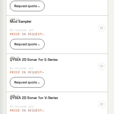
Request quote
→
·XBM·
14
Mud Sampler
Add to
Wishlist
No reviews yet
PRICE ON REQUEST
Request quote
→
·SEA·
15
QYSEA 2D Sonar for E-Series
Add to
Wishlist
No reviews yet
PRICE ON REQUEST
Request quote
→
·XBM·
16
QYSEA 2D Sonar for V-Series
Add to
Wishlist
No reviews yet
PRICE ON REQUEST