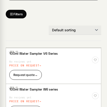
Products
search
Filters
·SEA·
00
100ml Water Sampler V6 Series
Add to
Wishlist
No reviews yet
PRICE ON REQUEST
Request quote
→
·SEA·
01
100ml Water Sampler W6 series
Add to
Wishlist
No reviews yet
PRICE ON REQUEST