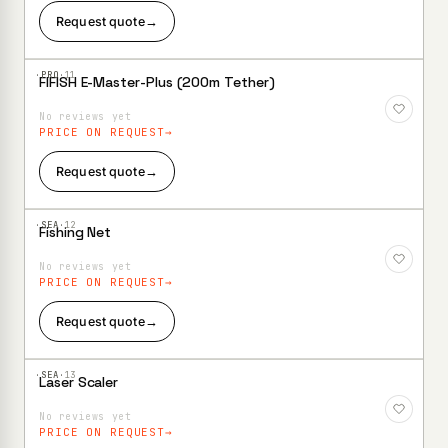
Request quote
→
·PRO·
11
FIFISH E-Master-Plus (200m Tether)
Add to
Wishlist
No reviews yet
PRICE ON REQUEST
Request quote
→
·SEA·
12
Fishing Net
Add to
Wishlist
No reviews yet
PRICE ON REQUEST
Request quote
→
·SEA·
13
Laser Scaler
Add to
Wishlist
No reviews yet
PRICE ON REQUEST