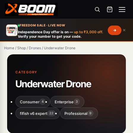
Menu
Skip
FREEDOM SALE · LIVE NOW
×
to
Independence Day offer is on —
up to ₹3,000 off.
Verify your number to get your code.
main
content
Home
/
Shop
/
Drones
/
Underwater Drone
CATEGORY
Underwater Drone
Consumer
Enterprise
4
3
fifish v6 expert
Professional
22
9