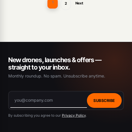
1
Next
2
New drones, launches & offers —
straight to your inbox.
Monthly roundup. No spam. Unsubscribe anytime.
SUBSCRIBE
By subscribing you agree to our
Privacy Policy
.