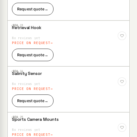
Request quote
→
·SEA·
23
Retrieval Hook
Add to
Wishlist
No reviews yet
PRICE ON REQUEST
Request quote
→
·SEA·
24
Salinity Sensor
Add to
Wishlist
No reviews yet
PRICE ON REQUEST
Request quote
→
·SEA·
25
Sports Camera Mounts
Add to
Wishlist
No reviews yet
PRICE ON REQUEST