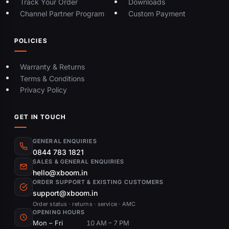
Track Your Order
Downloads
Channel Partner Program
Custom Payment
POLICIES
Warranty & Returns
Terms & Conditions
Privacy Policy
GET IN TOUCH
GENERAL ENQUIRIES
0844 783 1821
SALES & GENERAL ENQUIRIES
hello@xboom.in
ORDER SUPPORT & EXISTING CUSTOMERS
support@xboom.in
Order status · returns · service · AMC
OPENING HOURS
Mon – Fri
10 AM – 7 PM