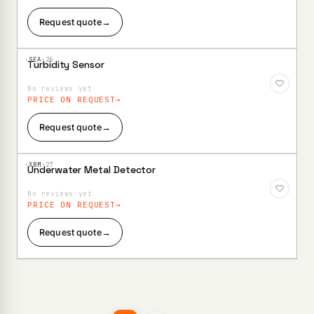
Request quote
→
·SEA·
26
Turbidity Sensor
Add to
Wishlist
No reviews yet
PRICE ON REQUEST
Request quote
→
·XBM·
27
Underwater Metal Detector
Add to
Wishlist
No reviews yet
PRICE ON REQUEST
Request quote
→