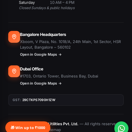
Saturday
10 AM – 4 PM
Closed Sundays & public holidays
Bangalore Headquarters
Xboom, V Plaza, No. 1018/A, 24th Main, 1st Sector, HSR
Layout, Bangalore – 560102
Open in Google Maps →
Dubai Office
#1703, Ontario Tower, Business Bay, Dubai
Open in Google Maps →
GST:
29CTKPS7090H1ZW
© 2015–
2026
Xboom Utilities Pvt. Ltd.
— All rights reserved.
🎁 Win up to ₹1000
Privacy
Terms
Returns
Sitemap