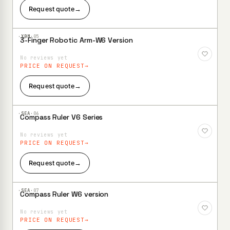
Request quote
→
·XBM·
05
3-Finger Robotic Arm-W6 Version
Add to
Wishlist
No reviews yet
PRICE ON REQUEST
Request quote
→
·SEA·
06
Compass Ruler V6 Series
Add to
Wishlist
No reviews yet
PRICE ON REQUEST
Request quote
→
·SEA·
07
Compass Ruler W6 version
Add to
Wishlist
No reviews yet
PRICE ON REQUEST