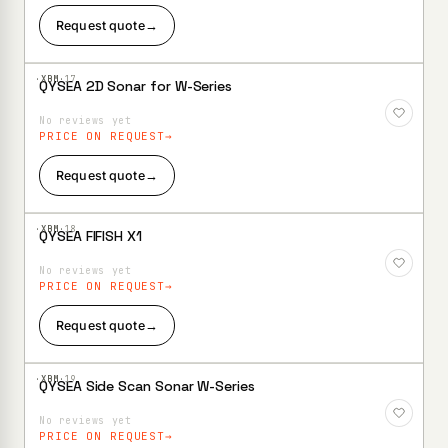
Request quote
→
·XBM·
17
QYSEA 2D Sonar for W-Series
Add to
Wishlist
No reviews yet
PRICE ON REQUEST
Request quote
→
·XBM·
18
QYSEA FIFISH X1
Add to
Wishlist
No reviews yet
PRICE ON REQUEST
Request quote
→
·XBM·
19
QYSEA Side Scan Sonar W-Series
Add to
Wishlist
No reviews yet
PRICE ON REQUEST