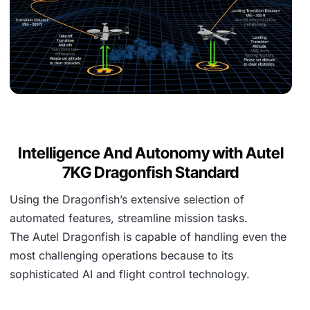
Intelligence And Autonomy with Autel
7KG Dragonfish Standard
Using the Dragonfish’s extensive selection of
automated features, streamline mission tasks.
The Autel Dragonfish is capable of handling even the
most challenging operations because to its
sophisticated AI and flight control technology.