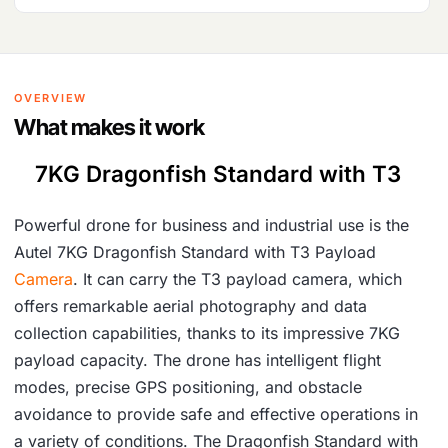
OVERVIEW
What makes it work
7KG Dragonfish Standard with T3
Powerful drone for business and industrial use is the
Autel 7KG Dragonfish Standard with T3 Payload
Camera
. It can carry the T3 payload camera, which
offers remarkable aerial photography and data
collection capabilities, thanks to its impressive 7KG
payload capacity. The drone has intelligent flight
modes, precise GPS positioning, and obstacle
avoidance to provide safe and effective operations in
a variety of conditions. The Dragonfish Standard with