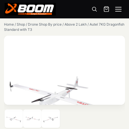
Menu
Skip
Home
/
Shop
/
Drone Shop By price
/
Above 2 Lakh
/
Autel 7KG Dragonfish
to
Standard with T3
main
content