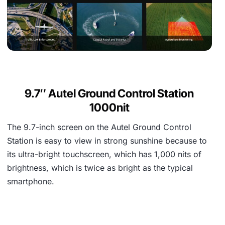
9.7″ Autel Ground Control Station
1000nit
The 9.7-inch screen on the Autel Ground Control
Station is easy to view in strong sunshine because to
its ultra-bright touchscreen, which has 1,000 nits of
brightness, which is twice as bright as the typical
smartphone.