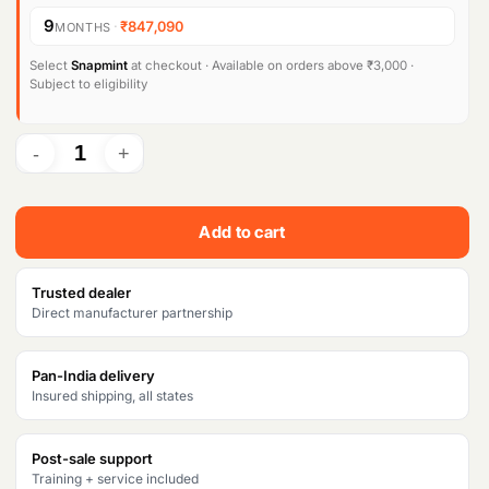
9
·
₹847,090
MONTHS
Select
Snapmint
at checkout · Available on orders above ₹3,000 ·
Subject to eligibility
Add to cart
Trusted dealer
Direct manufacturer partnership
Pan-India delivery
Insured shipping, all states
Post-sale support
Training + service included