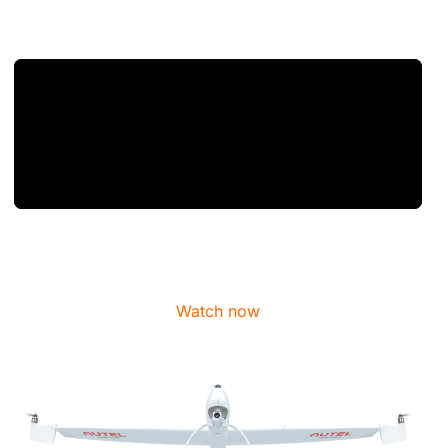
Watch now