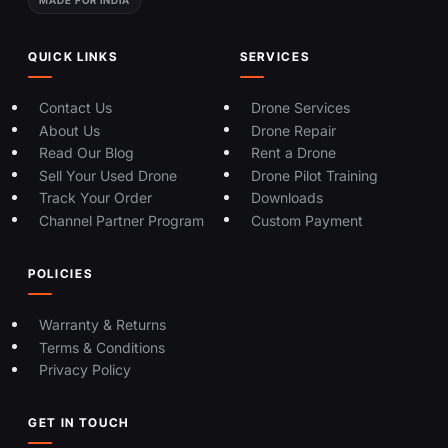
QUICK LINKS
SERVICES
Contact Us
Drone Services
About Us
Drone Repair
Read Our Blog
Rent a Drone
Sell Your Used Drone
Drone Pilot Training
Track Your Order
Downloads
Channel Partner Program
Custom Payment
POLICIES
Warranty & Returns
Terms & Conditions
Privacy Policy
GET IN TOUCH