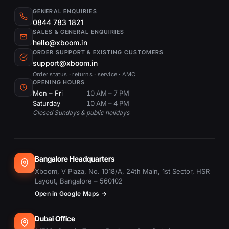
GENERAL ENQUIRIES
0844 783 1821
SALES & GENERAL ENQUIRIES
hello@xboom.in
ORDER SUPPORT & EXISTING CUSTOMERS
support@xboom.in
Order status · returns · service · AMC
OPENING HOURS
Mon – Fri
10 AM – 7 PM
Saturday
10 AM – 4 PM
Closed Sundays & public holidays
Bangalore Headquarters
Xboom, V Plaza, No. 1018/A, 24th Main, 1st Sector, HSR
Layout, Bangalore – 560102
Open in Google Maps →
Dubai Office