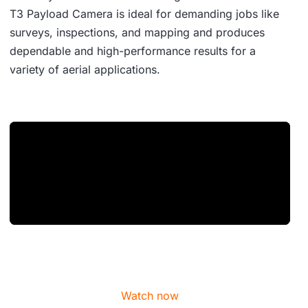
T3 Payload Camera is ideal for demanding jobs like
surveys, inspections, and mapping and produces
dependable and high-performance results for a
variety of aerial applications.
Watch now