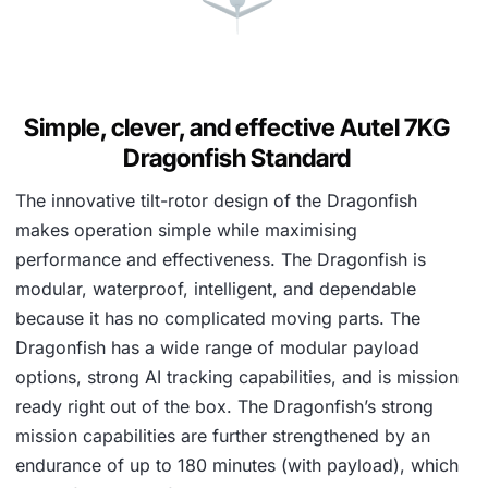
Simple, clever, and effective Autel 7KG
Dragonfish Standard
The innovative tilt-rotor design of the Dragonfish
makes operation simple while maximising
performance and effectiveness. The Dragonfish is
modular, waterproof, intelligent, and dependable
because it has no complicated moving parts. The
Dragonfish has a wide range of modular payload
options, strong AI tracking capabilities, and is mission
ready right out of the box. The Dragonfish’s strong
mission capabilities are further strengthened by an
endurance of up to 180 minutes (with payload), which