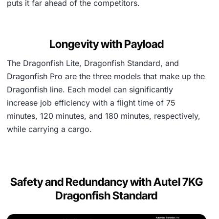
puts it far ahead of the competitors.
Longevity with Payload
The Dragonfish Lite, Dragonfish Standard, and
Dragonfish Pro are the three models that make up the
Dragonfish line. Each model can significantly
increase job efficiency with a flight time of 75
minutes, 120 minutes, and 180 minutes, respectively,
while carrying a cargo.
Safety and Redundancy with Autel 7KG
Dragonfish Standard