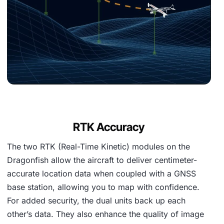
RTK Accuracy
The two RTK (Real-Time Kinetic) modules on the
Dragonfish allow the aircraft to deliver centimeter-
accurate location data when coupled with a GNSS
base station, allowing you to map with confidence.
For added security, the dual units back up each
other’s data. They also enhance the quality of image