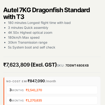
Autel 7KG Dragonfish Standard
with T3
180 minutes Longest flight time with load
3 minutes Quick assembly
4K 50x Highest optical zoom
180km/h Max speed
30km Transmission range
5s System boot and self check
₹
7,623,809
(Excl. GST)
Products
SKU:
7DSWT4808XB
search
₹847,090
/month
NO-COST EMI
3
·
₹2,541,270
MONTHS
6
·
₹1,270,635
MONTHS