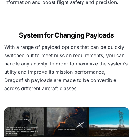
information and boost flight safety and precision.
System for Changing Payloads
With a range of payload options that can be quickly
switched out to meet mission requirements, you can
handle any activity. In order to maximize the system’s
utility and improve its mission performance,
Dragonfish payloads are made to be convertible
across different aircraft classes.