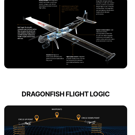
DRAGONFISH FLIGHT LOGIC