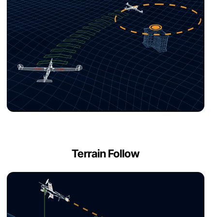
Terrain Follow