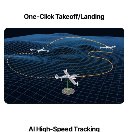
One-Click Takeoff/Landing
AI High-Speed Tracking