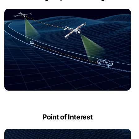
Point of Interest