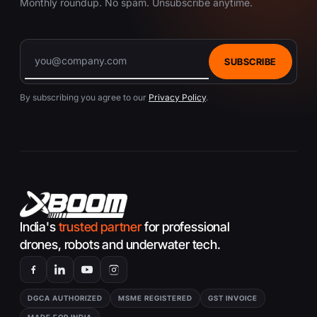
Monthly roundup. No spam. Unsubscribe anytime.
SUBSCRIBE
By subscribing you agree to our
Privacy Policy
.
India's
trusted partner
for professional
drones, robots and underwater tech.
DGCA AUTHORIZED
MSME REGISTERED
GST INVOICE
MADE FOR INDIA