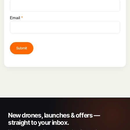
Email
*
New drones, launches & offers —
straight to your inbox.