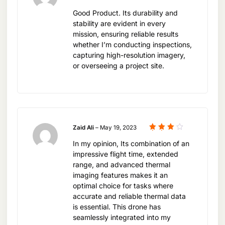
security. Its imaging capabilities provide critical
out of 5
dedicated to providing customers with the latest
Good Product. Its durability and
data for informed decision-making and
DJI technology, expert advice, and after-sales
stability are evident in every
operational efficiency
mission, ensuring reliable results
service, making it the go-to destination for
whether I’m conducting inspections,
professionals seeking advanced aerial imaging
capturing high-resolution imagery,
solutions.
or overseeing a project site.
Revolutionizing Industries with
Thermal Imaging
Zaid Ali
–
May 19, 2023
The DJI Mavic 3T Worry Basic Combo is set to
Rated
In my opinion, Its combination of an
4
out
of 5
revolutionize various industries by providing a
impressive flight time, extended
new perspective on thermal imaging. From
range, and advanced thermal
imaging features makes it an
enhancing agricultural management through
optimal choice for tasks where
precise crop monitoring to improving public
accurate and reliable thermal data
safety by aiding in firefighting efforts, the Mavic
is essential. This drone has
seamlessly integrated into my
3T offers a versatile solution that adapts to the