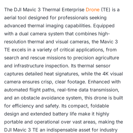
The DJI Mavic 3 Thermal Enterprise
Drone
(TE) is a
aerial tool designed for professionals seeking
advanced thermal imaging capabilities. Equipped
with a dual camera system that combines high-
resolution thermal and visual cameras, the Mavic 3
TE excels in a variety of critical applications, from
search and rescue missions to precision agriculture
and infrastructure inspection. Its thermal sensor
captures detailed heat signatures, while the 4K visual
camera ensures crisp, clear footage. Enhanced with
automated flight paths, real-time data transmission,
and an obstacle avoidance system, this drone is built
for efficiency and safety. Its compact, foldable
design and extended battery life make it highly
portable and operational over vast areas, making the
DJI Mavic 3 TE an indispensable asset for industry