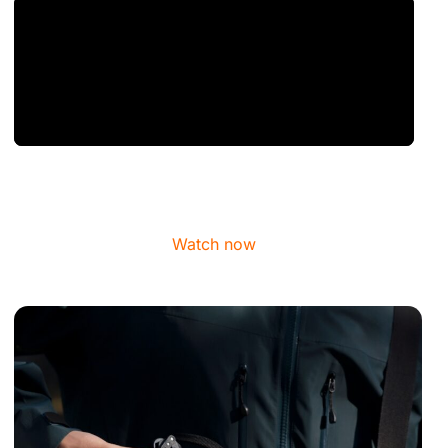
Watch now