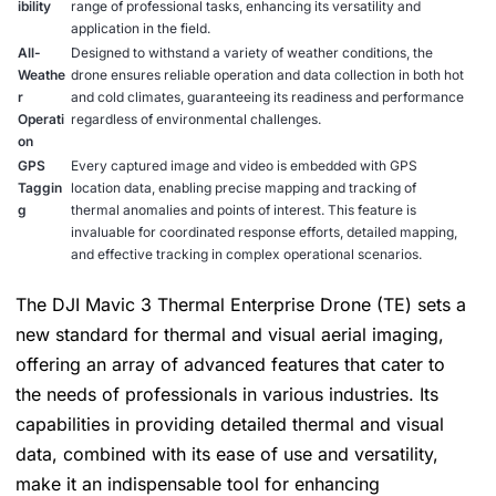
ibility
range of professional tasks, enhancing its versatility and
application in the field.
All-
Designed to withstand a variety of weather conditions, the
Weathe
drone ensures reliable operation and data collection in both hot
r
and cold climates, guaranteeing its readiness and performance
Operati
regardless of environmental challenges.
on
GPS
Every captured image and video is embedded with GPS
Taggin
location data, enabling precise mapping and tracking of
g
thermal anomalies and points of interest. This feature is
invaluable for coordinated response efforts, detailed mapping,
and effective tracking in complex operational scenarios.
The DJI Mavic 3 Thermal Enterprise Drone (TE) sets a
new standard for thermal and visual aerial imaging,
offering an array of advanced features that cater to
the needs of professionals in various industries. Its
capabilities in providing detailed thermal and visual
data, combined with its ease of use and versatility,
make it an indispensable tool for enhancing