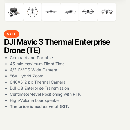
SALE
DJI Mavic 3 Thermal Enterprise
Drone (TE)
Compact and Portable
45-min maximum Flight Time
4/3 CMOS Wide Camera
56× Hybrid Zoom
640×512 px Thermal Camera
DJI O3 Enterprise Transmission
Centimeter-level Positioning with RTK
High-Volume Loudspeaker
The price is exclusive of GST.