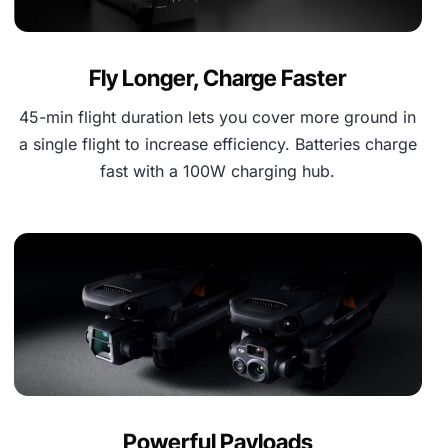
Fly Longer, Charge Faster
45-min flight duration lets you cover more ground in
a single flight to increase efficiency. Batteries charge
fast with a 100W charging hub.
Powerful Payloads