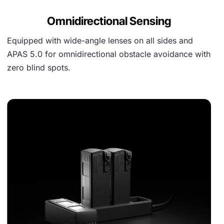
Omnidirectional Sensing
Equipped with wide-angle lenses on all sides and
APAS 5.0 for omnidirectional obstacle avoidance with
zero blind spots.