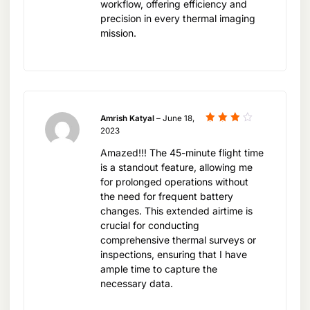
workflow, offering efficiency and
unique needs of each sector, driving efficiency
precision in every thermal imaging
and innovation.
mission.
Investing in Advanced Aerial
Technology
Amrish Katyal
–
June 18,
Rated
2023
Investing in the DJI Mavic 3T Worry Basic Combo
4
out
of 5
is an investment in the future of aerial technology.
Amazed!!! The 45-minute flight time
is a standout feature, allowing me
As the demand for sophisticated thermal imaging
for prolonged operations without
solutions continues to grow, the Mavic 3T stands
the need for frequent battery
ready to meet these challenges, offering users a
changes. This extended airtime is
crucial for conducting
drone that not only captures high-quality data but
comprehensive thermal surveys or
also streamlines workflows and enhances
inspections, ensuring that I have
decision-making processes.
ample time to capture the
necessary data.