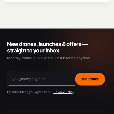
New drones, launches & offers —
straight to your inbox.
Monthly roundup. No spam. Unsubscribe anytime.
SUBSCRIBE
By subscribing you agree to our
Privacy Policy
.