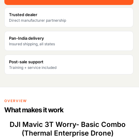
w
s
Trusted dealer
a
:
Direct manufacturer partnership
s
₹
Pan-India delivery
:
5
Insured shipping, all states
₹
2
5
8
Post-sale support
Training + service included
5
,
2
5
,
7
OVERVIEW
3
1
What makes it work
8
.
DJI Mavic 3T Worry- Basic Combo
1
(Thermal Enterprise Drone)
.