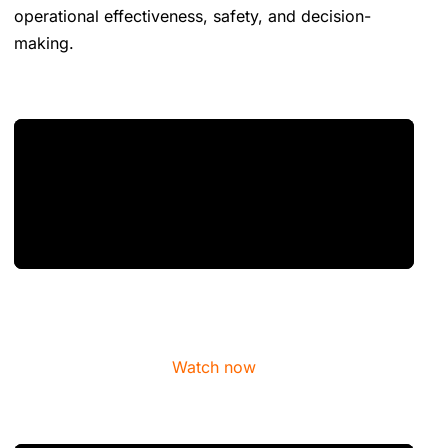
operational effectiveness, safety, and decision-
making.
Watch now