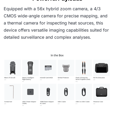
Equipped with a 56x hybrid zoom camera, a 4/3
CMOS wide-angle camera for precise mapping, and
a thermal camera for inspecting heat sources, this
device offers versatile imaging capabilities suited for
detailed surveillance and complex analyses.