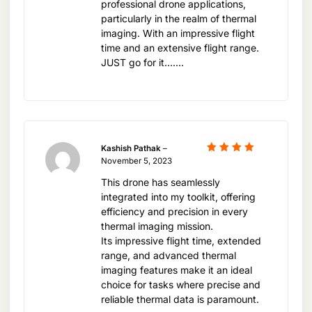
professional drone applications,
needed to achieve exceptional results.
particularly in the realm of thermal
imaging. With an impressive flight
time and an extensive flight range.
Embark on a new era of aerial thermal imaging
JUST go for it…….
with the DJI Mavic 3T Worry Basic Combo. Visit
xboom.in today and discover how this innovative
drone can elevate your projects and operational
capabilities to unprecedented levels.
Kashish Pathak
–
Rated
5
November 5, 2023
out of 5
This drone has seamlessly
integrated into my toolkit, offering
efficiency and precision in every
thermal imaging mission.
Its impressive flight time, extended
range, and advanced thermal
imaging features make it an ideal
choice for tasks where precise and
reliable thermal data is paramount.