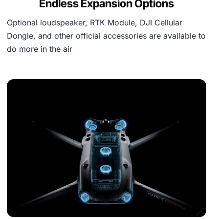
Endless Expansion Options
Optional loudspeaker, RTK Module, DJI Cellular
Dongle, and other official accessories are available to
do more in the air