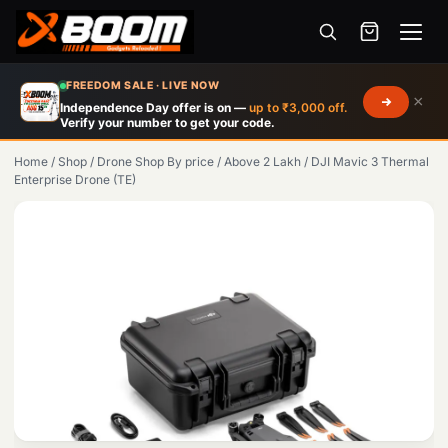
Menu
Skip
FREEDOM SALE · LIVE NOW
×
to
Independence Day offer is on —
up to ₹3,000 off.
Verify your number to get your code.
main
content
Home
/
Shop
/
Drone Shop By price
/
Above 2 Lakh
/
DJI Mavic 3 Thermal
Enterprise Drone (TE)