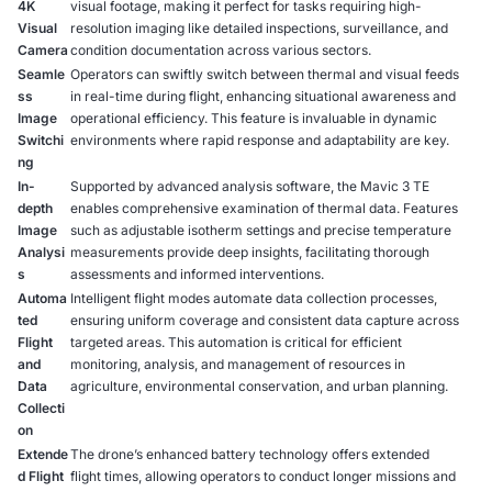
4K
visual footage, making it perfect for tasks requiring high-
Visual
resolution imaging like detailed inspections, surveillance, and
Camera
condition documentation across various sectors.
Seamle
Operators can swiftly switch between thermal and visual feeds
ss
in real-time during flight, enhancing situational awareness and
Image
operational efficiency. This feature is invaluable in dynamic
Switchi
environments where rapid response and adaptability are key.
ng
In-
Supported by advanced analysis software, the Mavic 3 TE
depth
enables comprehensive examination of thermal data. Features
Image
such as adjustable isotherm settings and precise temperature
Analysi
measurements provide deep insights, facilitating thorough
s
assessments and informed interventions.
Automa
Intelligent flight modes automate data collection processes,
ted
ensuring uniform coverage and consistent data capture across
Flight
targeted areas. This automation is critical for efficient
and
monitoring, analysis, and management of resources in
Data
agriculture, environmental conservation, and urban planning.
Collecti
on
Extende
The drone’s enhanced battery technology offers extended
d Flight
flight times, allowing operators to conduct longer missions and