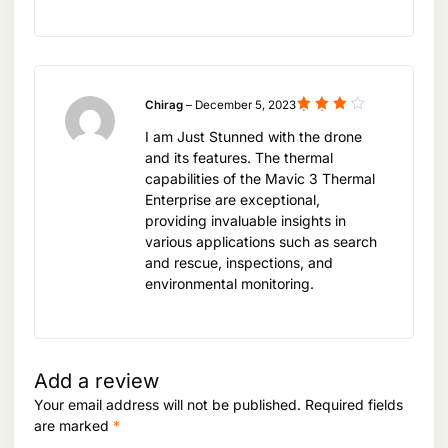
Chirag
–
December 5, 2023
Rated
I am Just Stunned with the drone
4
out
of 5
and its features. The thermal
capabilities of the Mavic 3 Thermal
Enterprise are exceptional,
providing invaluable insights in
various applications such as search
and rescue, inspections, and
environmental monitoring.
Add a review
Your email address will not be published.
Required fields
are marked
*