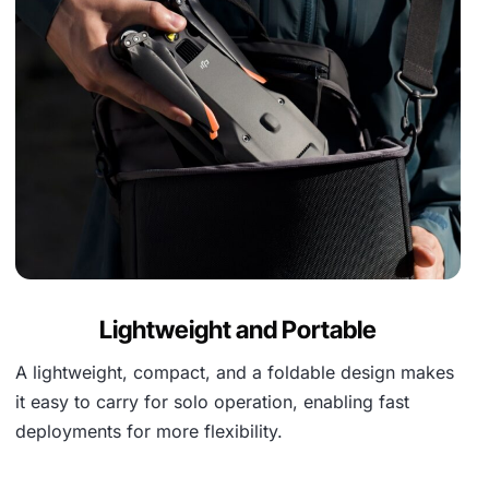
Lightweight and Portable
A lightweight, compact, and a foldable design makes
it easy to carry for solo operation, enabling fast
deployments for more flexibility.