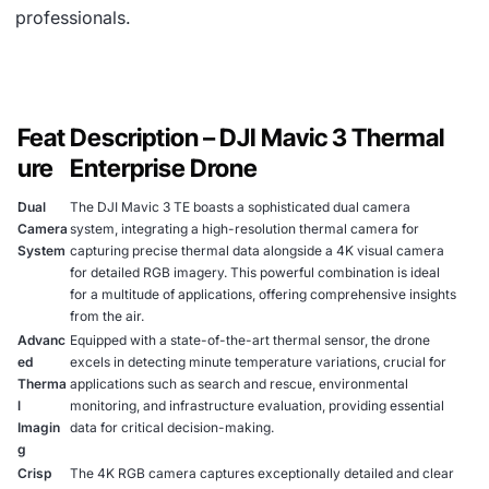
professionals.
Feat
Description – DJI Mavic 3 Thermal
ure
Enterprise Drone
Dual
The DJI Mavic 3 TE boasts a sophisticated dual camera
Camera
system, integrating a high-resolution thermal camera for
System
capturing precise thermal data alongside a 4K visual camera
for detailed RGB imagery. This powerful combination is ideal
for a multitude of applications, offering comprehensive insights
from the air.
Advanc
Equipped with a state-of-the-art thermal sensor, the drone
ed
excels in detecting minute temperature variations, crucial for
Therma
applications such as search and rescue, environmental
l
monitoring, and infrastructure evaluation, providing essential
Imagin
data for critical decision-making.
g
Crisp
The 4K RGB camera captures exceptionally detailed and clear