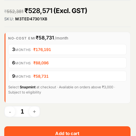
O
C
₹
528,571
(Excl. GST)
Products
₹
552,381
search
SKU:
M3TED47301XB
r
u
i
r
₹58,731
/month
NO-COST EMI
g
r
3
·
₹176,191
MONTHS
i
e
n
n
6
·
₹88,096
MONTHS
a
t
9
·
₹58,731
MONTHS
l
p
Select
Snapmint
at checkout · Available on orders above ₹3,000 ·
p
r
Subject to eligibility
r
i
i
c
c
e
e
i
Add to cart