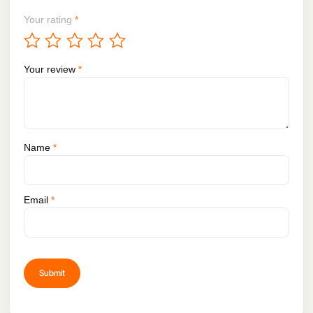
Your rating
*
Your review
*
Name
*
Email
*