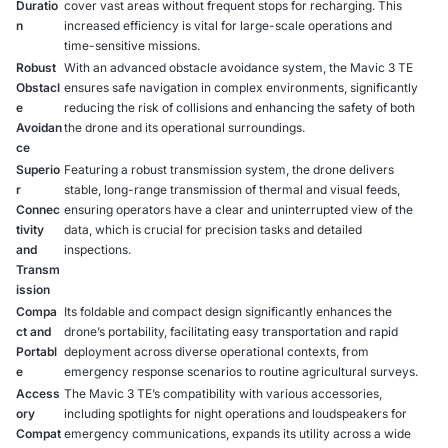
Duratio
cover vast areas without frequent stops for recharging. This
n
increased efficiency is vital for large-scale operations and
time-sensitive missions.
Robust
With an advanced obstacle avoidance system, the Mavic 3 TE
Obstacl
ensures safe navigation in complex environments, significantly
e
reducing the risk of collisions and enhancing the safety of both
Avoidan
the drone and its operational surroundings.
ce
Superio
Featuring a robust transmission system, the drone delivers
r
stable, long-range transmission of thermal and visual feeds,
Connec
ensuring operators have a clear and uninterrupted view of the
tivity
data, which is crucial for precision tasks and detailed
and
inspections.
Transm
ission
Compa
Its foldable and compact design significantly enhances the
ct and
drone’s portability, facilitating easy transportation and rapid
Portabl
deployment across diverse operational contexts, from
e
emergency response scenarios to routine agricultural surveys.
Access
The Mavic 3 TE’s compatibility with various accessories,
ory
including spotlights for night operations and loudspeakers for
Compat
emergency communications, expands its utility across a wide