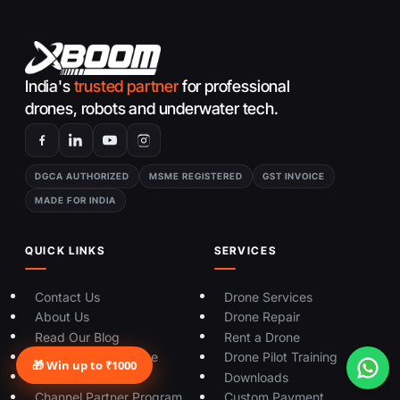
India's
trusted partner
for professional
drones, robots and underwater tech.
DGCA AUTHORIZED
MSME REGISTERED
GST INVOICE
MADE FOR INDIA
QUICK LINKS
SERVICES
Contact Us
Drone Services
About Us
Drone Repair
Read Our Blog
Rent a Drone
Sell Your Used Drone
Drone Pilot Training
🎁 Win up to ₹1000
Track Your Order
Downloads
Channel Partner Program
Custom Payment