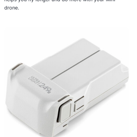
drone.