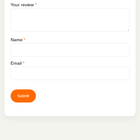
minutes with a standard DJI 30W charger.
Your review
*
Name
*
Email
*