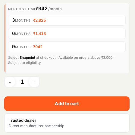
i
r
₹942
/month
NO-COST EMI
g
r
3
·
₹2,825
MONTHS
i
e
6
·
₹1,413
MONTHS
n
n
9
·
₹942
MONTHS
a
t
l
p
Select
Snapmint
at checkout · Available on orders above ₹3,000 ·
Subject to eligibility
p
r
r
i
i
c
c
e
Add to cart
e
i
w
s
Trusted dealer
Direct manufacturer partnership
a
: