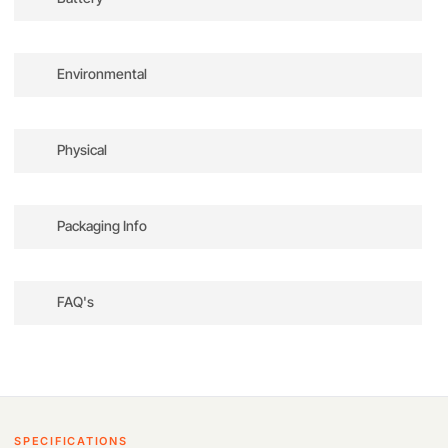
Battery Chemistry
Lithium-Ion Polymer (LiPo)
Battery Capacity
2453 mAh / 18.1 Wh
Environmental
Output Voltage
7.38 VDC
Cells
2
Charging Temperature
41 to 104°F / 5 to 40°C
Charging Power
37 W(8.5 VDC)
Physical
Recharge Time
64 Minutes
Maximum Battery Life
34 Minutes
Weight
2.8 oz / 80.5 g
Packaging Info
Package Weight
0.235 lb
Box Dimensions (LxWxH)
3.7 x 2.4 x 1.7″
FAQ's
How long does the battery last on a single
charge?
Firstly
, it provides up to 34 minutes of flight
time under optimal conditions.
However
, actual
SPECIFICATIONS