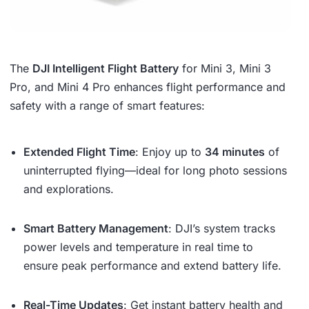
The
DJI Intelligent Flight Battery
for Mini 3, Mini 3
Pro, and Mini 4 Pro enhances flight performance and
safety with a range of smart features:
Extended Flight Time
: Enjoy up to
34 minutes
of
uninterrupted flying—ideal for long photo sessions
and explorations.
Smart Battery Management
: DJI’s system tracks
power levels and temperature in real time to
ensure peak performance and extend battery life.
Real-Time Updates
: Get instant battery health and