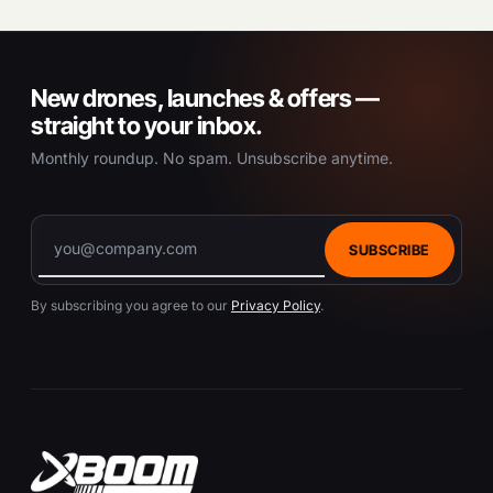
New drones, launches & offers —
straight to your inbox.
Monthly roundup. No spam. Unsubscribe anytime.
SUBSCRIBE
By subscribing you agree to our
Privacy Policy
.