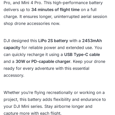
Pro, and Mini 4 Pro. This high-performance battery
delivers up to
34 minutes of flight time
on a full
charge. It ensures longer, uninterrupted aerial session
shop drone accessories now.
DJI designed this
LiPo 2S battery
with a
2453mAh
capacity
for reliable power and extended use. You
can quickly recharge it using a
USB Type-C cable
and a
30W or PD-capable charger
. Keep your drone
ready for every adventure with this essential
accessory.
Whether you’re flying recreationally or working on a
project, this battery adds flexibility and endurance to
your DJI Mini series. Stay airborne longer and
capture more with each flight.