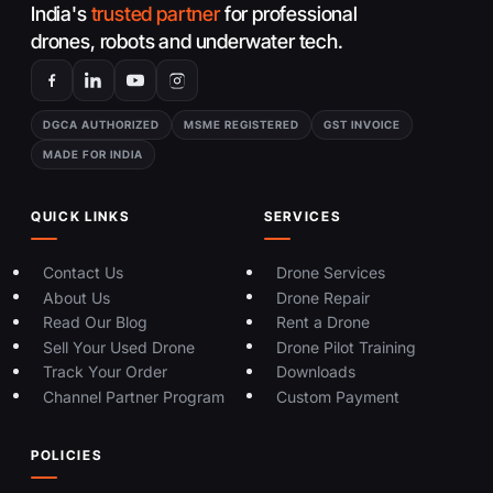
India's
trusted partner
for professional
drones, robots and underwater tech.
DGCA AUTHORIZED
MSME REGISTERED
GST INVOICE
MADE FOR INDIA
QUICK LINKS
SERVICES
Contact Us
Drone Services
About Us
Drone Repair
Read Our Blog
Rent a Drone
Sell Your Used Drone
Drone Pilot Training
Track Your Order
Downloads
Channel Partner Program
Custom Payment
POLICIES