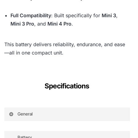
Full Compatibility
: Built specifically for
Mini 3
,
Mini 3 Pro
, and
Mini 4 Pro
.
This battery delivers reliability, endurance, and ease
—all in one compact unit.
Specifications
General
Compatibility
DJI Mini 3 Pro
Charging Port
USB Type-C
Battery