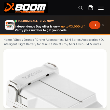
Menu
Skip
FREEDOM SALE · LIVE NOW
×
to
Independence Day offer is on —
up to ₹3,000 off.
Verify your number to get your code.
main
content
Home
/
Shop
/
Drones
/
Drone Accessories
/
Mini Series Accessories
/
DJI
Intelligent Flight Battery for Mini 3 / Mini 3 Pro / Mini 4 Pro- 34 Minutes