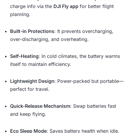
charge info via the
DJI Fly app
for better flight
planning.
Built-in Protections
: It prevents overcharging,
over-discharging, and overheating.
Self-Heating
: In cold climates, the battery warms
itself to maintain efficiency.
Lightweight Design
: Power-packed but portable—
perfect for travel.
Quick-Release Mechanism
: Swap batteries fast
and keep flying.
Eco Sleep Mode
: Saves battery health when idle.