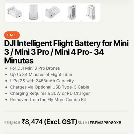
SALE
Products
DJI Intelligent Flight Battery for Mini
search
3 / Mini 3 Pro / Mini 4 Pro- 34
Minutes
For DJI Mini 3 Pro Drones
Up to 34 Minutes of Flight Time
LiPo 2S with 2453mAh Capacity
Charges via Optional USB Type-C Cable
Charging Requires a 30W or PD Charger
Removed from the Fly More Combo Kit
O
C
₹
8,474
(Excl. GST)
₹
16,949
SKU:
IFBFM3P8980XB
r
u