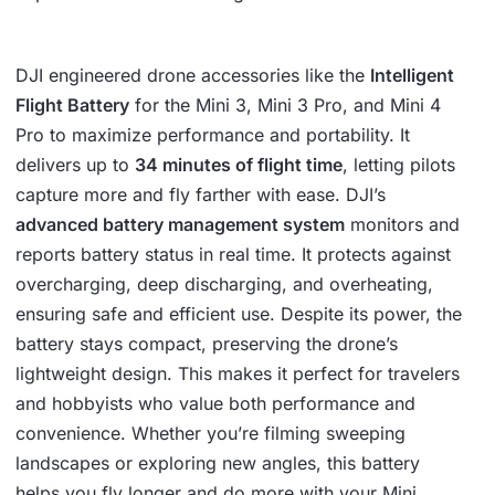
DJI engineered drone accessories like the
Intelligent
Flight Battery
for the Mini 3, Mini 3 Pro, and Mini 4
Pro to maximize performance and portability. It
delivers up to
34 minutes of flight time
, letting pilots
capture more and fly farther with ease. DJI’s
advanced battery management system
monitors and
reports battery status in real time. It protects against
overcharging, deep discharging, and overheating,
ensuring safe and efficient use. Despite its power, the
battery stays compact, preserving the drone’s
lightweight design. This makes it perfect for travelers
and hobbyists who value both performance and
convenience. Whether you’re filming sweeping
landscapes or exploring new angles, this battery
helps you fly longer and do more with your Mini