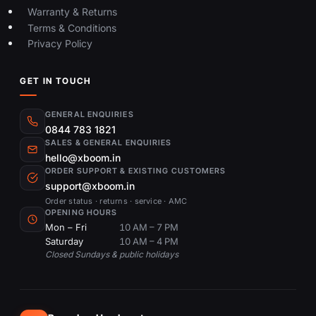
Warranty & Returns
Terms & Conditions
Privacy Policy
GET IN TOUCH
GENERAL ENQUIRIES
0844 783 1821
SALES & GENERAL ENQUIRIES
hello@xboom.in
ORDER SUPPORT & EXISTING CUSTOMERS
support@xboom.in
Order status · returns · service · AMC
OPENING HOURS
Mon – Fri
10 AM – 7 PM
Saturday
10 AM – 4 PM
Closed Sundays & public holidays