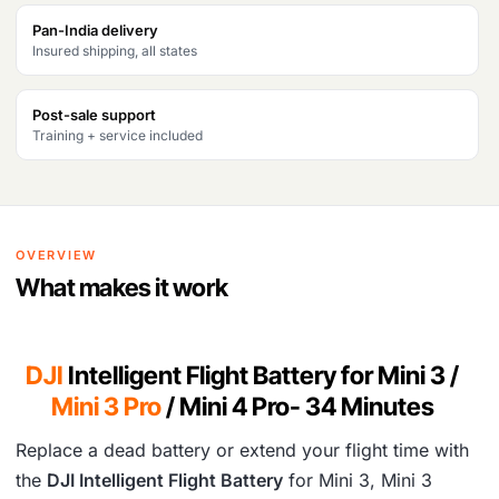
s
₹
Pan-India delivery
Insured shipping, all states
:
8
₹
,
Post-sale support
1
4
Training + service included
6
7
,
4
9
.
OVERVIEW
4
What makes it work
9
.
DJI
Intelligent Flight Battery for Mini 3 /
Mini 3 Pro
/ Mini 4 Pro- 34 Minutes
Replace a dead battery or extend your flight time with
the
DJI Intelligent Flight Battery
for Mini 3, Mini 3