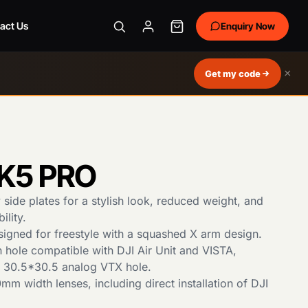
act Us
Enquiry Now
×
Get my code
K5 PRO
side plates for a stylish look, reduced weight, and
ility.
esigned for freestyle with a squashed X arm design.
n hole compatible with DJI Air Unit and VISTA,
e 30.5*30.5 analog VTX hole.
m width lenses, including direct installation of DJI