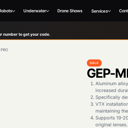
Robots
Underwater
Drone Shows
Cont
Services
r number to get your code.
 PRO
SALE
GEP-M
Aluminum alloy 
increased durab
Specifically d
VTX installatio
maintaining th
Supports 19-20m
original lenses.