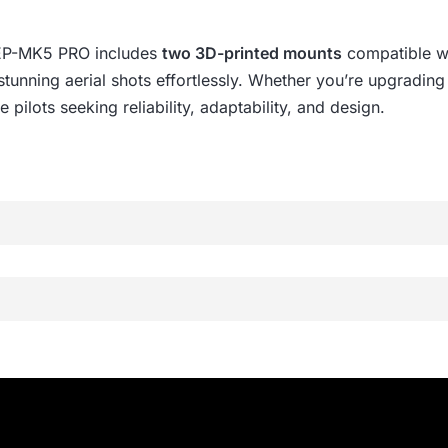
GEP-MK5 PRO includes
two 3D-printed mounts
compatible w
e stunning aerial shots effortlessly. Whether you’re upgradi
 pilots seeking reliability, adaptability, and design.