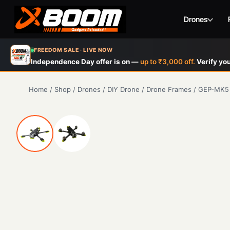
Drones
Skip
FREEDOM SALE · LIVE NOW
to
Independence Day offer is on —
up to ₹3,000 off.
Verify you
main
content
Home
/
Shop
/
Drones
/
DIY Drone
/
Drone Frames
/
GEP-MK5