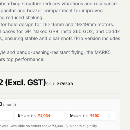
bsorbing structure reduces vibrations and resonance.
apacitor and buzzer compartment for improved
nd reduced shaking.
tor hole design for 16x16mm and 19x19mm motors.
d bases for GP, Naked GP8, Insta 360 GO2, and Caddx
, ensuring stable and clear shots (Pro version includes
style and bando-bashing-resistant flying, the MARK5
vers top performance.
C
2
(Excl. GST)
SKU:
P1785XB
u
0
/month
r
6
9
·
₹1,034
·
₹690
MONTHS
MONTHS
r
kout · Available on orders above ₹3,000 · Subject to eligibility