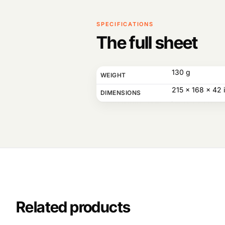
SPECIFICATIONS
The full sheet
130 g
WEIGHT
215 × 168 × 42 
DIMENSIONS
Related products