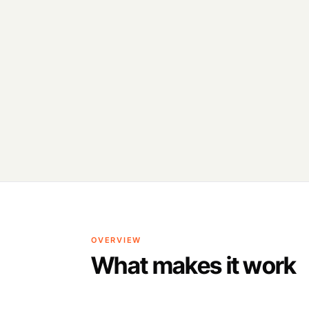
OVERVIEW
What makes it work