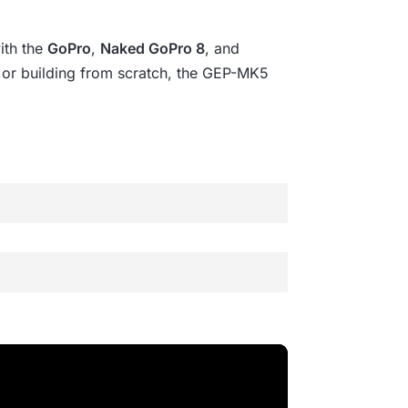
ith the
GoPro
,
Naked GoPro 8
, and
ng or building from scratch, the GEP-MK5