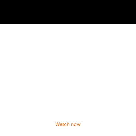
mm / 20mm x 20mm
Watch now
/ 19mm x 19mm