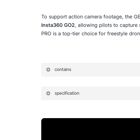
To support action camera footage, the 
Insta360 GO2
, allowing pilots to captur
PRO is a top-tier choice for freestyle drone
contains
Include
specification
1 x MARK5 Frame Kits
GEP-MK5 PRO
1 x Battery strap M15x250mm
Model: GEP-MK5