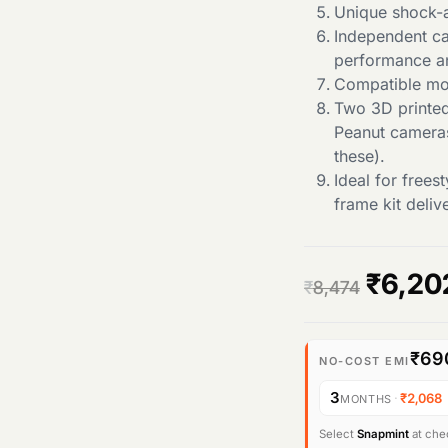
Unique shock-a
Independent c
performance a
Compatible mo
Two 3D printe
Peanut cameras
these).
Ideal for free
frame kit deli
O
₹
6,20
₹
8,474
r
₹69
i
NO-COST EMI
3
·
₹2,068
MONTHS
g
Select
Snapmint
at chec