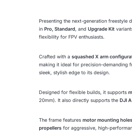
Presenting the next-generation freestyle
in
Pro, Standard
, and
Upgrade Kit
variant
flexibility for FPV enthusiasts.
Crafted with a
squashed X arm configura
making it ideal for precision-demanding fr
sleek, stylish edge to its design.
Designed for flexible builds, it supports
m
20mm). It also directly supports the
DJI A
The frame features
motor mounting hole
propellers
for aggressive, high-performan