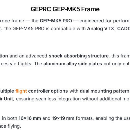
s
GEPRC GEP-MK5 Frame
:
 drone frame — the
GEP-MK5 PRO
— engineered for performan
s, the GEP-MK5 PRO is compatible with
Analog VTX
,
CADD
₹
8
tion
and an advanced
shock-absorbing structure
, this fr
,
eestyle flights. The
aluminum alloy side plates
not only enh
4
7
ultiple
flight
controller options
with
dual mounting pattern
4
ir Unit
, ensuring seamless integration without additional mod
.
s
in both
16×16 mm
and
19×19 mm
formats, enabling the us
ce flying.