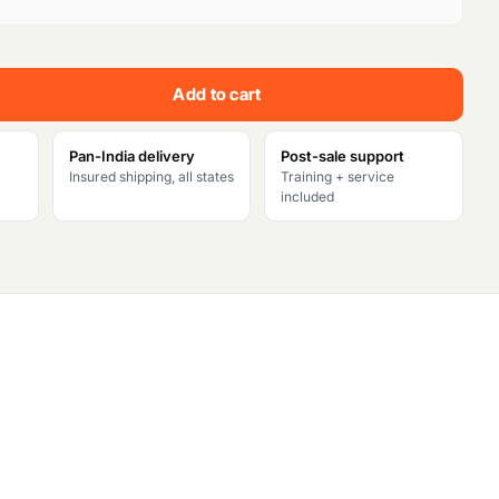
e
n
Add to cart
t
p
Pan-India delivery
Post-sale support
Insured shipping, all states
Training + service
r
included
i
c
e
i
s
: