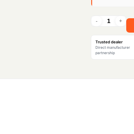
i
n
a
l
Trusted dealer
Direct manufacturer
p
partnership
r
i
c
e
w
a