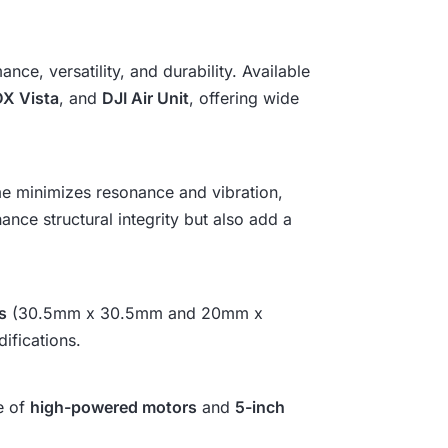
₹
6
ce, versatility, and durability. Available
X Vista
, and
DJI Air Unit
, offering wide
,
2
ame minimizes resonance and vibration,
0
ance structural integrity but also add a
2
.
s
(30.5mm x 30.5mm and 20mm x
ifications.
e of
high-powered motors
and
5-inch