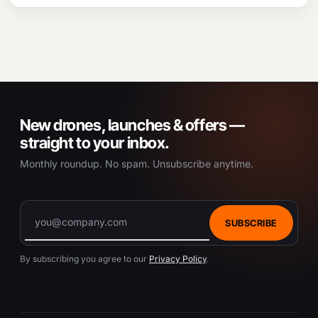
New drones, launches & offers —
straight to your inbox.
Monthly roundup. No spam. Unsubscribe anytime.
SUBSCRIBE
By subscribing you agree to our
Privacy Policy
.