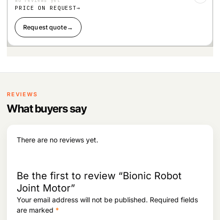
No reviews yet
Wis
hlist
PRICE ON REQUEST
Request quote
→
REVIEWS
What buyers say
There are no reviews yet.
Be the first to review “Bionic Robot
Joint Motor”
Your email address will not be published.
Required fields
are marked
*