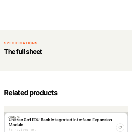
SPECIFICATIONS
The full sheet
Related products
·XBM·
00
Unitree Go1 EDU Back Integrated Interface Expansion
Add
Module
to
No reviews yet
Wis