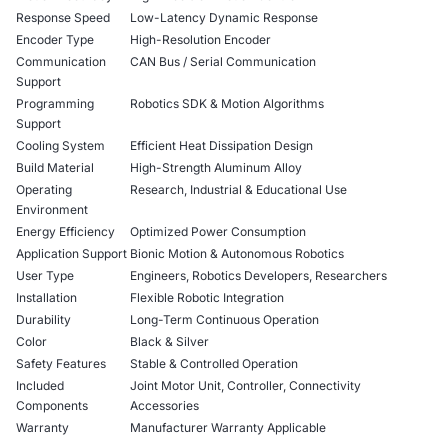
Response Speed
Low-Latency Dynamic Response
Encoder Type
High-Resolution Encoder
Communication
CAN Bus / Serial Communication
Support
Programming
Robotics SDK & Motion Algorithms
Support
Cooling System
Efficient Heat Dissipation Design
Build Material
High-Strength Aluminum Alloy
Operating
Research, Industrial & Educational Use
Environment
Energy Efficiency
Optimized Power Consumption
Application Support
Bionic Motion & Autonomous Robotics
User Type
Engineers, Robotics Developers, Researchers
Installation
Flexible Robotic Integration
Durability
Long-Term Continuous Operation
Color
Black & Silver
Safety Features
Stable & Controlled Operation
Included
Joint Motor Unit, Controller, Connectivity
Components
Accessories
Warranty
Manufacturer Warranty Applicable