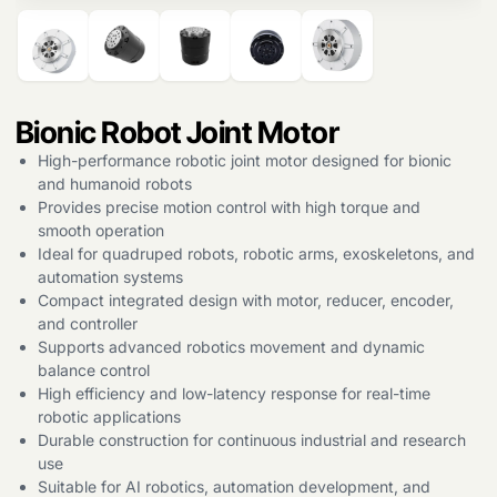
Bionic Robot Joint Motor
High-performance robotic joint motor designed for bionic
and humanoid robots
Provides precise motion control with high torque and
smooth operation
Ideal for quadruped robots, robotic arms, exoskeletons, and
automation systems
Compact integrated design with motor, reducer, encoder,
and controller
Supports advanced robotics movement and dynamic
balance control
High efficiency and low-latency response for real-time
robotic applications
Durable construction for continuous industrial and research
use
Suitable for AI robotics, automation development, and