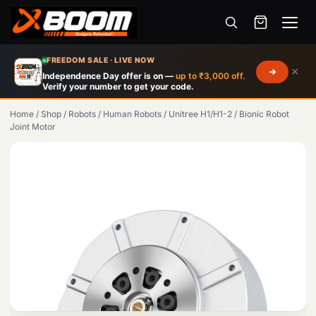
Menu
Skip
FREEDOM SALE · LIVE NOW
×
to
Independence Day offer is on —
up to ₹3,000 off.
Verify your number to get your code.
main
content
Home
/
Shop
/
Robots
/
Human Robots
/
Unitree H1/H1-2
/
Bionic Robot
Joint Motor
Products
search