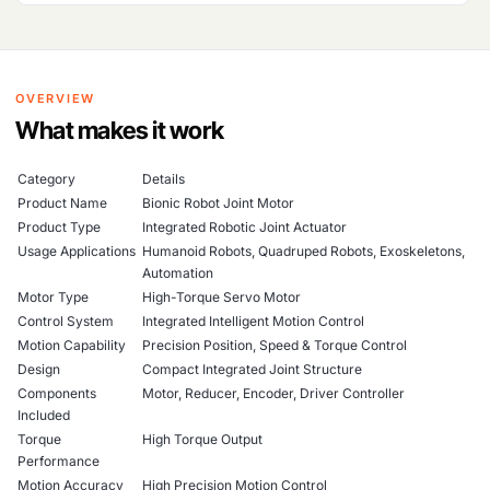
OVERVIEW
What makes it work
Category
Details
Product Name
Bionic Robot Joint Motor
Product Type
Integrated Robotic Joint Actuator
Usage Applications
Humanoid Robots, Quadruped Robots, Exoskeletons,
Automation
Motor Type
High-Torque Servo Motor
Control System
Integrated Intelligent Motion Control
Motion Capability
Precision Position, Speed & Torque Control
Design
Compact Integrated Joint Structure
Components
Motor, Reducer, Encoder, Driver Controller
Included
Torque
High Torque Output
Performance
Motion Accuracy
High Precision Motion Control