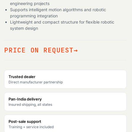
engineering projects
Supports intelligent motion algorithms and robotic
programming integration
Lightweight and compact structure for flexible robotic
system design
PRICE ON REQUEST
Trusted dealer
Direct manufacturer partnership
Pan-India delivery
Insured shipping, all states
Post-sale support
Training + service included