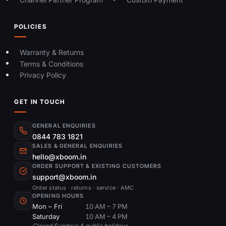
POLICIES
Warranty & Returns
Terms & Conditions
Privacy Policy
GET IN TOUCH
GENERAL ENQUIRIES
0844 783 1821
SALES & GENERAL ENQUIRIES
hello@xboom.in
ORDER SUPPORT & EXISTING CUSTOMERS
support@xboom.in
Order status · returns · service · AMC
OPENING HOURS
Mon – Fri
10 AM – 7 PM
Saturday
10 AM – 4 PM
Closed Sundays & public holidays