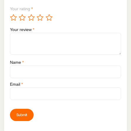
Your rating
*
Your review
*
Name
*
Email
*