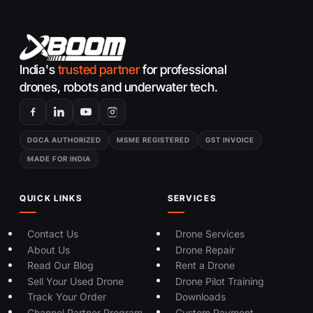
India's
trusted partner
for professional
drones, robots and underwater tech.
DGCA AUTHORIZED
MSME REGISTERED
GST INVOICE
MADE FOR INDIA
QUICK LINKS
SERVICES
Contact Us
Drone Services
About Us
Drone Repair
Read Our Blog
Rent a Drone
Sell Your Used Drone
Drone Pilot Training
Track Your Order
Downloads
Channel Partner Program
Custom Payment