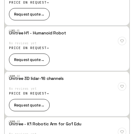
hlist
PRICE ON REQUEST
Request quote
→
·LND·
01
Unitree H1 - Humanoid Robot
Add
to
No reviews yet
Wis
hlist
PRICE ON REQUEST
Request quote
→
·XBM·
02
Unitree 3D lidar-16 channels
Add
to
No reviews yet
Wis
hlist
PRICE ON REQUEST
Request quote
→
·XBM·
03
Unitree - K1 Robotic Arm for Go1 Edu
Add
to