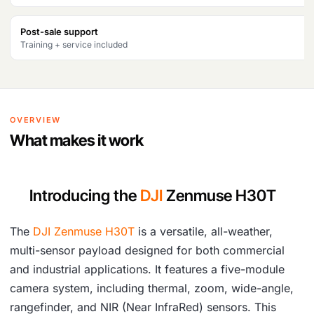
₹
3
Post-sale support
8
0
Training + service included
4
,
7
5
,
0
OVERVIEW
4
8
What makes it work
5
.
8
Introducing the
DJI
Zenmuse H30T
.
The
DJI Zenmuse H30T
is a versatile, all-weather,
multi-sensor payload designed for both commercial
and industrial applications. It features a five-module
camera system, including thermal, zoom, wide-angle,
rangefinder, and NIR (Near InfraRed) sensors. This