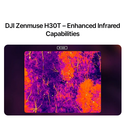
DJI Zenmuse H30T – Enhanced Infrared
Capabilities