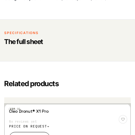
SPECIFICATIONS
The full sheet
Related products
·XBM·
00
Cleo Dronut® X1 Pro
Add
to
No reviews yet
Wis
hlist
PRICE ON REQUEST