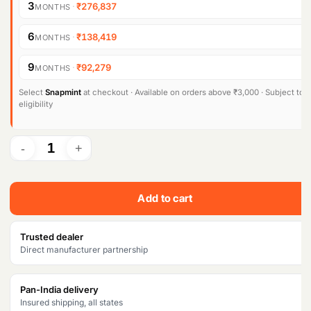
g
r
3
·
₹276,837
MONTHS
i
e
Products
search
6
·
₹138,419
MONTHS
n
n
9
·
₹92,279
MONTHS
a
t
l
p
Select
Snapmint
at checkout · Available on orders above ₹3,000 · Subject to
eligibility
p
r
r
i
i
c
c
e
Add to cart
e
i
w
s
Trusted dealer
Direct manufacturer partnership
a
:
s
₹
Pan-India delivery
Insured shipping, all states
:
8