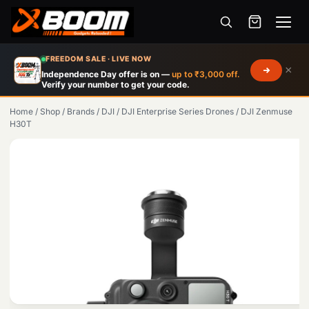
Menu
Skip
FREEDOM SALE · LIVE NOW
×
to
Independence Day offer is on —
up to ₹3,000 off.
Verify your number to get your code.
main
content
Home
/
Shop
/
Brands
/
DJI
/
DJI Enterprise Series Drones
/
DJI Zenmuse
H30T