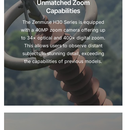
Unmatched Zoom
Capabilities
The Zenmuse H30 Series is equipped
with a 40MP zoom camera offering up
to 34× optical and 400× digital zoom.
This allows users to observe distant
subjects in stunning detail, exceeding
the capabilities of previous models.