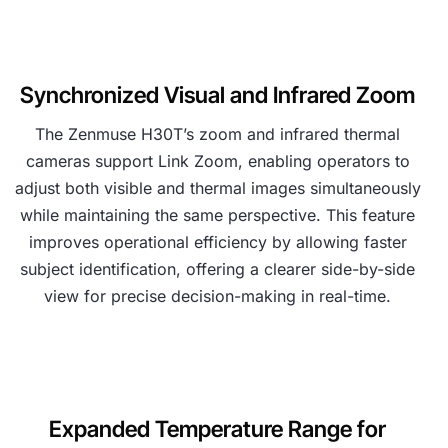
Synchronized Visual and Infrared Zoom
The Zenmuse H30T’s zoom and infrared thermal
cameras support Link Zoom, enabling operators to
adjust both visible and thermal images simultaneously
while maintaining the same perspective. This feature
improves operational efficiency by allowing faster
subject identification, offering a clearer side-by-side
view for precise decision-making in real-time.
Expanded Temperature Range for