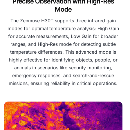
Precise Observation with High-Res
Mode
The Zenmuse H30T supports three infrared gain
modes for optimal temperature analysis: High Gain
for accurate measurements, Low Gain for broader
ranges, and High-Res mode for detecting subtle
temperature differences. This advanced mode is
highly effective for identifying objects, people, or
animals in scenarios like security monitoring,
emergency responses, and search-and-rescue
missions, ensuring reliability in critical operations.