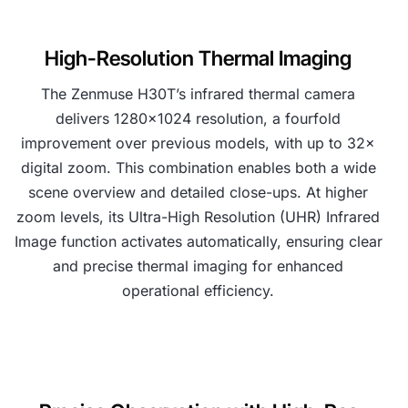
High-Resolution Thermal Imaging
The Zenmuse H30T’s infrared thermal camera
delivers 1280×1024 resolution, a fourfold
improvement over previous models, with up to 32×
digital zoom. This combination enables both a wide
scene overview and detailed close-ups. At higher
zoom levels, its Ultra-High Resolution (UHR) Infrared
Image function activates automatically, ensuring clear
and precise thermal imaging for enhanced
operational efficiency.