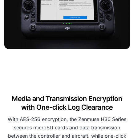
Media and Transmission Encryption
with One-click Log Clearance
With AES-256 encryption, the Zenmuse H30 Series
secures microSD cards and data transmission
between the controller and aircraft, while one-click