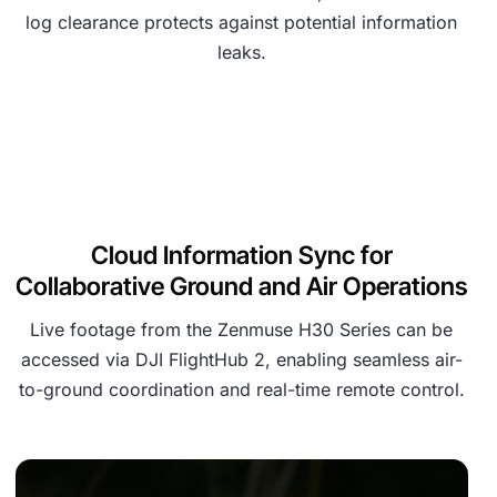
log clearance protects against potential information
leaks.
Cloud Information Sync for
Collaborative Ground and Air Operations
Live footage from the Zenmuse H30 Series can be
accessed via DJI FlightHub 2, enabling seamless air-
to-ground coordination and real-time remote control.