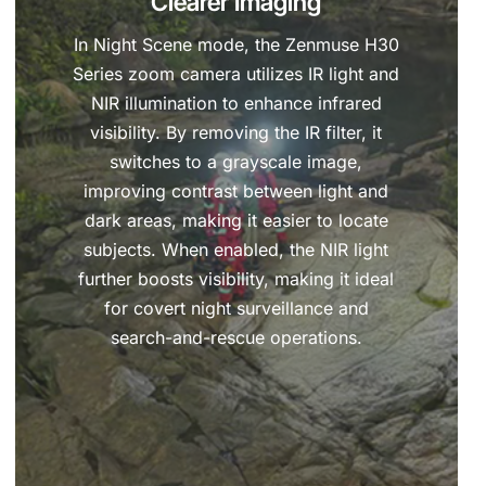
Clearer Imaging
In Night Scene mode, the Zenmuse H30
Series zoom camera utilizes IR light and
NIR illumination to enhance infrared
visibility. By removing the IR filter, it
switches to a grayscale image,
improving contrast between light and
dark areas, making it easier to locate
subjects. When enabled, the NIR light
further boosts visibility, making it ideal
for covert night surveillance and
search-and-rescue operations.