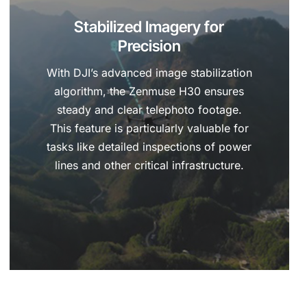
Stabilized Imagery for
Precision
With DJI’s advanced image stabilization
algorithm, the Zenmuse H30 ensures
steady and clear telephoto footage.
This feature is particularly valuable for
tasks like detailed inspections of power
lines and other critical infrastructure.