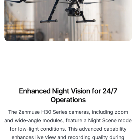
Enhanced Night Vision for 24/7
Operations
The Zenmuse H30 Series cameras, including zoom
and wide-angle modules, feature a Night Scene mode
for low-light conditions. This advanced capability
enhances live view and recording quality during