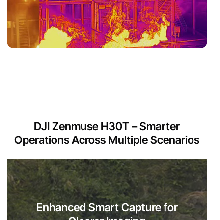
DJI Zenmuse H30T – Smarter
Operations Across Multiple Scenarios
Enhanced Smart Capture for