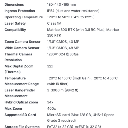
Dimensions
180×140×165 mm
Ingress Protection
IP54 (dust and water resistance)
Operating Temperature
-20°C to 50°C (-4°F to 122°F)
Laser Safety
Class 1M
Compatibility
Matrice 300 RTK (with DJI RC Plus), Matrice
350 RTK
Zoom Camera Sensor
1/1.8″ CMOS, 40 MP
Wide Camera Sensor
1/1.3″ CMOS, 48 MP
Thermal Camera
1280×1024 @30fps
Resolution
Max Digital Zoom
32x
(Thermal)
Temperature
-20°C to 150°C (High Gain), -20°C to 450°C
Measurement Range
(with IR filter)
Laser Rangefinder
3-3000 m (9842 ft)
Measurement
Hybrid Optical Zoom
34x
Max Zoom
400x
Supported SD Card
MicroSD card (Max 128 GB, UHS-1 Speed
Grade 3 required)
Storage File Systems
FAT32 (≤ 32 GB), exFAT (> 32 GB)