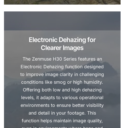
Electronic Dehazing for
Clearer Images
The Zenmuse H30 Series features an
Electronic Dehazing function designed
to improve image clarity in challenging
conditions like smog or high humidity.
Offering both low and high dehazing
levels, it adapts to various operational
environments to ensure better visibility
and detail in your footage. This
function helps maintain image quality,