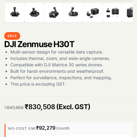
SALE
DJI Zenmuse H30T
Multi-sensor design for versatile data capture.
Includes thermal, zoom, and wide-angle cameras.
Compatible with DJI Matrice 30 series drones.
Built for harsh environments and weatherproof.
Perfect for surveillance, inspections, and mapping.
This price is excluding GST.
O
C
₹
830,508
(Excl. GST)
₹
847,458
r
u
i
r
₹92,279
/month
NO-COST EMI