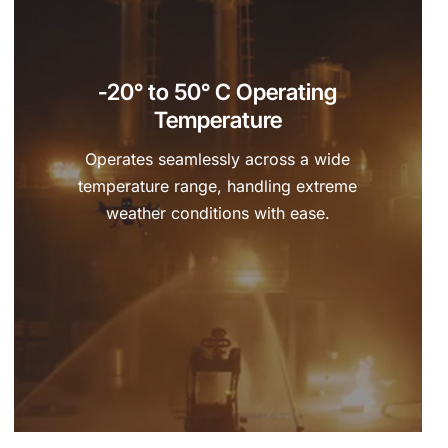
-20° to 50° C Operating
Temperature
Operates seamlessly across a wide
temperature range, handling extreme
weather conditions with ease.