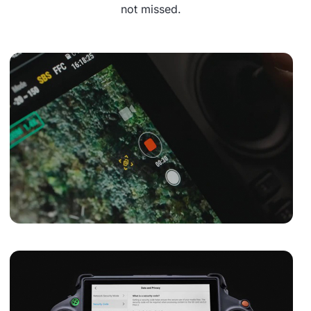
not missed.