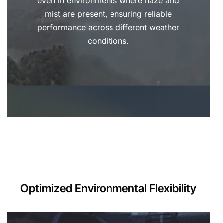
even in environments where haze and
mist are present, ensuring reliable
performance across different weather
conditions.
Optimized Environmental Flexibility