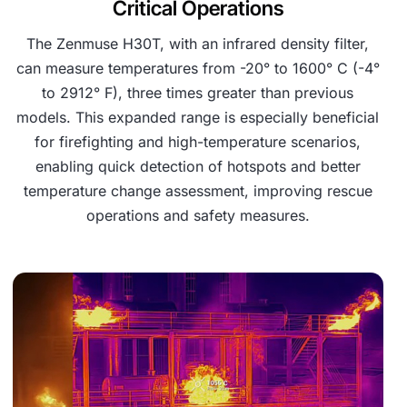
Critical Operations
The Zenmuse H30T, with an infrared density filter,
can measure temperatures from -20° to 1600° C (-4°
to 2912° F), three times greater than previous
models. This expanded range is especially beneficial
for firefighting and high-temperature scenarios,
enabling quick detection of hotspots and better
temperature change assessment, improving rescue
operations and safety measures.