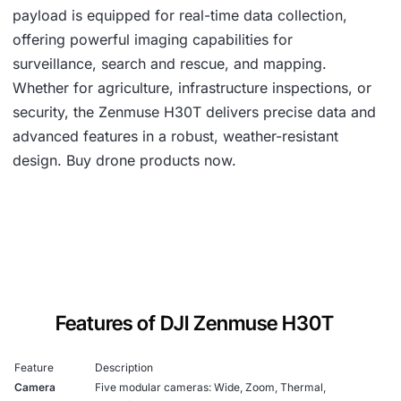
payload is equipped for real-time data collection,
offering powerful imaging capabilities for
surveillance, search and rescue, and mapping.
Whether for agriculture, infrastructure inspections, or
security, the Zenmuse H30T delivers precise data and
advanced features in a robust, weather-resistant
design. Buy drone products now.
Features of DJI Zenmuse H30T
Feature
Description
Camera
Five modular cameras: Wide, Zoom, Thermal,