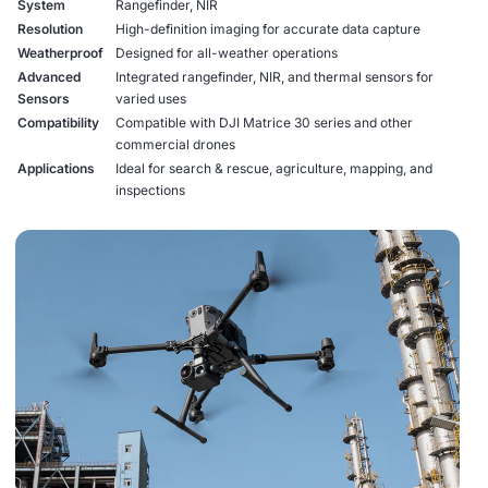
System
Rangefinder, NIR
Resolution
High-definition imaging for accurate data capture
Weatherproof
Designed for all-weather operations
Advanced
Integrated rangefinder, NIR, and thermal sensors for
Sensors
varied uses
Compatibility
Compatible with DJI Matrice 30 series and other
commercial drones
Applications
Ideal for search & rescue, agriculture, mapping, and
inspections