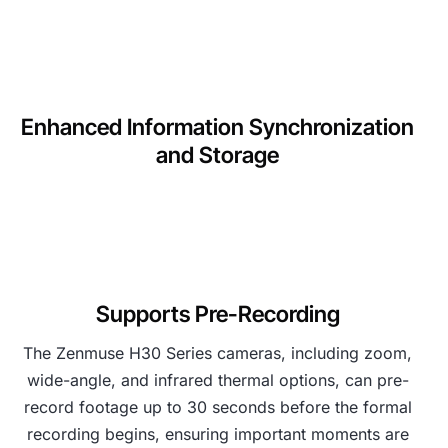
Enhanced Information Synchronization
and Storage
Supports Pre-Recording
The Zenmuse H30 Series cameras, including zoom,
wide-angle, and infrared thermal options, can pre-
record footage up to 30 seconds before the formal
recording begins, ensuring important moments are