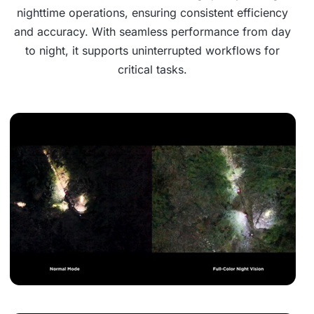
nighttime operations, ensuring consistent efficiency
and accuracy. With seamless performance from day
to night, it supports uninterrupted workflows for
critical tasks.