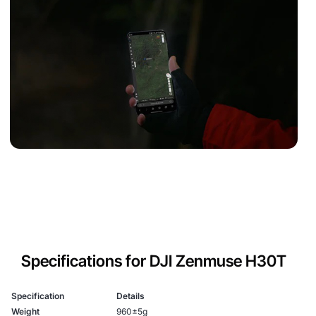
Specifications for DJI Zenmuse H30T
Specification
Details
Weight
960±5g