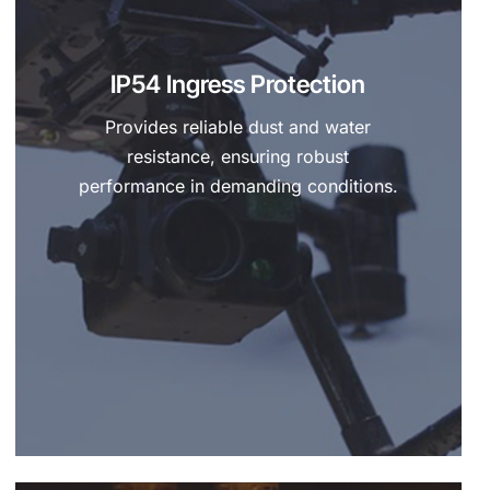
IP54 Ingress Protection
Provides reliable dust and water
resistance, ensuring robust
performance in demanding conditions.