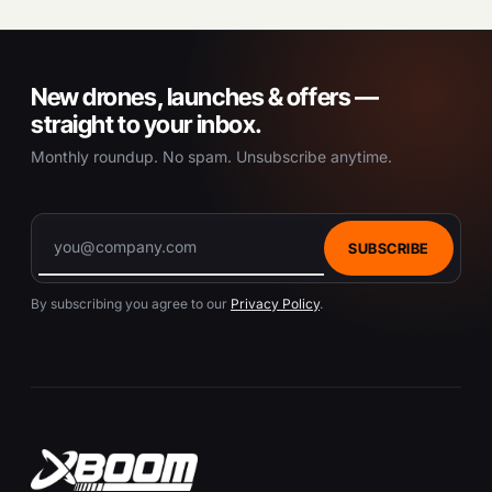
New drones, launches & offers —
straight to your inbox.
Monthly roundup. No spam. Unsubscribe anytime.
SUBSCRIBE
By subscribing you agree to our
Privacy Policy
.