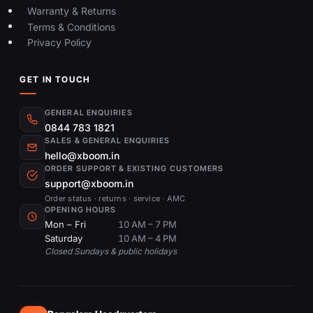
Warranty & Returns
Terms & Conditions
Privacy Policy
GET IN TOUCH
GENERAL ENQUIRIES
0844 783 1821
SALES & GENERAL ENQUIRIES
hello@xboom.in
ORDER SUPPORT & EXISTING CUSTOMERS
support@xboom.in
Order status · returns · service · AMC
OPENING HOURS
Mon – Fri
10 AM – 7 PM
Saturday
10 AM – 4 PM
Closed Sundays & public holidays