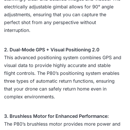
electrically adjustable gimbal allows for 90° angle
adjustments, ensuring that you can capture the
perfect shot from any perspective without
interruption.
2. Dual-Mode GPS + Visual Positioning 2.0
This advanced positioning system combines GPS and
visual data to provide highly accurate and stable
flight controls. The P80’s positioning system enables
three types of automatic return functions, ensuring
that your drone can safely return home even in
complex environments.
3. Brushless Motor for Enhanced Performance:
The P80’s brushless motor provides more power and