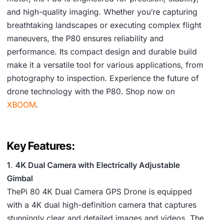
and high-quality imaging. Whether you’re capturing
breathtaking landscapes or executing complex flight
maneuvers, the P80 ensures reliability and
performance. Its compact design and durable build
make it a versatile tool for various applications, from
photography to inspection. Experience the future of
drone technology with the P80. Shop now on
XBOOM
.
Key Features:
1
.
4K Dual Camera with Electrically Adjustable
Gimbal
ThePi 80 4K Dual Camera GPS Drone is equipped
with a 4K dual high-definition camera that captures
stunningly clear and detailed images and videos. The