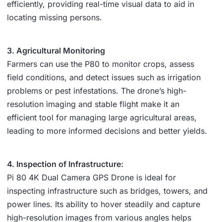
efficiently, providing real-time visual data to aid in
locating missing persons.
3. Agricultural Monitoring
Farmers can use the P80 to monitor crops, assess
field conditions, and detect issues such as irrigation
problems or pest infestations. The drone’s high-
resolution imaging and stable flight make it an
efficient tool for managing large agricultural areas,
leading to more informed decisions and better yields.
4. Inspection of Infrastructure:
Pi 80 4K Dual Camera GPS Drone is ideal for
inspecting infrastructure such as bridges, towers, and
power lines. Its ability to hover steadily and capture
high-resolution images from various angles helps