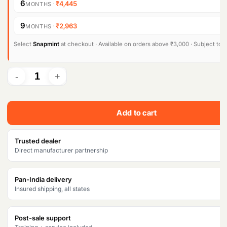
6
·
₹4,445
MONTHS
9
·
₹2,963
MONTHS
Select
Snapmint
at checkout · Available on orders above ₹3,000 · Subject to eli
Add to cart
Trusted dealer
Direct manufacturer partnership
Pan-India delivery
Insured shipping, all states
Post-sale support