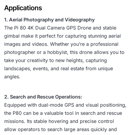
Applications
1. Aerial Photography and Videography
The Pi 80 4K Dual Camera GPS Drone and stable
gimbal make it perfect for capturing stunning aerial
images and videos. Whether you’re a professional
photographer or a hobbyist, this drone allows you to
take your creativity to new heights, capturing
landscapes, events, and real estate from unique
angles.
2. Search and Rescue Operations:
Equipped with dual-mode GPS and visual positioning,
the P80 can be a valuable tool in search and rescue
missions. Its stable hovering and precise control
allow operators to search large areas quickly and