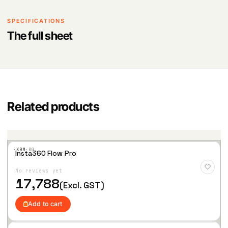
SPECIFICATIONS
The full sheet
Related products
·XBM·
00
Insta360 Flow Pro
Add
to
No reviews yet
Wis
hlist
17,788
(Excl. GST)
Add to cart