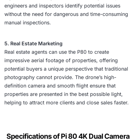
engineers and inspectors identify potential issues
without the need for dangerous and time-consuming
manual inspections.
5. Real Estate Marketing
Real estate agents can use the P80 to create
impressive aerial footage of properties, offering
potential buyers a unique perspective that traditional
photography cannot provide. The drone’s high-
definition camera and smooth flight ensure that
properties are presented in the best possible light,
helping to attract more clients and close sales faster.
Specifications of Pi 80 4K Dual Camera