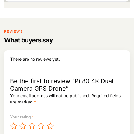
1
n
n
.
a
t
l
p
p
r
r
i
i
c
REVIEWS
c
e
What buyers say
e
i
w
s
a
:
s
There are no reviews yet.
:
6
1
6
8
3
,
Be the first to review “Pi 80 4K Dual
8
9
Camera GPS Drone”
,
5
Your email address will not be published.
Required fields
0
2
9
.
are marked
*
5
.
Your rating
*