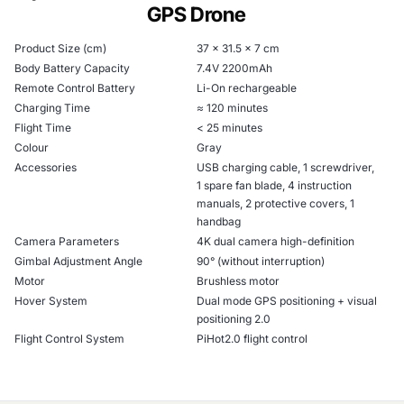
GPS Drone
Product Size (cm)
37 x 31.5 x 7 cm
Body Battery Capacity
7.4V 2200mAh
Remote Control Battery
Li-On rechargeable
Charging Time
≈ 120 minutes
Flight Time
< 25 minutes
Colour
Gray
Accessories
USB charging cable, 1 screwdriver,
1 spare fan blade, 4 instruction
manuals, 2 protective covers, 1
handbag
Camera Parameters
4K dual camera high-definition
Gimbal Adjustment Angle
90° (without interruption)
Motor
Brushless motor
Hover System
Dual mode GPS positioning + visual
positioning 2.0
Flight Control System
PiHot2.0 flight control