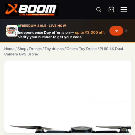
Menu
Skip
FREEDOM SALE · LIVE NOW
×
to
Independence Day offer is on —
up to ₹3,000 off.
Verify your number to get your code.
main
content
Home
/
Shop
/
Drones
/
Toy drones
/
Others Toy Drone
/
Pi 80 4K Dual
Camera GPS Drone