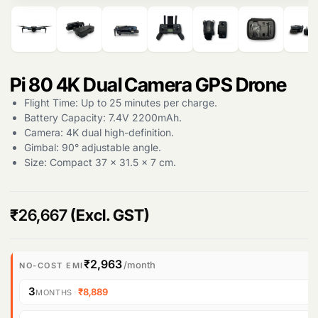
Pi 80 4K Dual Camera GPS Drone
Flight Time: Up to 25 minutes per charge.
Products
Battery Capacity: 7.4V 2200mAh.
search
Camera: 4K dual high-definition.
Gimbal: 90° adjustable angle.
Size: Compact 37 x 31.5 x 7 cm.
₹
26,667
(Excl. GST)
₹2,963
/month
NO-COST EMI
3
·
₹8,889
MONTHS