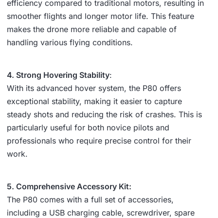
efficiency compared to traditional motors, resulting in
smoother flights and longer motor life. This feature
makes the drone more reliable and capable of
handling various flying conditions.
4. Strong Hovering Stability
:
With its advanced hover system, the P80 offers
exceptional stability, making it easier to capture
steady shots and reducing the risk of crashes. This is
particularly useful for both novice pilots and
professionals who require precise control for their
work.
5. Comprehensive Accessory Kit:
The P80 comes with a full set of accessories,
including a USB charging cable, screwdriver, spare