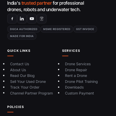
India's
trusted partner
for professional
drones, robots and underwater tech.
DGCA AUTHORIZED
MSME REGISTERED
GST INVOICE
MADE FOR INDIA
QUICK LINKS
SERVICES
Contact Us
Drone Services
About Us
Drone Repair
Read Our Blog
Rent a Drone
Sell Your Used Drone
Drone Pilot Training
Track Your Order
Downloads
Channel Partner Program
Custom Payment
POLICIES