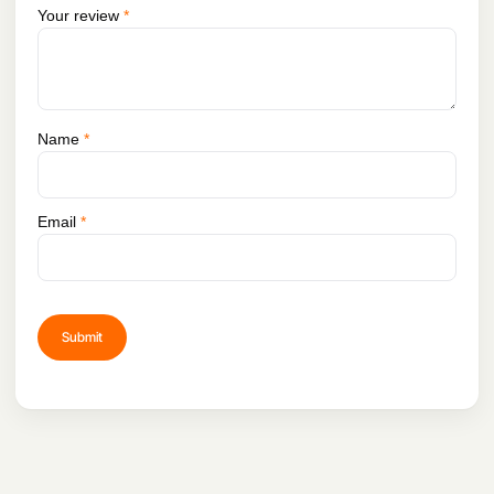
Your review
*
Name
*
Email
*