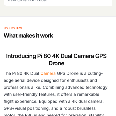
Training + service included
OVERVIEW
What makes it work
Introducing Pi 80 4K Dual Camera GPS
Drone
The Pi 80 4K Dual
Camera
GPS Drone is a cutting-
edge aerial device designed for enthusiasts and
professionals alike. Combining advanced technology
with user-friendly features, it offers a remarkable
flight experience. Equipped with a 4K dual camera,
GPS+visual positioning, and a robust brushless
motor, the P80 is engineered for precision, stability,