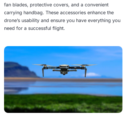
fan blades, protective covers, and a convenient
carrying handbag. These accessories enhance the
drone’s usability and ensure you have everything you
need for a successful flight.