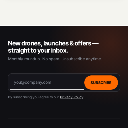
New drones, launches & offers —
straight to your inbox.
Monthly roundup. No spam. Unsubscribe anytime.
SUBSCRIBE
By subscribing you agree to our
Privacy Policy
.