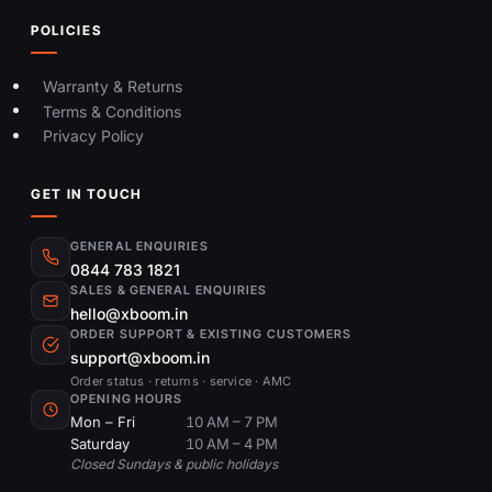
POLICIES
Warranty & Returns
Terms & Conditions
Privacy Policy
GET IN TOUCH
GENERAL ENQUIRIES
0844 783 1821
SALES & GENERAL ENQUIRIES
hello@xboom.in
ORDER SUPPORT & EXISTING CUSTOMERS
support@xboom.in
Order status · returns · service · AMC
OPENING HOURS
Mon – Fri
10 AM – 7 PM
Saturday
10 AM – 4 PM
Closed Sundays & public holidays