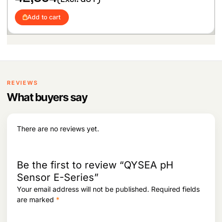
5
6
,
6
Add to cart
9
0
3
.
1
.
REVIEWS
What buyers say
There are no reviews yet.
Be the first to review “QYSEA pH
Sensor E-Series”
Your email address will not be published.
Required fields
are marked
*