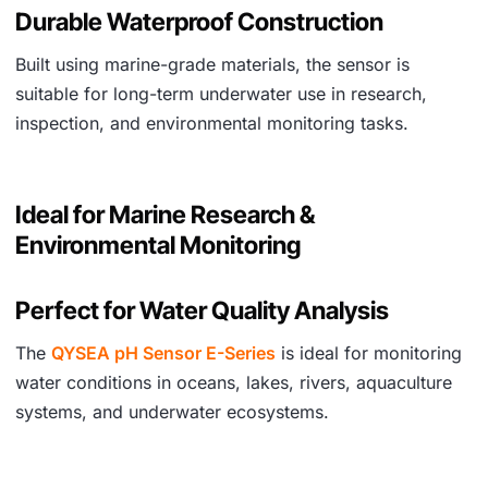
Durable Waterproof Construction
Built using marine-grade materials, the sensor is
suitable for long-term underwater use in research,
inspection, and environmental monitoring tasks.
Ideal for Marine Research &
Environmental Monitoring
Perfect for Water Quality Analysis
The
QYSEA pH Sensor E-Series
is ideal for monitoring
water conditions in oceans, lakes, rivers, aquaculture
systems, and underwater ecosystems.