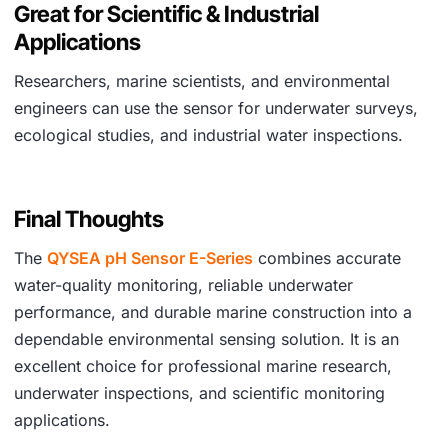
Great for Scientific & Industrial
Applications
Researchers, marine scientists, and environmental
engineers can use the sensor for underwater surveys,
ecological studies, and industrial water inspections.
Final Thoughts
The
QYSEA pH Sensor E-Series
combines accurate
water-quality monitoring, reliable underwater
performance, and durable marine construction into a
dependable environmental sensing solution. It is an
excellent choice for professional marine research,
underwater inspections, and scientific monitoring
applications.