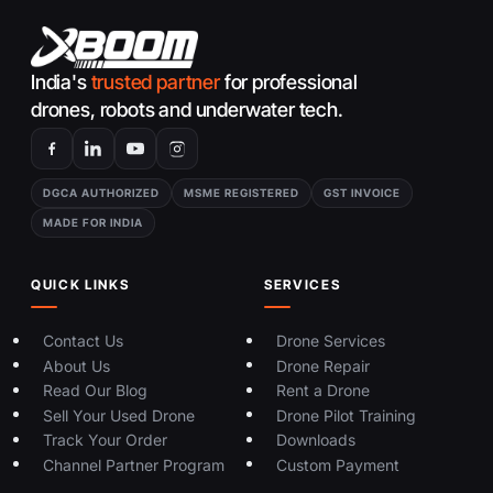
India's
trusted partner
for professional
drones, robots and underwater tech.
DGCA AUTHORIZED
MSME REGISTERED
GST INVOICE
MADE FOR INDIA
QUICK LINKS
SERVICES
Contact Us
Drone Services
About Us
Drone Repair
Read Our Blog
Rent a Drone
Sell Your Used Drone
Drone Pilot Training
Track Your Order
Downloads
Channel Partner Program
Custom Payment