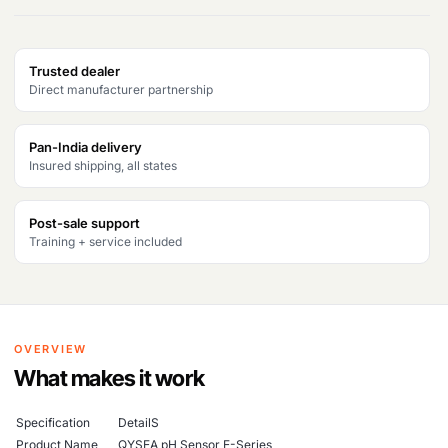
Trusted dealer
Direct manufacturer partnership
Pan-India delivery
Insured shipping, all states
Post-sale support
Training + service included
OVERVIEW
What makes it work
Specification
DetailS
Product Name
QYSEA pH Sensor E-Series