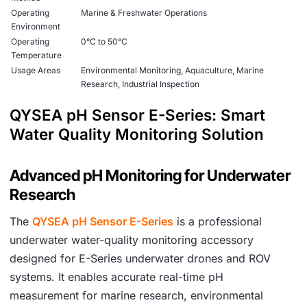
Operating
Marine & Freshwater Operations
Environment
Operating
0°C to 50°C
Temperature
Usage Areas
Environmental Monitoring, Aquaculture, Marine
Research, Industrial Inspection
Color
Black
QYSEA pH Sensor E-Series: Smart
Durability
Industrial Marine Environment Ready
Water Quality Monitoring Solution
Advanced pH Monitoring for Underwater
Research
The
QYSEA pH Sensor E-Series
is a professional
underwater water-quality monitoring accessory
designed for E-Series underwater drones and ROV
systems. It enables accurate real-time pH
measurement for marine research, environmental