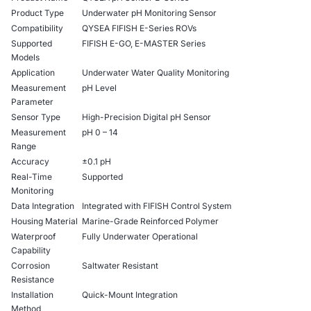
Product Type
Underwater pH Monitoring Sensor
Compatibility
QYSEA FIFISH E-Series ROVs
Supported
FIFISH E-GO, E-MASTER Series
Models
Application
Underwater Water Quality Monitoring
Measurement
pH Level
Parameter
Sensor Type
High-Precision Digital pH Sensor
Measurement
pH 0 – 14
Range
Accuracy
±0.1 pH
Real-Time
Supported
Monitoring
Data Integration
Integrated with FIFISH Control System
Housing Material
Marine-Grade Reinforced Polymer
Waterproof
Fully Underwater Operational
Capability
Corrosion
Saltwater Resistant
Resistance
Installation
Quick-Mount Integration
Method