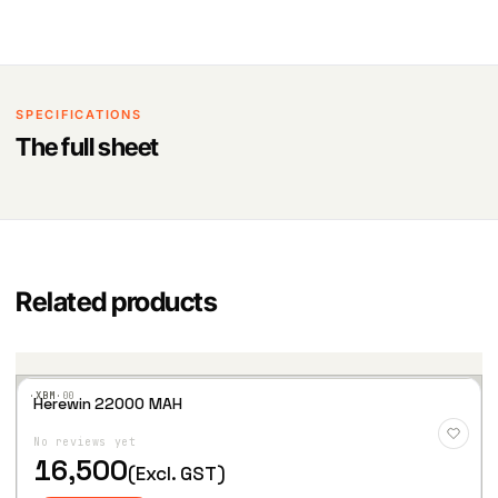
SPECIFICATIONS
The full sheet
Related products
·XBM·
00
Herewin 22000 MAH
Add
to
No reviews yet
Wis
hlist
16,500
(Excl. GST)