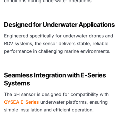
conditions during underwater operations.
Designed for Underwater Applications
Engineered specifically for underwater drones and
ROV systems, the sensor delivers stable, reliable
performance in challenging marine environments.
Seamless Integration with E-Series
Systems
The pH sensor is designed for compatibility with
QYSEA E-Series
underwater platforms, ensuring
simple installation and efficient operation.