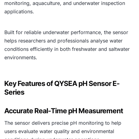
monitoring, aquaculture, and underwater inspection
applications.
Built for reliable underwater performance, the sensor
helps researchers and professionals analyse water
conditions efficiently in both freshwater and saltwater
environments.
Key Features of QYSEA pH Sensor E-
Series
Accurate Real-Time pH Measurement
The sensor delivers precise pH monitoring to help
users evaluate water quality and environmental