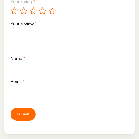
Your rating
*
Your review
*
Name
*
Email
*