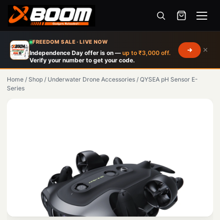
Menu
Skip
FREEDOM SALE · LIVE NOW
×
to
Independence Day offer is on —
up to ₹3,000 off.
Verify your number to get your code.
main
content
Home
/
Shop
/
Underwater Drone Accessories
/
QYSEA pH Sensor E-
Series