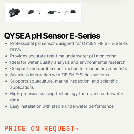
Products
search
QYSEA pH Sensor E-Series
Professional pH sensor designed for QYSEA FIFISH E-Series
ROVs
Provides accurate real-time underwater pH monitoring
Ideal for water quality analysis and environmental research
Compact and durable construction for marine environments
Seamless integration with FIFISH E-Series systems
Supports aquaculture, marine inspection, and scientific
applications
High-precision sensing technology for reliable underwater
data
Easy installation with stable underwater performance
PRICE ON REQUEST