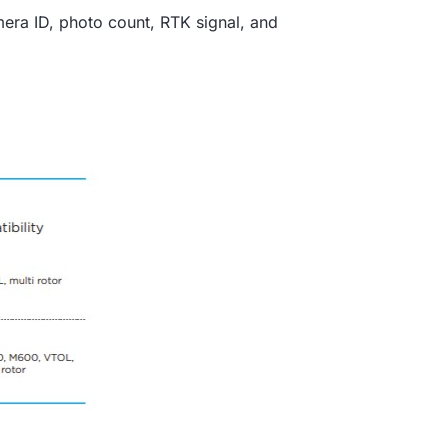
mera ID, photo count, RTK signal, and