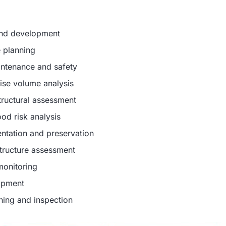
and development
e planning
intenance and safety
cise volume analysis
structural assessment
od risk analysis
entation and preservation
structure assessment
monitoring
lopment
nning and inspection