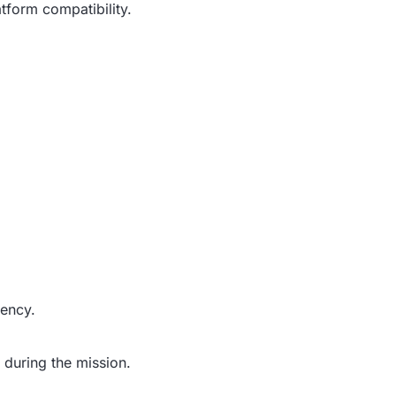
form compatibility.
iency.
 during the mission.