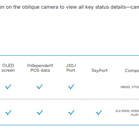
een on the oblique camera to view all key status details—ca