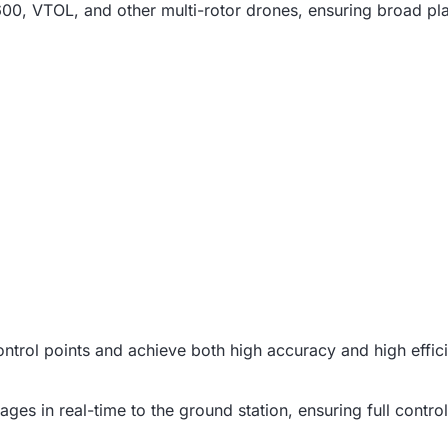
, VTOL, and other multi-rotor drones, ensuring broad plat
control points and achieve both high accuracy and high effic
es in real-time to the ground station, ensuring full control