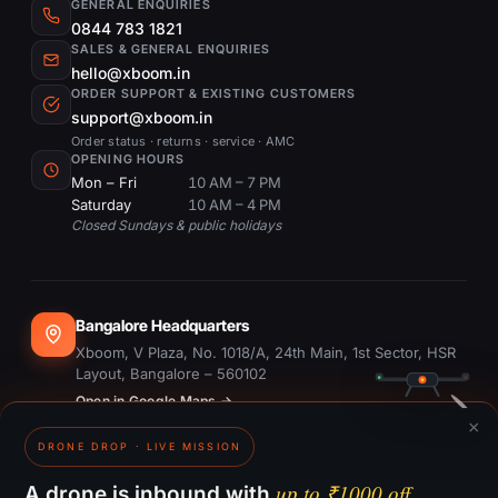
GENERAL ENQUIRIES
0844 783 1821
SALES & GENERAL ENQUIRIES
hello@xboom.in
ORDER SUPPORT & EXISTING CUSTOMERS
support@xboom.in
Order status · returns · service · AMC
OPENING HOURS
Mon – Fri
10 AM – 7 PM
Saturday
10 AM – 4 PM
Closed Sundays & public holidays
Bangalore Headquarters
Xboom, V Plaza, No. 1018/A, 24th Main, 1st Sector, HSR
Layout, Bangalore – 560102
Open in Google Maps →
×
DRONE DROP · LIVE MISSION
Dubai Office
#1703, Ontario Tower, Business Bay, Dubai
up to ₹1000 off.
A drone is inbound with