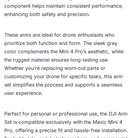
component helps maintain consistent performance,
enhancing both safety and precision.
These arms are ideal for drone enthusiasts who
prioritize both function and form. The sleek grey
color complements the Mini 4 Pro’s aesthetic, while
the rugged material ensures long-lasting use.
Whether you’re replacing worn-out parts or
customizing your drone for specific tasks, this arm
set simplifies the process and supports a seamless
user experience.
Perfect for personal or professional use, the DJI Arm
Set is compatible exclusively with the Mavic Mini 4
Pro, offering a precise fit and hassle-free installation.