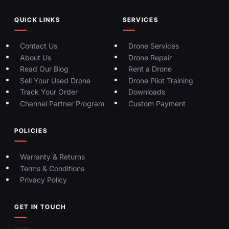
QUICK LINKS
SERVICES
Contact Us
Drone Services
About Us
Drone Repair
Read Our Blog
Rent a Drone
Sell Your Used Drone
Drone Pilot Training
Track Your Order
Downloads
Channel Partner Program
Custom Payment
POLICIES
Warranty & Returns
Terms & Conditions
Privacy Policy
GET IN TOUCH