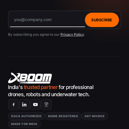
SUBSCRIBE
By subscribing you agree to our
Privacy Policy
.
India's
trusted partner
for professional
drones, robots and underwater tech.
DGCA AUTHORIZED
MSME REGISTERED
GST INVOICE
MADE FOR INDIA