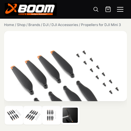
Menu
Skip
Home
/
Shop
/
Brands
/
DJI
/
DJI Accessories
/
Propellers for DJI Mini 3
to
main
content
Products
search