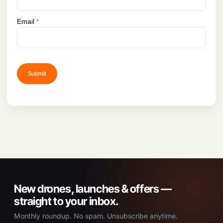
Email
*
New drones, launches & offers —
straight to your inbox.
Monthly roundup. No spam. Unsubscribe anytime.