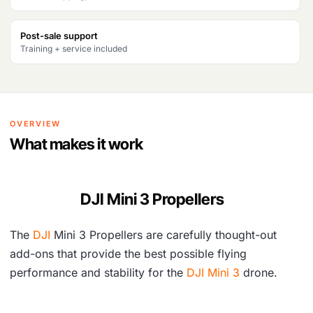
a
t
l
p
Post-sale support
Training + service included
p
r
r
i
i
c
OVERVIEW
c
e
What makes it work
e
i
w
s
DJI Mini 3 Propellers
a
:
s
₹
The
DJI
Mini 3 Propellers are carefully thought-out
:
2
add-ons that provide the best possible flying
₹
,
performance and stability for the
DJI Mini 3
drone.
3
8