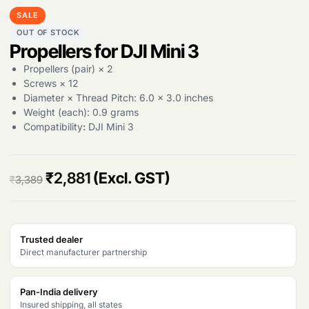
SALE
OUT OF STOCK
Propellers for DJI Mini 3
Propellers (pair) × 2
Screws × 12
Diameter × Thread Pitch: 6.0 × 3.0 inches
Weight (each): 0.9 grams
Compatibility
:
DJI Mini 3
O
C
₹
2,881
(Excl. GST)
₹
3,389
r
u
i
r
Trusted dealer
g
r
Direct manufacturer partnership
i
e
n
n
Pan-India delivery
Insured shipping, all states