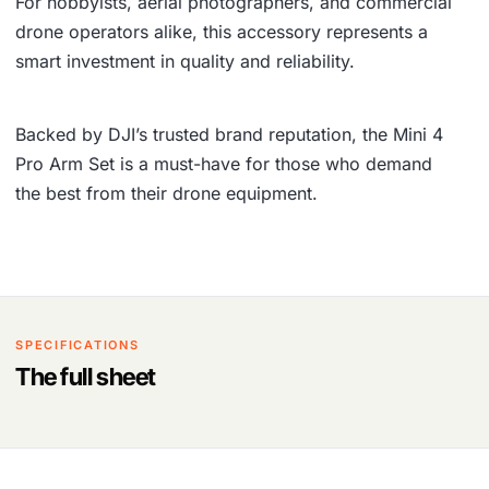
For hobbyists, aerial photographers, and commercial
drone operators alike, this accessory represents a
smart investment in quality and reliability.
Backed by DJI’s trusted brand reputation, the Mini 4
Pro Arm Set is a must-have for those who demand
the best from their drone equipment.
SPECIFICATIONS
The full sheet