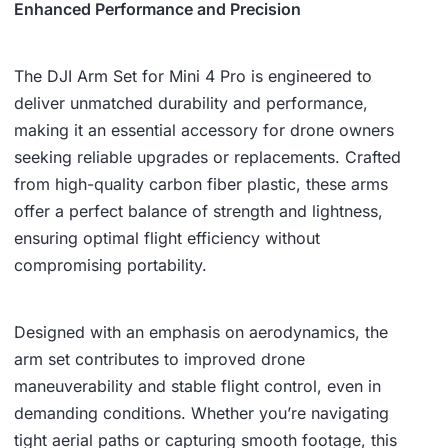
,
8
Enhanced Performance and Precision
3
1
8
.
The DJI Arm Set for Mini 4 Pro is engineered to
deliver unmatched durability and performance,
9
making it an essential accessory for drone owners
.
seeking reliable upgrades or replacements. Crafted
from high-quality carbon fiber plastic, these arms
offer a perfect balance of strength and lightness,
ensuring optimal flight efficiency without
compromising portability.
Designed with an emphasis on aerodynamics, the
arm set contributes to improved drone
maneuverability and stable flight control, even in
demanding conditions. Whether you’re navigating
tight aerial paths or capturing smooth footage, this