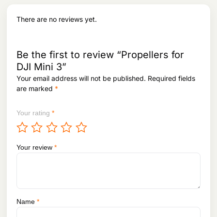
a
:
.
s
There are no reviews yet.
:
5
1
5
,
5
4
Be the first to review “Propellers for
,
9
DJI Mini 3”
9
8
3
.
Your email address will not be published.
Required fields
1
are marked
*
.
Your rating
*
Your review
*
Name
*