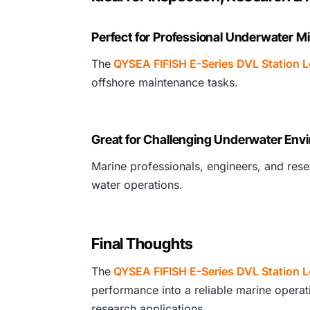
Perfect for Professional Underwater M
The
QYSEA FIFISH E-Series DVL Station 
offshore maintenance tasks.
Great for Challenging Underwater Env
Marine professionals, engineers, and resea
water operations.
Final Thoughts
The
QYSEA FIFISH E-Series DVL Station 
performance into a reliable marine operati
research applications.