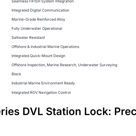
Seamless FIFISH System Integration
Integrated Digital Communication
Marine-Grade Reinforced Alloy
Fully Underwater Operational
Saltwater Resistant
Offshore & Industrial Marine Operations
Integrated Quick-Mount Design
Offshore Inspection, Marine Research, Underwater Surveying
Black
Industrial Marine Environment Ready
Integrated ROV Navigation Control
ies DVL Station Lock: Pre
m