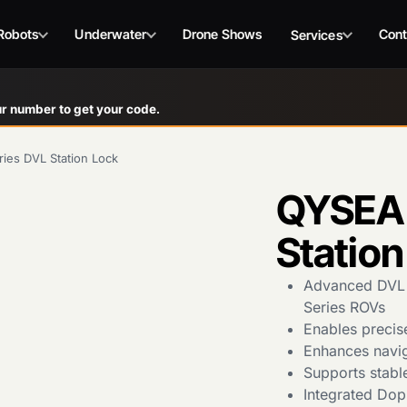
Robots
Underwater
Drone Shows
Cont
Services
r number to get your code.
ies DVL Station Lock
QYSEA 
Station
Advanced DVL s
Series ROVs
Enables precis
Enhances navig
Supports stabl
Integrated Dop