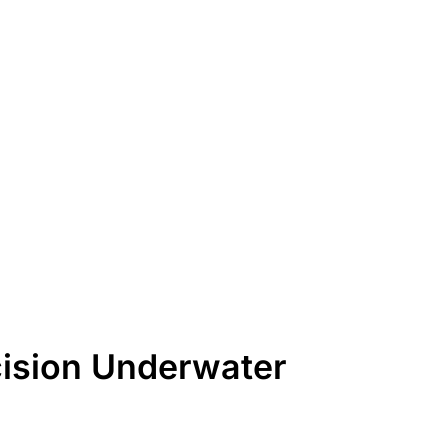
cision Underwater