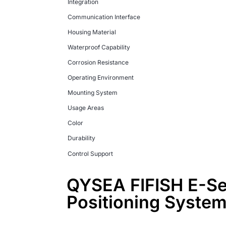
Integration
Communication Interface
Housing Material
Waterproof Capability
Corrosion Resistance
Operating Environment
Mounting System
Usage Areas
Color
Durability
Control Support
QYSEA FIFISH E-Ser
Positioning Syste