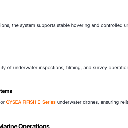
tions, the system supports stable hovering and controlled
ality of underwater inspections, filming, and survey opera
stems
for
QYSEA FIFISH E-Series
underwater drones, ensuring reli
 Marine Operations