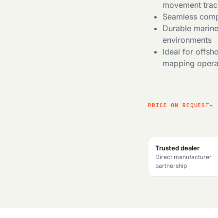
movement trac
Seamless compa
Durable marine
environments
Ideal for offs
mapping opera
PRICE ON REQUEST
Trusted dealer
Direct manufacturer
partnership