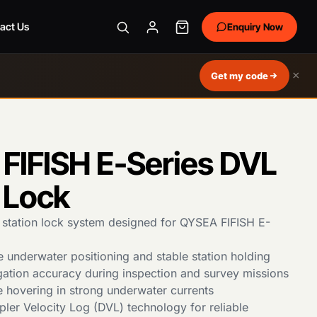
act Us
Enquiry Now
×
Get my code
FIFISH E-Series DVL
 Lock
tation lock system designed for QYSEA FIFISH E-
e underwater positioning and stable station holding
ation accuracy during inspection and survey missions
e hovering in strong underwater currents
pler Velocity Log (DVL) technology for reliable