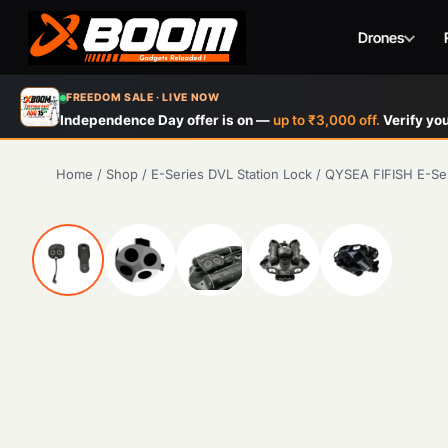
Drones
Skip
FREEDOM SALE · LIVE NOW
to
Independence Day offer is on —
up to ₹3,000 off.
Verify you
main
content
Home
/
Shop
/
E-Series DVL Station Lock
/
QYSEA FIFISH E-Ser