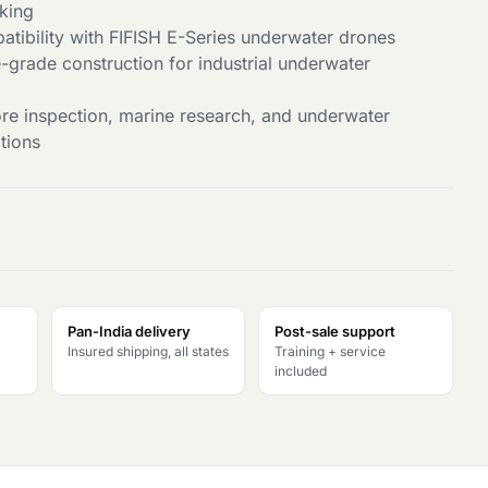
king
tibility with FIFISH E-Series underwater drones
-grade construction for industrial underwater
hore inspection, marine research, and underwater
tions
Pan-India delivery
Post-sale support
Insured shipping, all states
Training + service
included