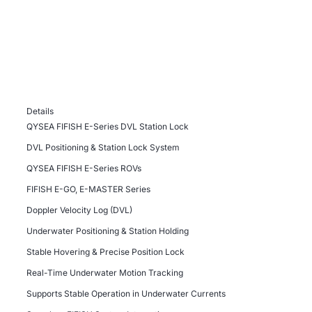
Details
QYSEA FIFISH E-Series DVL Station Lock
DVL Positioning & Station Lock System
QYSEA FIFISH E-Series ROVs
FIFISH E-GO, E-MASTER Series
Doppler Velocity Log (DVL)
Underwater Positioning & Station Holding
Stable Hovering & Precise Position Lock
Real-Time Underwater Motion Tracking
Supports Stable Operation in Underwater Currents