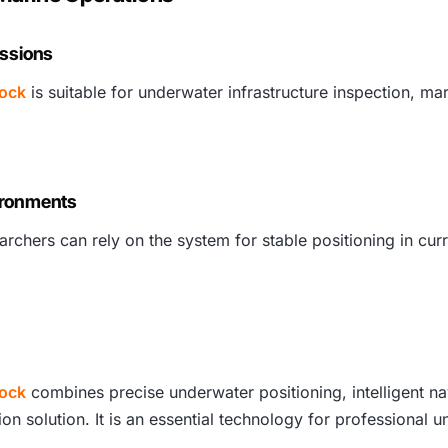
issions
Lock
is suitable for underwater infrastructure inspection, mar
ironments
rchers can rely on the system for stable positioning in curr
Lock
combines precise underwater positioning, intelligent na
on solution. It is an essential technology for professional 