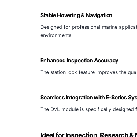
Stable Hovering & Navigation
Designed for professional marine applica
environments.
Enhanced Inspection Accuracy
The station lock feature improves the qu
Seamless Integration with E-Series Sy
The DVL module is specifically designed 
Ideal for Inspection, Research &