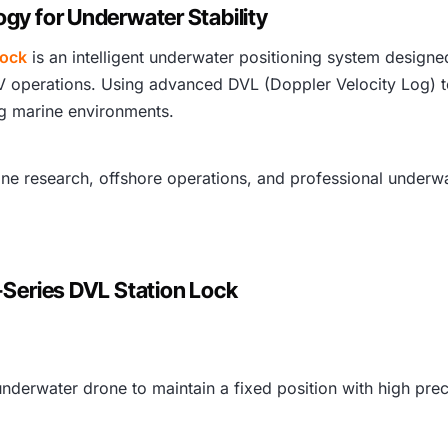
gy for Underwater Stability
Lock
is an intelligent underwater positioning system design
V operations. Using advanced DVL (Doppler Velocity Log) t
ng marine environments.
rine research, offshore operations, and professional underwa
-Series DVL Station Lock
nderwater drone to maintain a fixed position with high prec