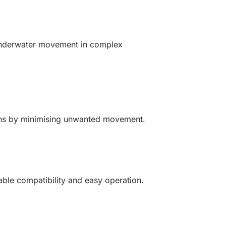
 underwater movement in complex
tions by minimising unwanted movement.
able compatibility and easy operation.