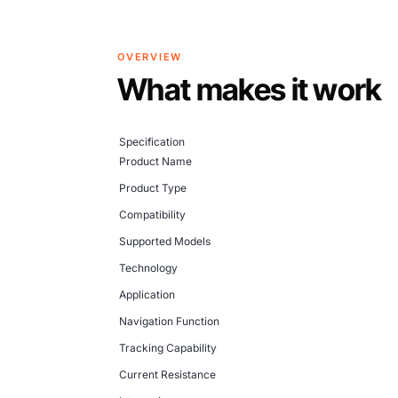
OVERVIEW
What makes it work
Specification
Product Name
Product Type
Compatibility
Supported Models
Technology
Application
Navigation Function
Tracking Capability
Current Resistance