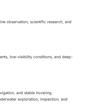
ine observation, scientific research, and
ents, low-visibility conditions, and deep-
vigation, and stable hovering
underwater exploration, inspection, and