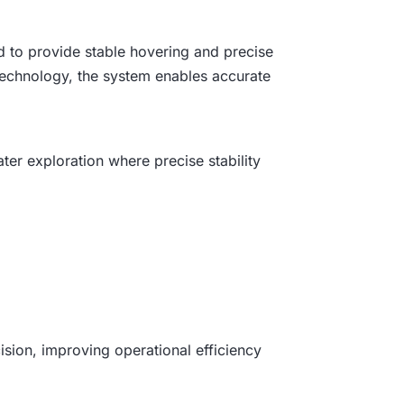
ed to provide stable hovering and precise
echnology, the system enables accurate
ter exploration where precise stability
ision, improving operational efficiency