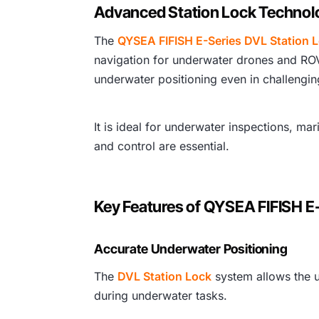
Advanced Station Lock Technolo
The
QYSEA FIFISH E-Series DVL Station 
navigation for underwater drones and RO
underwater positioning even in challengi
It is ideal for underwater inspections, ma
and control are essential.
Key Features of QYSEA FIFISH E
Accurate Underwater Positioning
The
DVL Station Lock
system allows the u
during underwater tasks.