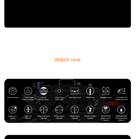
Watch now