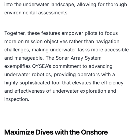
into the underwater landscape, allowing for thorough
environmental assessments.
Together, these features empower pilots to focus
more on mission objectives rather than navigation
challenges, making underwater tasks more accessible
and manageable. The Sonar Array System
exemplifies QYSEA’s commitment to advancing
underwater robotics, providing operators with a
highly sophisticated tool that elevates the efficiency
and effectiveness of underwater exploration and
inspection.
Maximize Dives with the Onshore