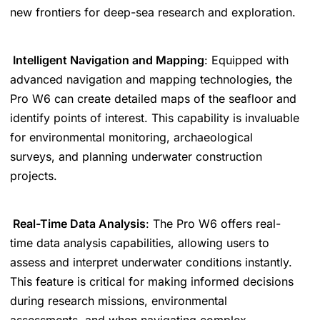
new frontiers for deep-sea research and exploration.
Intelligent Navigation and Mapping
: Equipped with
advanced navigation and mapping technologies, the
Pro W6 can create detailed maps of the seafloor and
identify points of interest. This capability is invaluable
for environmental monitoring, archaeological
surveys, and planning underwater construction
projects.
Real-Time Data Analysis
: The Pro W6 offers real-
time data analysis capabilities, allowing users to
assess and interpret underwater conditions instantly.
This feature is critical for making informed decisions
during research missions, environmental