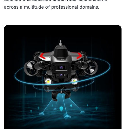
across a multitude of professional domains.