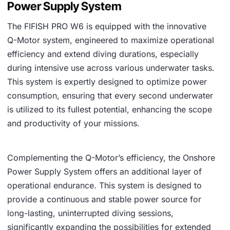
Power Supply System
The FIFISH PRO W6 is equipped with the innovative
Q-Motor system, engineered to maximize operational
efficiency and extend diving durations, especially
during intensive use across various underwater tasks.
This system is expertly designed to optimize power
consumption, ensuring that every second underwater
is utilized to its fullest potential, enhancing the scope
and productivity of your missions.
Complementing the Q-Motor’s efficiency, the Onshore
Power Supply System offers an additional layer of
operational endurance. This system is designed to
provide a continuous and stable power source for
long-lasting, uninterrupted diving sessions,
significantly expanding the possibilities for extended