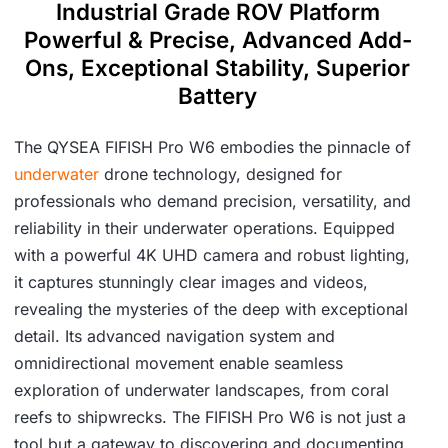
Industrial Grade ROV Platform
Powerful & Precise, Advanced Add-
Ons, Exceptional Stability, Superior
Battery
The QYSEA FIFISH Pro W6 embodies the pinnacle of
underwater
drone technology, designed for
professionals who demand precision, versatility, and
reliability in their underwater operations. Equipped
with a powerful 4K UHD camera and robust lighting,
it captures stunningly clear images and videos,
revealing the mysteries of the deep with exceptional
detail. Its advanced navigation system and
omnidirectional movement enable seamless
exploration of underwater landscapes, from coral
reefs to shipwrecks. The FIFISH Pro W6 is not just a
tool but a gateway to discovering and documenting