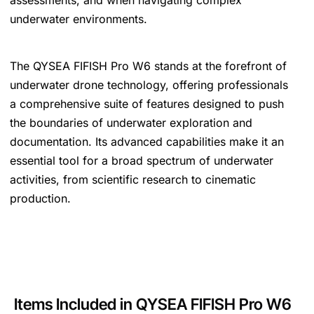
assessments, and when navigating complex
underwater environments.
The QYSEA FIFISH Pro W6 stands at the forefront of
underwater drone technology, offering professionals
a comprehensive suite of features designed to push
the boundaries of underwater exploration and
documentation. Its advanced capabilities make it an
essential tool for a broad spectrum of underwater
activities, from scientific research to cinematic
production.
Items
Included in QYSEA FIFISH Pro W6