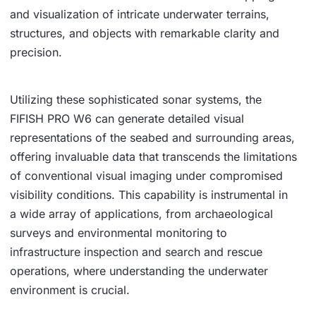
and visualization of intricate underwater terrains,
structures, and objects with remarkable clarity and
precision.
Utilizing these sophisticated sonar systems, the
FIFISH PRO W6 can generate detailed visual
representations of the seabed and surrounding areas,
offering invaluable data that transcends the limitations
of conventional visual imaging under compromised
visibility conditions. This capability is instrumental in
a wide array of applications, from archaeological
surveys and environmental monitoring to
infrastructure inspection and search and rescue
operations, where understanding the underwater
environment is crucial.