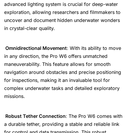
advanced lighting system is crucial for deep-water
exploration, allowing researchers and filmmakers to
uncover and document hidden underwater wonders
in crystal-clear quality.
Omnidirectional Movement
: With its ability to move
in any direction, the Pro W6 offers unmatched
maneuverability. This feature allows for smooth
navigation around obstacles and precise positioning
for inspections, making it an invaluable tool for
complex underwater tasks and detailed exploratory
missions.
Robust Tether Connection
: The Pro W6 comes with
a durable tether, providing a stable and reliable link
for control and data transmission. This robust