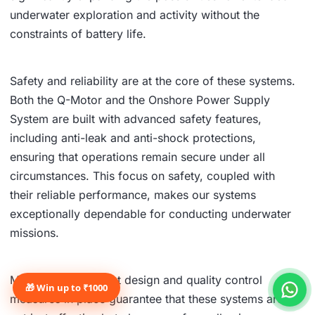
underwater exploration and activity without the
constraints of battery life.
Safety and reliability are at the core of these systems.
Both the Q-Motor and the Onshore Power Supply
System are built with advanced safety features,
including anti-leak and anti-shock protections,
ensuring that operations remain secure under all
circumstances. This focus on safety, coupled with
their reliable performance, makes our systems
exceptionally dependable for conducting underwater
missions.
Moreover, the robust design and quality control
🎁 Win up to ₹1000
measures in place guarantee that these systems are