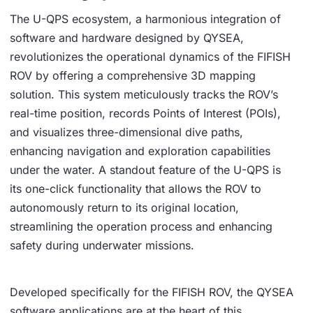
The U-QPS ecosystem, a harmonious integration of
software and hardware designed by QYSEA,
revolutionizes the operational dynamics of the FIFISH
ROV by offering a comprehensive 3D mapping
solution. This system meticulously tracks the ROV’s
real-time position, records Points of Interest (POIs),
and visualizes three-dimensional dive paths,
enhancing navigation and exploration capabilities
under the water. A standout feature of the U-QPS is
its one-click functionality that allows the ROV to
autonomously return to its original location,
streamlining the operation process and enhancing
safety during underwater missions.
Developed specifically for the FIFISH ROV, the QYSEA
software applications are at the heart of this