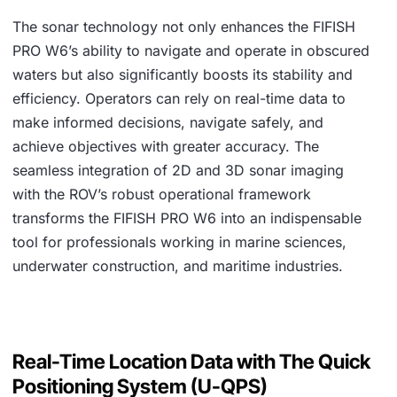
The sonar technology not only enhances the FIFISH
PRO W6’s ability to navigate and operate in obscured
waters but also significantly boosts its stability and
efficiency. Operators can rely on real-time data to
make informed decisions, navigate safely, and
achieve objectives with greater accuracy. The
seamless integration of 2D and 3D sonar imaging
with the ROV’s robust operational framework
transforms the FIFISH PRO W6 into an indispensable
tool for professionals working in marine sciences,
underwater construction, and maritime industries.
Real-Time Location Data with The Quick
Positioning System (U-QPS)