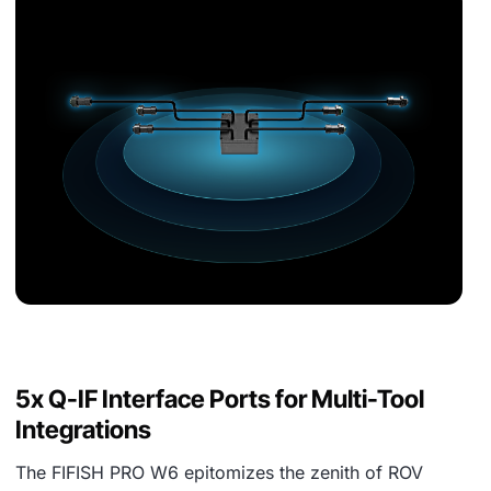
5x Q-IF Interface Ports for Multi-Tool
Integrations
The FIFISH PRO W6 epitomizes the zenith of ROV