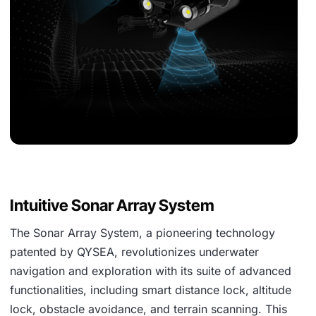
Intuitive Sonar Array System
The Sonar Array System, a pioneering technology
patented by QYSEA, revolutionizes underwater
navigation and exploration with its suite of advanced
functionalities, including smart distance lock, altitude
lock, obstacle avoidance, and terrain scanning. This