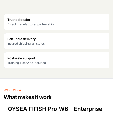
Products
search
Trusted dealer
Direct manufacturer partnership
Pan-India delivery
Insured shipping, all states
Post-sale support
Training + service included
OVERVIEW
What makes it work
QYSEA FIFISH Pro W6 – Enterprise