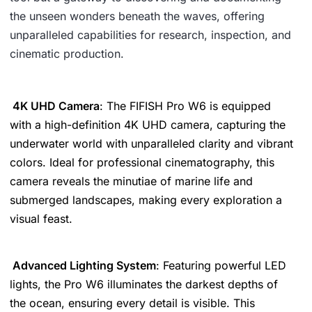
the unseen wonders beneath the waves, offering
unparalleled capabilities for research, inspection, and
cinematic production.
4K UHD Camera
: The FIFISH Pro W6 is equipped
with a high-definition 4K UHD camera, capturing the
underwater world with unparalleled clarity and vibrant
colors. Ideal for professional cinematography, this
camera reveals the minutiae of marine life and
submerged landscapes, making every exploration a
visual feast.
Advanced Lighting System
: Featuring powerful LED
lights, the Pro W6 illuminates the darkest depths of
the ocean, ensuring every detail is visible. This