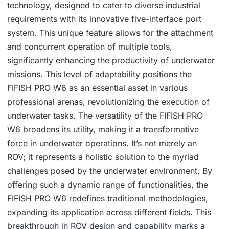
technology, designed to cater to diverse industrial
requirements with its innovative five-interface port
system. This unique feature allows for the attachment
and concurrent operation of multiple tools,
significantly enhancing the productivity of underwater
missions. This level of adaptability positions the
FIFISH PRO W6 as an essential asset in various
professional arenas, revolutionizing the execution of
underwater tasks. The versatility of the FIFISH PRO
W6 broadens its utility, making it a transformative
force in underwater operations. It’s not merely an
ROV; it represents a holistic solution to the myriad
challenges posed by the underwater environment. By
offering such a dynamic range of functionalities, the
FIFISH PRO W6 redefines traditional methodologies,
expanding its application across different fields. This
breakthrough in ROV design and capability marks a