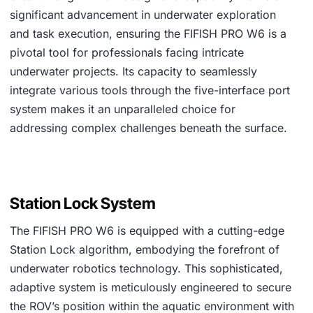
significant advancement in underwater exploration
and task execution, ensuring the FIFISH PRO W6 is a
pivotal tool for professionals facing intricate
underwater projects. Its capacity to seamlessly
integrate various tools through the five-interface port
system makes it an unparalleled choice for
addressing complex challenges beneath the surface.
Station Lock System
The FIFISH PRO W6 is equipped with a cutting-edge
Station Lock algorithm, embodying the forefront of
underwater robotics technology. This sophisticated,
adaptive system is meticulously engineered to secure
the ROV’s position within the aquatic environment with