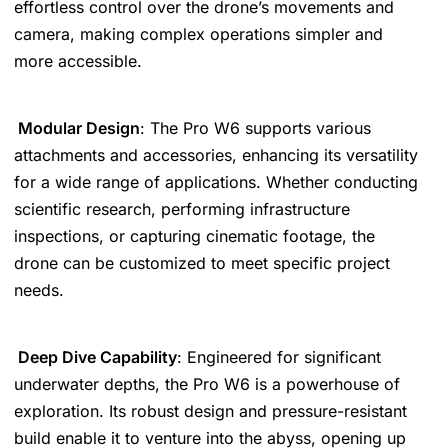
effortless control over the drone’s movements and
camera, making complex operations simpler and
more accessible.
Modular Design
: The Pro W6 supports various
attachments and accessories, enhancing its versatility
for a wide range of applications. Whether conducting
scientific research, performing infrastructure
inspections, or capturing cinematic footage, the
drone can be customized to meet specific project
needs.
Deep Dive Capability
: Engineered for significant
underwater depths, the Pro W6 is a powerhouse of
exploration. Its robust design and pressure-resistant
build enable it to venture into the abyss, opening up