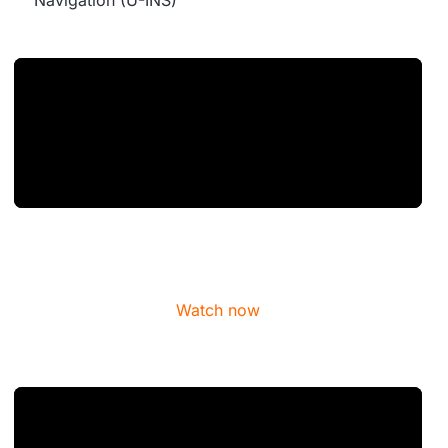
Navigation (U-INS)
Watch now