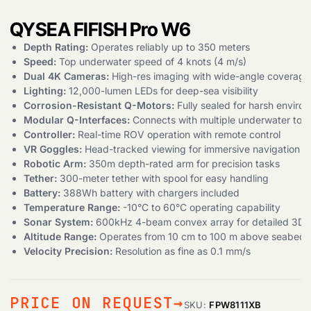
QYSEA FIFISH Pro W6
Depth Rating:
Operates reliably up to 350 meters
Speed:
Top underwater speed of 4 knots (4 m/s)
Dual 4K Cameras:
High-res imaging with wide-angle coverage
Lighting:
12,000-lumen LEDs for deep-sea visibility
Corrosion-Resistant Q-Motors:
Fully sealed for harsh enviro
Modular Q-Interfaces:
Connects with multiple underwater tool
Controller:
Real-time ROV operation with remote control
VR Goggles:
Head-tracked viewing for immersive navigation
Robotic Arm:
350m depth-rated arm for precision tasks
Tether:
300-meter tether with spool for easy handling
Battery:
388Wh battery with chargers included
Temperature Range:
-10°C to 60°C operating capability
Sonar System:
600kHz 4-beam convex array for detailed 3D 
Altitude Range:
Operates from 10 cm to 100 m above seabed
Velocity Precision:
Resolution as fine as 0.1 mm/s
PRICE ON REQUEST
SKU:
FPW8111XB