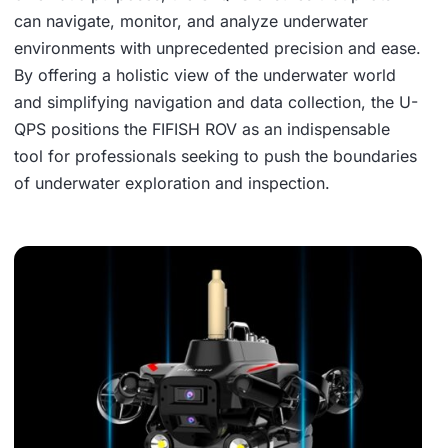
can navigate, monitor, and analyze underwater
environments with unprecedented precision and ease.
By offering a holistic view of the underwater world
and simplifying navigation and data collection, the U-
QPS positions the FIFISH ROV as an indispensable
tool for professionals seeking to push the boundaries
of underwater exploration and inspection.