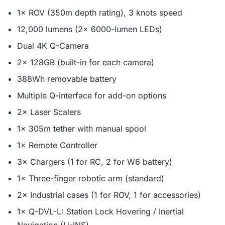
1× ROV (350m depth rating), 3 knots speed
12,000 lumens (2× 6000-lumen LEDs)
Dual 4K Q-Camera
2× 128GB (built-in for each camera)
388Wh removable battery
Multiple Q-interface for add-on options
2× Laser Scalers
1× 305m tether with manual spool
1× Remote Controller
3× Chargers (1 for RC, 2 for W6 battery)
1× Three-finger robotic arm (standard)
2× Industrial cases (1 for ROV, 1 for accessories)
1× Q-DVL-L: Station Lock Hovering / Inertial