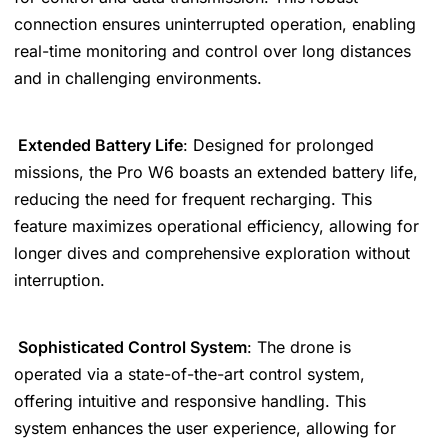
connection ensures uninterrupted operation, enabling
real-time monitoring and control over long distances
and in challenging environments.
Extended Battery Life
: Designed for prolonged
missions, the Pro W6 boasts an extended battery life,
reducing the need for frequent recharging. This
feature maximizes operational efficiency, allowing for
longer dives and comprehensive exploration without
interruption.
Sophisticated Control System
: The drone is
operated via a state-of-the-art control system,
offering intuitive and responsive handling. This
system enhances the user experience, allowing for