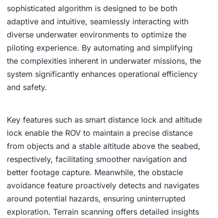
sophisticated algorithm is designed to be both
adaptive and intuitive, seamlessly interacting with
diverse underwater environments to optimize the
piloting experience. By automating and simplifying
the complexities inherent in underwater missions, the
system significantly enhances operational efficiency
and safety.
Key features such as smart distance lock and altitude
lock enable the ROV to maintain a precise distance
from objects and a stable altitude above the seabed,
respectively, facilitating smoother navigation and
better footage capture. Meanwhile, the obstacle
avoidance feature proactively detects and navigates
around potential hazards, ensuring uninterrupted
exploration. Terrain scanning offers detailed insights