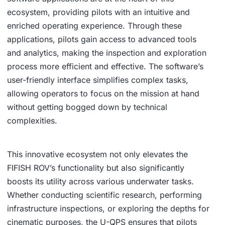
ecosystem, providing pilots with an intuitive and
enriched operating experience. Through these
applications, pilots gain access to advanced tools
and analytics, making the inspection and exploration
process more efficient and effective. The software’s
user-friendly interface simplifies complex tasks,
allowing operators to focus on the mission at hand
without getting bogged down by technical
complexities.
This innovative ecosystem not only elevates the
FIFISH ROV’s functionality but also significantly
boosts its utility across various underwater tasks.
Whether conducting scientific research, performing
infrastructure inspections, or exploring the depths for
cinematic purposes, the U-QPS ensures that pilots