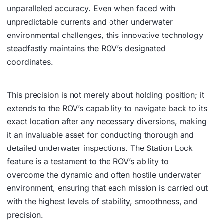
unparalleled accuracy. Even when faced with
unpredictable currents and other underwater
environmental challenges, this innovative technology
steadfastly maintains the ROV’s designated
coordinates.
This precision is not merely about holding position; it
extends to the ROV’s capability to navigate back to its
exact location after any necessary diversions, making
it an invaluable asset for conducting thorough and
detailed underwater inspections. The Station Lock
feature is a testament to the ROV’s ability to
overcome the dynamic and often hostile underwater
environment, ensuring that each mission is carried out
with the highest levels of stability, smoothness, and
precision.