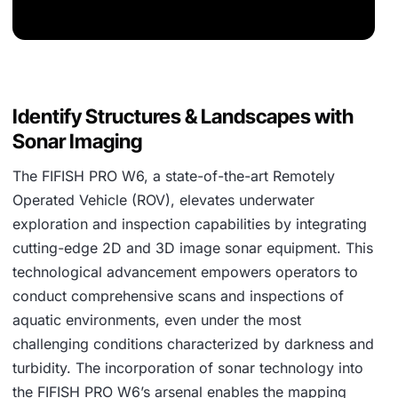
Identify Structures & Landscapes with
Sonar Imaging
The FIFISH PRO W6, a state-of-the-art Remotely
Operated Vehicle (ROV), elevates underwater
exploration and inspection capabilities by integrating
cutting-edge 2D and 3D image sonar equipment. This
technological advancement empowers operators to
conduct comprehensive scans and inspections of
aquatic environments, even under the most
challenging conditions characterized by darkness and
turbidity. The incorporation of sonar technology into
the FIFISH PRO W6’s arsenal enables the mapping