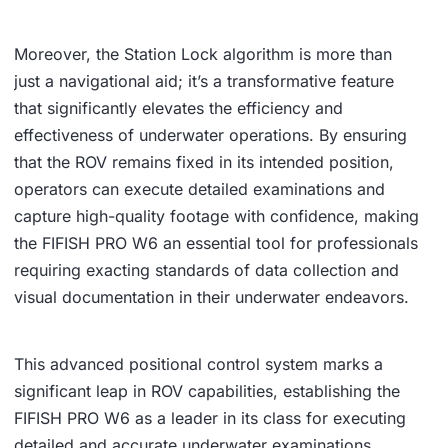
Moreover, the Station Lock algorithm is more than
just a navigational aid; it’s a transformative feature
that significantly elevates the efficiency and
effectiveness of underwater operations. By ensuring
that the ROV remains fixed in its intended position,
operators can execute detailed examinations and
capture high-quality footage with confidence, making
the FIFISH PRO W6 an essential tool for professionals
requiring exacting standards of data collection and
visual documentation in their underwater endeavors.
This advanced positional control system marks a
significant leap in ROV capabilities, establishing the
FIFISH PRO W6 as a leader in its class for executing
detailed and accurate underwater examinations