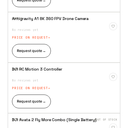
Request quote
→
Antigravity A1 8K 360 FPV Drone Camera
·XBM·
20
Add to
Wishlist
No reviews yet
PRICE ON REQUEST
Request quote
→
DJI RC Motion 3 Controller
·XBM·
21
Add to
Wishlist
No reviews yet
PRICE ON REQUEST
Request quote
→
DJI Avata 2 Fly More Combo (Single Battery)
·AIR·
22
OUT OF STOCK
Add to
Wishlist