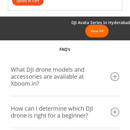
Add to cart
₹1,300,000.
₹1,189,001.
DJI Avata Series in Hyderaba
View All
FAQ’s
What DJI drone models and
accessories are available at
Xboom.in?
Xboom offers a wide range of DJI drones, including
popular models like the DJI Mini series, DJI Air series,
How can I determine which DJI
drone is right for a beginner?
DJI FPV Series, DJI Mavic Series, DJI Enterprise Series,
and DJI Inspire Series. In addition, we also stock a
comprehensive selection of accessories, such as extra