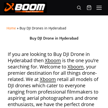
Menu
Skip
to
Home
»
Buy DJI Drones in Hyderabad
main
content
Buy DJI Drone in Hyderabad
If you are looking to Buy DJI Drone in
Hyderabad then
Xboom
is the one you’re
searching for. Welcome to
Xboom
, your
premier destination for all things drone-
related. We at
Xboom
retail all models of
DJI drones which cater to everyone
ranging from
professional filmmakers to
aspiring aerial photographers and drone
enthusiasts, we have the perfect drone