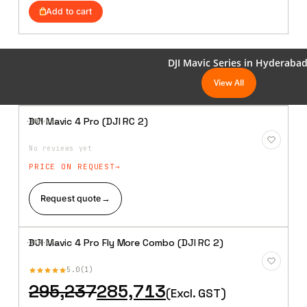
was:
is:
Add to cart
₹80,857.
₹79,905.
DJI Mavic Series in Hyderaba
View All
DJI Mavic 4 Pro (DJI RC 2)
·XBM·
08
Add to
Wishlist
No reviews yet
PRICE ON REQUEST
Request quote
→
DJI Mavic 4 Pro Fly More Combo (DJI RC 2)
·AIR·
09
Add to
Wishlist
5.0
1
Original
Current
295,237
285,713
(Excl. GST)
price
price