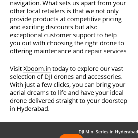
navigation. What sets us apart from your
other local retailers is that we not only
provide products at competitive pricing
and exciting discounts but also
exceptional customer support to help
you out with choosing the right drone to
offering maintenance and repair services
Visit
Xboom.in
today to explore our vast
selection of DJI drones and accessories.
With just a few clicks, you can bring your
aerial dreams to life and have your ideal
drone delivered straight to your doorstep
in Hyderabad.
DJI Mini Series in Hyderaba