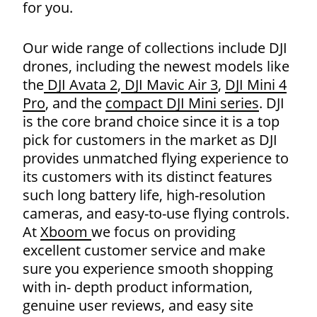
for you.
Our wide range of collections include DJI
drones, including the newest models like
the
DJI Avata 2
,
DJI Mavic Air 3
,
DJI Mini 4
Pro
, and the
compact DJI Mini series
. DJI
is the core brand choice since it is a top
pick for customers in the market as DJI
provides unmatched flying experience to
its customers with its distinct features
such long battery life, high-resolution
Products
cameras, and easy-to-use flying controls.
search
At
Xboom
we focus on providing
excellent customer service and make
sure you experience smooth shopping
with in- depth product information,
genuine user reviews, and easy site