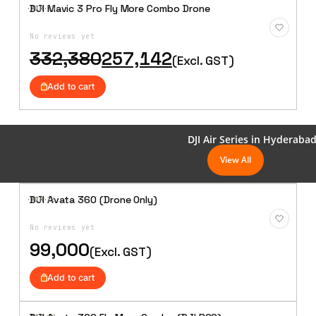
DJI Mavic 3 Pro Fly More Combo Drone
·AIR·
15
Add to
Wishlist
No reviews yet
Original
Current
332,380
257,142
(Excl. GST)
price
price
was:
is:
Add to cart
₹332,380.
₹257,142.
DJI Air Series in Hyderaba
View All
DJI Avata 360 (Drone Only)
·AIR·
16
Add to
Wishlist
No reviews yet
99,000
(Excl. GST)
Add to cart