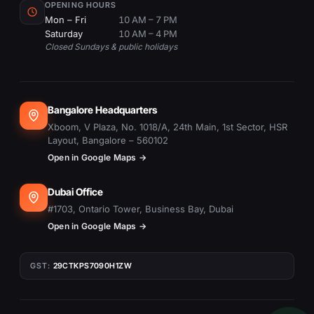
OPENING HOURS
Mon – Fri
10 AM – 7 PM
Saturday
10 AM – 4 PM
Closed Sundays & public holidays
Bangalore Headquarters
Xboom, V Plaza, No. 1018/A, 24th Main, 1st Sector, HSR
Layout, Bangalore – 560102
Open in Google Maps →
Dubai Office
#1703, Ontario Tower, Business Bay, Dubai
Open in Google Maps →
GST:
29CTKPS7090H1ZW