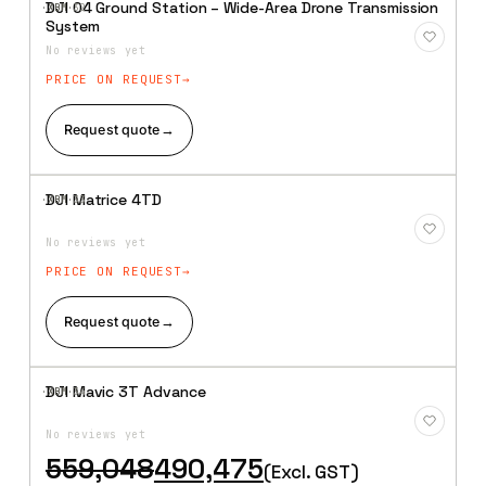
DJI O4 Ground Station – Wide-Area Drone Transmission
·XBM·
32
Add to
System
Wishlist
No reviews yet
PRICE ON REQUEST
Request quote
→
DJI Matrice 4TD
·XBM·
33
Add to
Wishlist
No reviews yet
PRICE ON REQUEST
Request quote
→
DJI Mavic 3T Advance
·XBM·
34
Add to
Wishlist
No reviews yet
Original
Current
559,048
490,475
(Excl. GST)
price
price