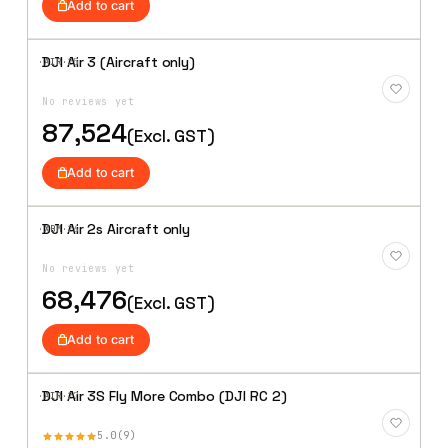
Add to cart
DJI Air 3 (Aircraft only)
·AIR·
25
Add to
Wishlist
No reviews yet
87,524
(Excl. GST)
Add to cart
DJI Air 2s Aircraft only
·XBM·
26
Add to
Wishlist
No reviews yet
68,476
(Excl. GST)
Add to cart
DJI Air 3S Fly More Combo (DJI RC 2)
·AIR·
27
Add to
Wishlist
5.0
9