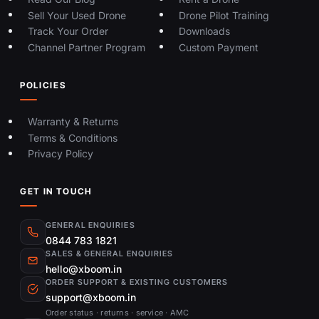
from Xboom?
Sell Your Used Drone
Drone Pilot Training
Xboom is a trusted DJI drone dealer in
Track Your Order
Downloads
Channel Partner Program
Custom Payment
Hyderabad offering a wide range of
drones for beginners, professionals, and
POLICIES
enterprises. With competitive pricing,
EMI options, expert support, and local
Warranty & Returns
repair services, Xboom ensures a
Terms & Conditions
seamless buying experience both online
Privacy Policy
and in-store.
GET IN TOUCH
GENERAL ENQUIRIES
0844 783 1821
SALES & GENERAL ENQUIRIES
hello@xboom.in
ORDER SUPPORT & EXISTING CUSTOMERS
support@xboom.in
Order status · returns · service · AMC