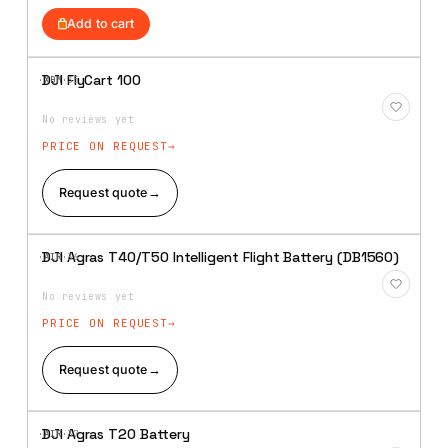
was:
is:
Add to cart
₹559,048.
₹490,475.
DJI FlyCart 100
·XBM·
35
Add to
Wishlist
No reviews yet
PRICE ON REQUEST
Request quote
→
DJI Agras T40/T50 Intelligent Flight Battery (DB1560)
·AIR·
36
Add to
Wishlist
No reviews yet
PRICE ON REQUEST
Request quote
→
DJI Agras T20 Battery
·AIR·
37
Add to