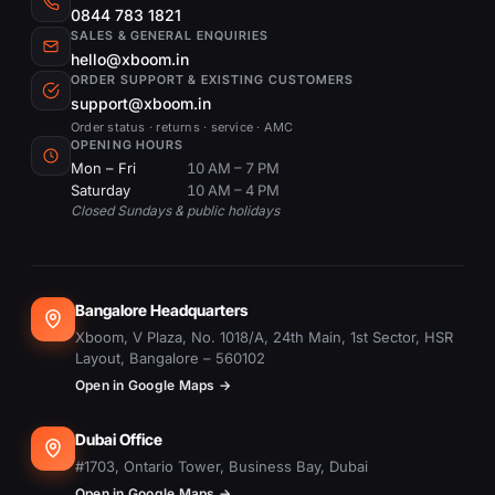
invisible to the naked eye.
0844 783 1821
applications requiring temperature
SALES & GENERAL ENQUIRIES
Lidar & Multispectral Payloads
:
detection, such as infrastructure
hello@xboom.in
These payloads are crucial for
inspections or search and rescue
ORDER SUPPORT & EXISTING CUSTOMERS
detailed mapping, agricultural
support@xboom.in
operations.
analysis, and environmental studies,
Order status · returns · service · AMC
OPENING HOURS
enabling the collection of precise
Mon – Fri
10 AM – 7 PM
6. What makes Lidar & Multispectral
spatial and spectral data.
Saturday
10 AM – 4 PM
payloads unique?
Camera for Drone
: A versatile
Closed Sundays & public holidays
Lidar & Multispectral payloads are
range of cameras that can be
specialized for capturing precise spatial
mounted on drones for various
and spectral data, ideal for mapping,
photographic needs, from simple
Bangalore Headquarters
agricultural analysis, and
snapshots to professional aerial
Xboom, V Plaza, No. 1018/A, 24th Main, 1st Sector, HSR
environmental monitoring, providing
cinematography.
Layout, Bangalore – 560102
in-depth insights into the area of
Choosing the Right Payload for Your
Open in Google Maps →
interest.
Drone
Dubai Office
Selecting the appropriate payload
7. How can a Camera for Drone
#1703, Ontario Tower, Business Bay, Dubai
involves considering your specific
Open in Google Maps →