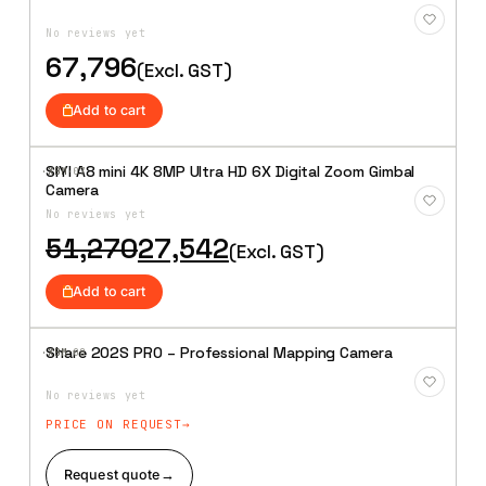
Add to
Wishlist
No reviews yet
67,796
(Excl. GST)
Add to cart
SIYI A8 mini 4K 8MP Ultra HD 6X Digital Zoom Gimbal
·XBM·
07
Add to
Camera
Wishlist
No reviews yet
Original
Current
51,270
27,542
(Excl. GST)
price
price
was:
is:
Add to cart
₹51,270.
₹27,542.
Share 202S PRO – Professional Mapping Camera
·XBM·
08
Add to
Wishlist
No reviews yet
PRICE ON REQUEST
Request quote
→