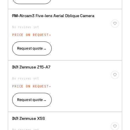
FM-Aircam3 Five-lens Aerial Oblique Camera
·XBM·
09
Add to
Wishlist
No reviews yet
PRICE ON REQUEST
Request quote
→
DJI Zenmuse Z15-A7
·XBM·
10
Add to
Wishlist
No reviews yet
PRICE ON REQUEST
Request quote
→
DJI Zenmuse X5S
·XBM·
11
Add to
Wishlist
No reviews yet