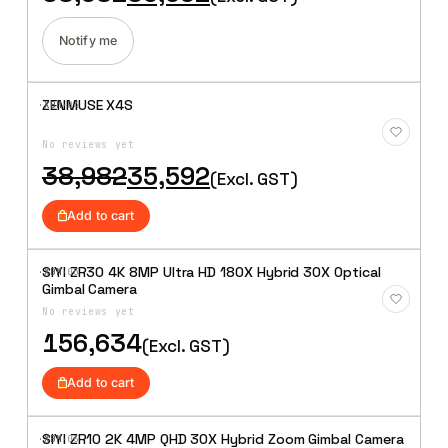
price
price
was:
is:
₹38,982.
₹35,592.
Notify me
ZENMUSE X4S
·XBM·
04
Add to
Wishlist
No reviews yet
Original
Current
38,982
35,592
(Excl. GST)
price
price
was:
is:
Add to cart
₹38,982.
₹35,592.
SIYI ZR30 4K 8MP Ultra HD 180X Hybrid 30X Optical
·XBM·
05
Add to
Gimbal Camera
Wishlist
No reviews yet
156,634
(Excl. GST)
Add to cart
SIYI ZR10 2K 4MP QHD 30X Hybrid Zoom Gimbal Camera
·XBM·
06